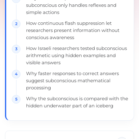
subconscious only handles reflexes and
simple actions
How continuous flash suppression let
researchers present information without
conscious awareness
How Israeli researchers tested subconscious
arithmetic using hidden examples and
visible answers
Why faster responses to correct answers
suggest subconscious mathematical
processing
Why the subconscious is compared with the
hidden underwater part of an iceberg