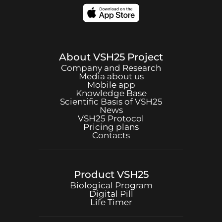
About
VSH25
Project
Company and Research
Media about us
Mobile app
Knowledge Base
Scientific Basis of
VSH25
News
VSH25
Protocol
Pricing plans
Contacts
Product
VSH25
Biological Program
Digital Pill
Life Timer