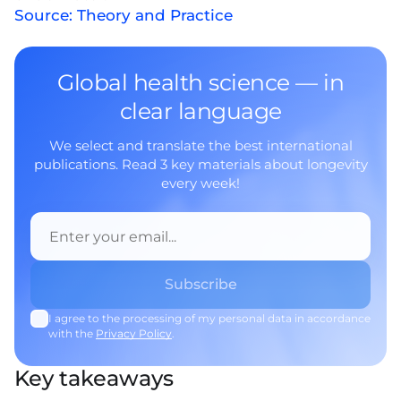
Source: Theory and Practice
Global health science — in
clear language
We select and translate the best international
publications. Read 3 key materials about longevity
every week!
I agree to the processing of my personal data in accordance
with the
Privacy Policy
.
Key takeaways