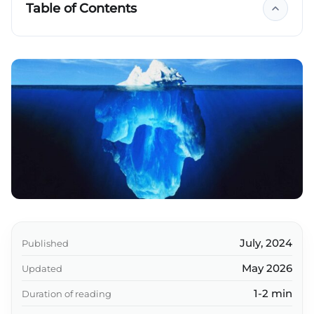
Table of Contents
Key takeaways
July, 2024
Published
May 2026
Updated
1-2 min
Duration of reading