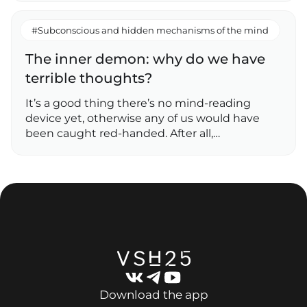
#Subconscious and hidden mechanisms of the mind
The inner demon: why do we have
terrible thoughts?
It’s a good thing there’s no mind-reading
device yet, otherwise any of us would have
been caught red-handed. After all,…
Download the app