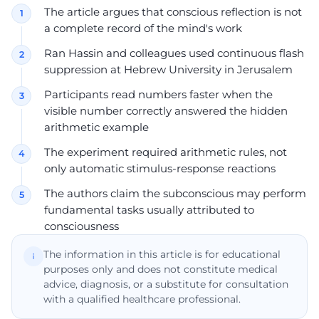
The article argues that conscious reflection is not
a complete record of the mind's work
Ran Hassin and colleagues used continuous flash
suppression at Hebrew University in Jerusalem
Participants read numbers faster when the
visible number correctly answered the hidden
arithmetic example
The experiment required arithmetic rules, not
only automatic stimulus-response reactions
The authors claim the subconscious may perform
fundamental tasks usually attributed to
consciousness
The information in this article is for educational
purposes only and does not constitute medical
advice, diagnosis, or a substitute for consultation
with a qualified healthcare professional.