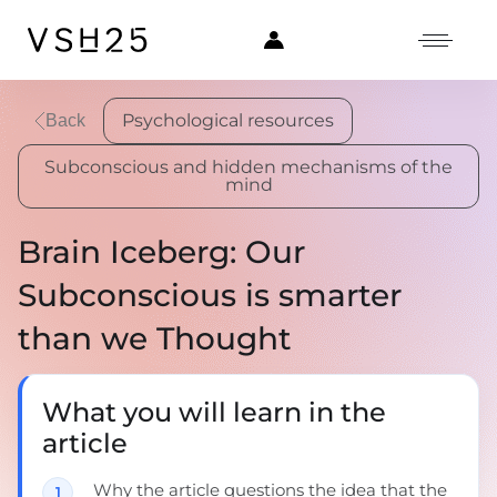
Psychological resources
Back
Subconscious and hidden mechanisms of the
mind
Brain Iceberg: Our
Subconscious is smarter
than we Thought
What you will learn in the
article
Why the article questions the idea that the