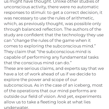
us might have thought. Unlike other studies of
unconscious activity, there were no automatic
responses to stimuli: to get a correct decision, it
was necessary to use the rules of arithmetic,
which, as previously thought, was possible only
through balanced reflection. The authors of the
study are confident that the technology they use
can “change the rules of the game when it
comes to exploring the subconscious mind.”
They claim that “the subconscious mind is
capable of performing any fundamental tasks
that the conscious mind can do.”
These are serious claims, and experts say that we
have a lot of work ahead of us if we decide to
explore the power and scope of our
subconscious. As in the case of an iceberg, most
of the operations that our mind performs are
outside our field of vision. And yet, experiments
allow us to take a fleeting look at what lies
underwater.