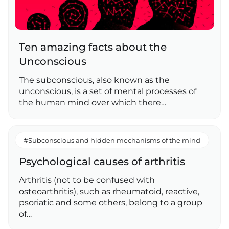
Ten amazing facts about the
Unconscious
The subconscious, also known as the
unconscious, is a set of mental processes of
the human mind over which there…
#Subconscious and hidden mechanisms of the mind
Psychological causes of arthritis
Arthritis (not to be confused with
osteoarthritis), such as rheumatoid, reactive,
psoriatic and some others, belong to a group
of…