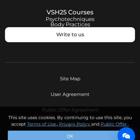
VSH25
Courses
Psychotechniques
Body Practices
Write to us
Site Map
User Agreement
Public Offer Agreement
This site uses cookies. By continuing to use this site, you
accept
Terms of Use
,
Privacy Policy
and
Public Offer
.
Privacy Policy
© Eternal Youth LLC, 2026. All rights reserved.
OK