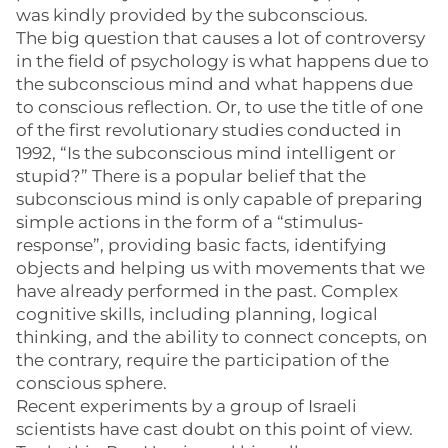
was kindly provided by the subconscious.
The big question that causes a lot of controversy
in the field of psychology is what happens due to
the subconscious mind and what happens due
to conscious reflection. Or, to use the title of one
of the first revolutionary studies conducted in
1992, “Is the subconscious mind intelligent or
stupid?” There is a popular belief that the
subconscious mind is only capable of preparing
simple actions in the form of a “stimulus-
response”, providing basic facts, identifying
objects and helping us with movements that we
have already performed in the past. Complex
cognitive skills, including planning, logical
thinking, and the ability to connect concepts, on
the contrary, require the participation of the
conscious sphere.
Recent experiments by a group of Israeli
scientists have cast doubt on this point of view.