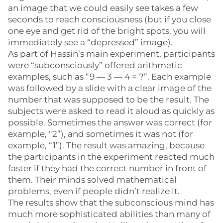
an image that we could easily see takes a few
seconds to reach consciousness (but if you close
one eye and get rid of the bright spots, you will
immediately see a “depressed” image).
As part of Hassin’s main experiment, participants
were “subconsciously” offered arithmetic
examples, such as “9 — 3 — 4 = ?”. Each example
was followed by a slide with a clear image of the
number that was supposed to be the result. The
subjects were asked to read it aloud as quickly as
possible. Sometimes the answer was correct (for
example, “2”), and sometimes it was not (for
example, “1”). The result was amazing, because
the participants in the experiment reacted much
faster if they had the correct number in front of
them. Their minds solved mathematical
problems, even if people didn’t realize it.
The results show that the subconscious mind has
much more sophisticated abilities than many of