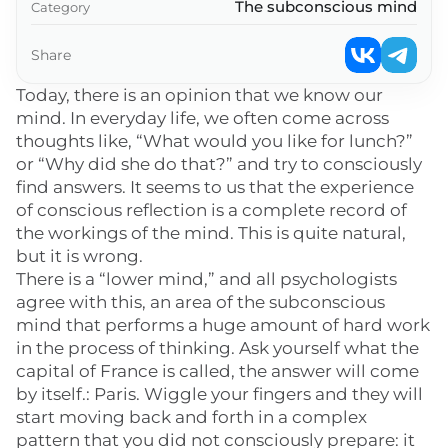
The subconscious mind
Category
Share
Today, there is an opinion that we know our
mind. In everyday life, we often come across
thoughts like, “What would you like for lunch?”
or “Why did she do that?” and try to consciously
find answers. It seems to us that the experience
of conscious reflection is a complete record of
the workings of the mind. This is quite natural,
but it is wrong.
There is a “lower mind,” and all psychologists
agree with this, an area of the subconscious
mind that performs a huge amount of hard work
in the process of thinking. Ask yourself what the
capital of France is called, the answer will come
by itself.: Paris. Wiggle your fingers and they will
start moving back and forth in a complex
pattern that you did not consciously prepare: it