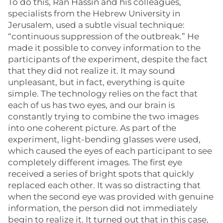
To do this, Ran Hassin and his colleagues,
specialists from the Hebrew University in
Jerusalem, used a subtle visual technique:
“continuous suppression of the outbreak.” He
made it possible to convey information to the
participants of the experiment, despite the fact
that they did not realize it. It may sound
unpleasant, but in fact, everything is quite
simple. The technology relies on the fact that
each of us has two eyes, and our brain is
constantly trying to combine the two images
into one coherent picture. As part of the
experiment, light-bending glasses were used,
which caused the eyes of each participant to see
completely different images. The first eye
received a series of bright spots that quickly
replaced each other. It was so distracting that
when the second eye was provided with genuine
information, the person did not immediately
begin to realize it. It turned out that in this case,