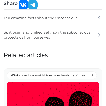
Share:
Ten amazing facts about the Unconscious
Split brain and unified Self: how the subconscious
protects us from ourselves
Related articles
#Subconscious and hidden mechanisms of the mind