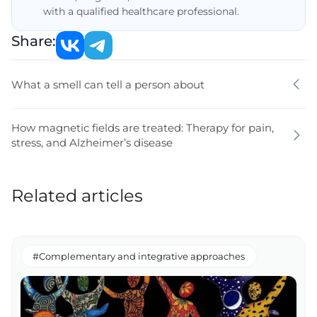
with a qualified healthcare professional.
Share:
What a smell can tell a person about
How magnetic fields are treated: Therapy for pain,
stress, and Alzheimer’s disease
Related articles
#Complementary and integrative approaches