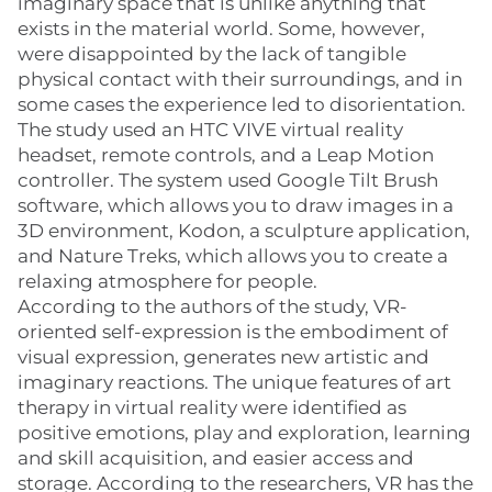
imaginary space that is unlike anything that
exists in the material world. Some, however,
were disappointed by the lack of tangible
physical contact with their surroundings, and in
some cases the experience led to disorientation.
The study used an HTC VIVE virtual reality
headset, remote controls, and a Leap Motion
controller. The system used Google Tilt Brush
software, which allows you to draw images in a
3D environment, Kodon, a sculpture application,
and Nature Treks, which allows you to create a
relaxing atmosphere for people.
According to the authors of the study, VR-
oriented self-expression is the embodiment of
visual expression, generates new artistic and
imaginary reactions. The unique features of art
therapy in virtual reality were identified as
positive emotions, play and exploration, learning
and skill acquisition, and easier access and
storage. According to the researchers, VR has the