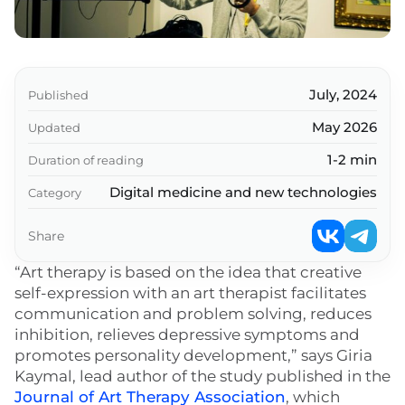
July, 2024
Published
May 2026
Updated
1-2 min
Duration of reading
Digital medicine and new technologies
Category
Share
“Art therapy is based on the idea that creative
self-expression with an art therapist facilitates
communication and problem solving, reduces
inhibition, relieves depressive symptoms and
promotes personality development,” says Giria
Kaymal, lead author of the study published in the
Journal of Art Therapy Association
, which