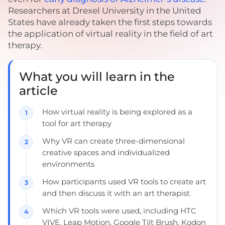
Researchers at Drexel University in the United
States have already taken the first steps towards
the application of virtual reality in the field of art
therapy.
What you will learn in the
article
How virtual reality is being explored as a
tool for art therapy
Why VR can create three-dimensional
creative spaces and individualized
environments
How participants used VR tools to create art
and then discuss it with an art therapist
Which VR tools were used, including HTC
VIVE, Leap Motion, Google Tilt Brush, Kodon