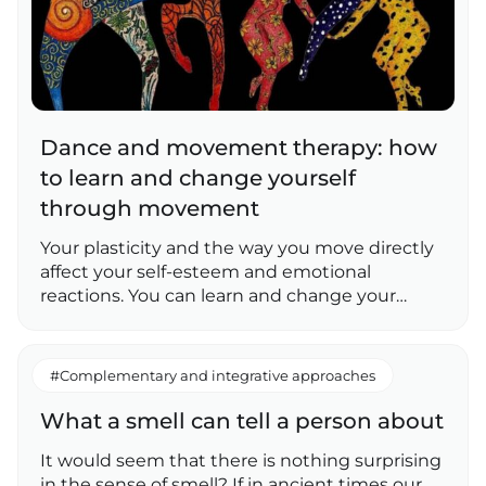
Dance and movement therapy: how
to learn and change yourself
through movement
Your plasticity and the way you move directly
affect your self-esteem and emotional
reactions. You can learn and change your…
#Complementary and integrative approaches
What a smell can tell a person about
It would seem that there is nothing surprising
in the sense of smell? If in ancient times our