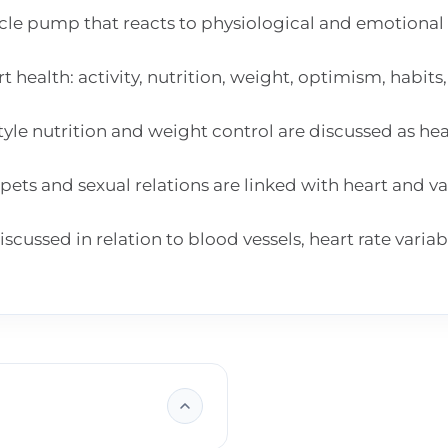
scle pump that reacts to physiological and emotional
 health: activity, nutrition, weight, optimism, habits
yle nutrition and weight control are discussed as he
pets and sexual relations are linked with heart and va
ussed in relation to blood vessels, heart rate variab