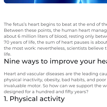
Key takeaways
The fetus’s heart begins to beat at the end of the
Between these points, the human heart manages,
about 6 million liters of blood, resting only bet
70 years of life, the sum of heart pauses is abou
the most work: nevertheless, scientists believe t
life.
Nine ways to improve your he
Heart and vascular diseases are the leading cau
physical inactivity, obesity, bad habits, and po
invaluable motor. So how can we support the work
designed for a hundred and fifty years?
1. Physical activity