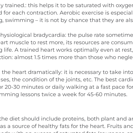
y trained.: this helps it to be saturated with oxyg
d for each contraction. Aerobic exercise is especial
ng, swimming – it is not by chance that they are al
 physiological bradycardia: the pulse rate sometim
eart muscle to rest more, its resources are consu
 life. A trained heart works optimally even at rest,
ction: almost 1.5 times more than those who negle
the heart dramatically: it is necessary to take int
s, the condition of the joints, etc. The best cardi
r 20-30 minutes or daily walking at a fast pace fo
imming lessons twice a week for 45-60 minutes.
 the diet should include proteins, both plant and a
 a source of healthy fats for the heart. Fruits an