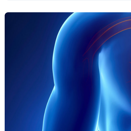
Nine ways to improve your heart health
1. Physical activity
2. Nutrition for the heart
3. The fight against excess weight
4. A positive outlook on life
5. Giving up bad habits
6. Sleep – how much sleep is good for heart hea
7. Love, companionship, and pets
8. Sexual relations
9. Meditation and Mindfulness