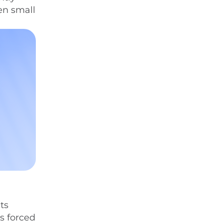
en small
ts
s forced