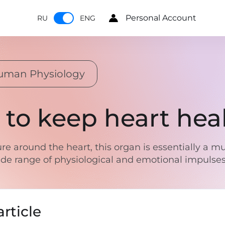
Personal Account
RU
ENG
uman Physiology
 to keep heart hea
re around the heart, this organ is essentially a 
 wide range of physiological and emotional impulse
rticle