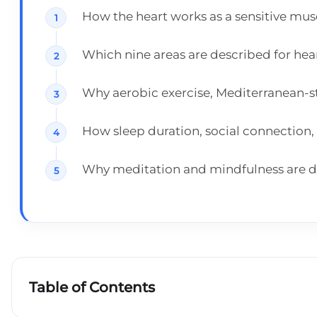
How the heart works as a sensitive mu
Which nine areas are described for heart
Why aerobic exercise, Mediterranean-st
How sleep duration, social connection, 
Why meditation and mindfulness are disc
Table of Contents