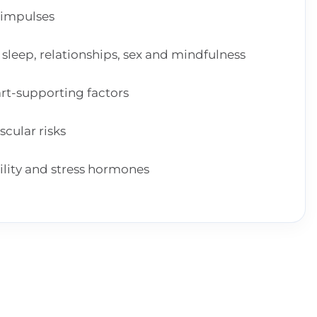
 impulses
, sleep, relationships, sex and mindfulness
art-supporting factors
scular risks
ility and stress hormones