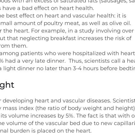
ods with an excess of saturated fats (sausages, s
have a bad effect on heart health.
 best effect on heart and vascular health: it is
mall amount of poultry meat, as well as olive oil.
r the heart. For example, in a study involving over
t that neglecting breakfast increases the risk of
from them.
 among patients who were hospitalized with heart
 had a very late dinner. Thus, scientists call a he
a light dinner no later than 3-4 hours before bedt
ight
or developing heart and vascular diseases. Scientis
 mass index (the ratio of body weight and height)
its volume increases by 5%. The fact is that with o
the volume of the vascular bed due to new capillar
nal burden is placed on the heart.