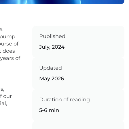
e.
Published
, pump
ourse of
July, 2024
t does
 years of
Updated
May 2026
s,
f our
Duration of reading
al,
5-6 min