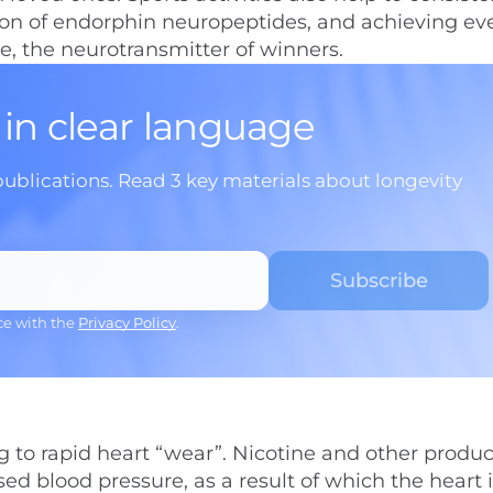
ion of endorphin neuropeptides, and achieving ev
ne, the neurotransmitter of winners.
 in clear language
publications. Read 3 key materials about longevity
ce with the
Privacy Policy
.
 to rapid heart “wear”. Nicotine and other produc
d blood pressure, as a result of which the heart i