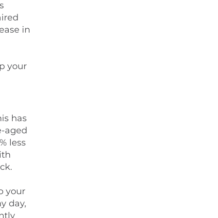
s
aired
ease in
,
ep your
his has
e-aged
% less
ith
ck.
o your
ny day,
ntly