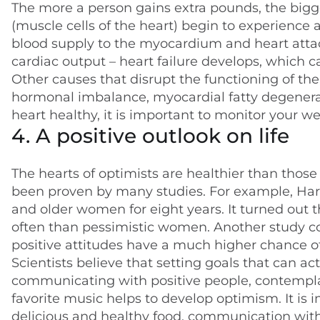
The more a person gains extra pounds, the big
(muscle cells of the heart) begin to experience 
blood supply to the myocardium and heart attack
cardiac output – heart failure develops, which ca
Other causes that disrupt the functioning of the
hormonal imbalance, myocardial fatty degeneratio
heart healthy, it is important to monitor your wei
4. A positive outlook on life
The hearts of optimists are healthier than those
been proven by many studies. For example, Har
and older women for eight years. It turned out
often than pessimistic women. Another study c
positive attitudes have a much higher chance of l
Scientists believe that setting goals that can ac
communicating with positive people, contemplati
favorite music helps to develop optimism. It is i
delicious and healthy food, communication with l