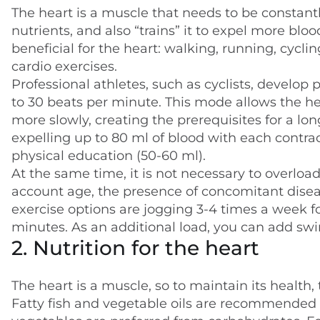
The heart is a muscle that needs to be constantl
nutrients, and also “trains” it to expel more bloo
beneficial for the heart: walking, running, cycli
cardio exercises.
Professional athletes, such as cyclists, develop
to 30 beats per minute. This mode allows the h
more slowly, creating the prerequisites for a long
expelling up to 80 ml of blood with each contra
physical education (50-60 ml).
At the same time, it is not necessary to overload 
account age, the presence of concomitant disease
exercise options are jogging 3-4 times a week fo
minutes. As an additional load, you can add sw
2. Nutrition for the heart
The heart is a muscle, so to maintain its health,
Fatty fish and vegetable oils are recommended as