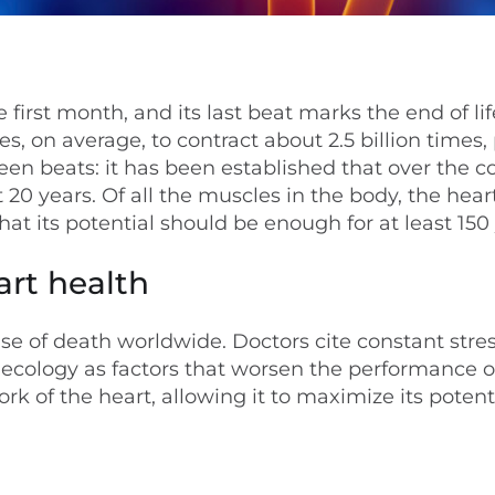
 first month, and its last beat marks the end of lif
 on average, to contract about 2.5 billion times
ween beats: it has been established that over the c
t 20 years. Of all the muscles in the body, the hear
hat its potential should be enough for at least 150
art health
se of death worldwide. Doctors cite constant stres
or ecology as factors that worsen the performance o
 of the heart, allowing it to maximize its potenti