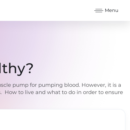
Menu
lthy?
muscle pump for pumping blood. However, it is a
s. How to live and what to do in order to ensure