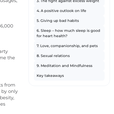
ausages,
3. The fight against excess weight
4. A positive outlook on life
5. Giving up bad habits
 6,000
6. Sleep – how much sleep is good
for heart health?
7. Love, companionship, and pets
arty
8. Sexual relations
ime the
9. Meditation and Mindfulness
Key takeaways
ts from
 by only
besity,
ies