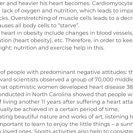
ger and heavier his heart becomes. Cardiomyocyte
a lack of oxygen and nutrition, which leads to imp
s. Overstretching of muscle cells leads to a decr
uses all body cells to “starve”.
 heart in obesity include changes in blood vessels
n (heart obesity), etc. Therefore, in order to ke
ght: nutrition and exercise help in this.
 of people with predominant negative attitudes: t
vard scientists observed a group of 70,000 middl
 that optimistic women developed heart disease 38
onducted in North Carolina showed that people w
iving another 11 years after suffering a heart atta
tually be achieved in a certain period of time,
ng beautiful nature and works of art, listening t
mportant to learn to enjoy the little things – a sun
oved ones. Sports activities also help to consiste