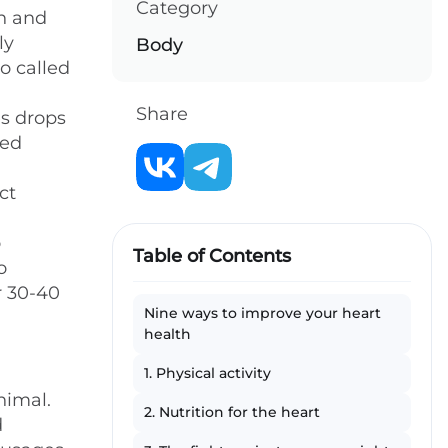
Category
en and
ly
Body
so called
Share
es drops
med
ct
o
Table of Contents
o
r 30-40
Nine ways to improve your heart
health
1. Physical activity
nimal.
2. Nutrition for the heart
d