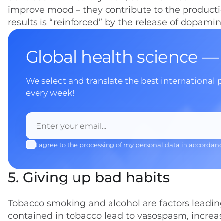
improve mood – they contribute to the product
results is “reinforced” by the release of dopami
Global health science —
We select and translate the best international 
every week!
I agree to the processing of my personal data in accordan
5. Giving up bad habits
Tobacco smoking and alcohol are factors leading
contained in tobacco lead to vasospasm, increase