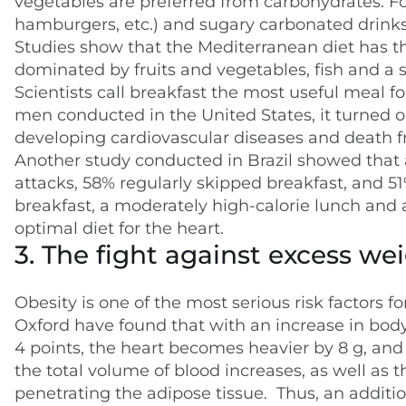
vegetables are preferred from carbohydrates. Fo
hamburgers, etc.) and sugary carbonated drinks 
Studies show that the Mediterranean diet has the
dominated by fruits and vegetables, fish and a s
Scientists call breakfast the most useful meal fo
men conducted in the United States, it turned ou
developing cardiovascular diseases and death 
Another study conducted in Brazil showed that
attacks, 58% regularly skipped breakfast, and 51%
breakfast, a moderately high-calorie lunch and 
optimal diet for the heart.
3. The fight against excess we
Obesity is one of the most serious risk factors f
Oxford have found that with an increase in body
4 points, the heart becomes heavier by 8 g, and 
the total volume of blood increases, as well as 
penetrating the adipose tissue. Thus, an additio