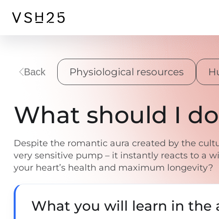
Physiological resources
H
Back
What should I do
Despite the romantic aura created by the cultu
very sensitive pump – it instantly reacts to a
your heart’s health and maximum longevity?
What you will learn in the a