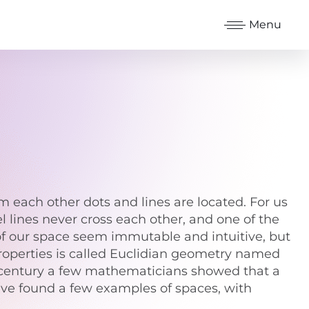
Menu
m each other dots and lines are located. For us
l lines never cross each other, and one of the
s of our space seem immutable and intuitive, but
properties is called Euclidian geometry named
th century a few mathematicians showed that a
 have found a few examples of spaces, with