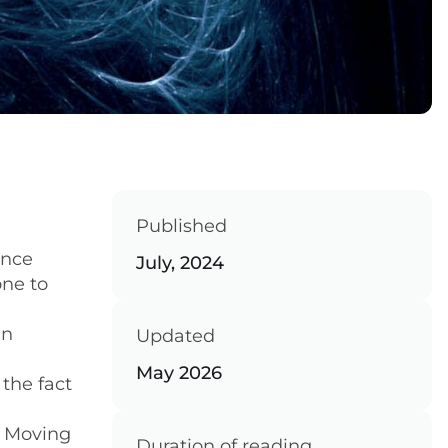
Published
ance
July, 2024
one to
in
Updated
May 2026
the fact
. Moving
Duration of reading