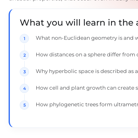
What you will learn in the a
What non-Euclidean geometry is and wh
How distances on a sphere differ from d
Why hyperbolic space is described as a 
How cell and plant growth can create s
How phylogenetic trees form ultrametr