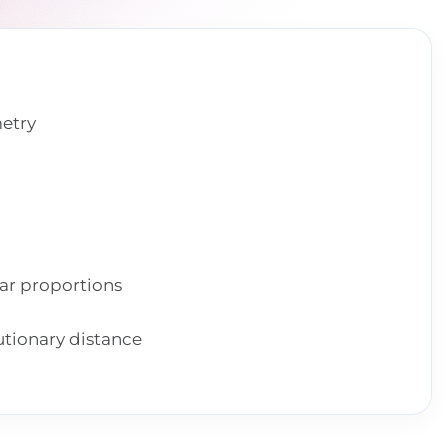
metry
lar proportions
utionary distance