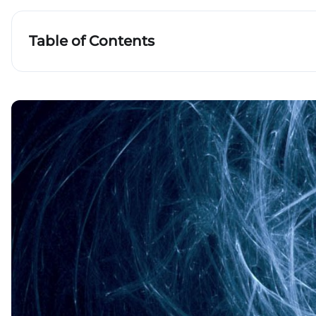
Table of Contents
What is non-Euclidean geometry?
Cells and plant growths
Phylogenetic trees
Key takeaways