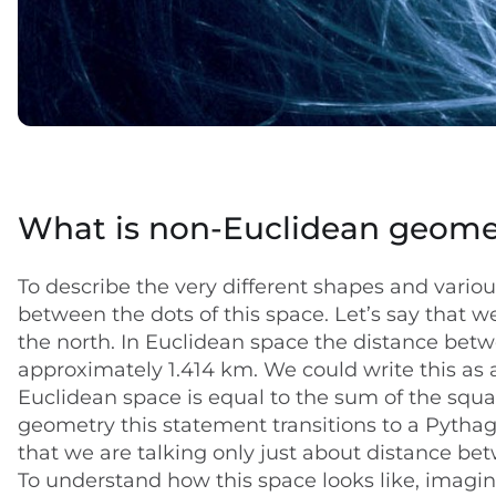
What is non-Euclidean geome
To describe the very different shapes and vario
between the dots of this space. Let’s say that 
the north. In Euclidean space the distance betw
approximately 1.414 km. We could write this as 
Euclidean space is equal to the sum of the squar
geometry this statement transitions to a Pythag
that we are talking only just about distance be
To understand how this space looks like, imagi