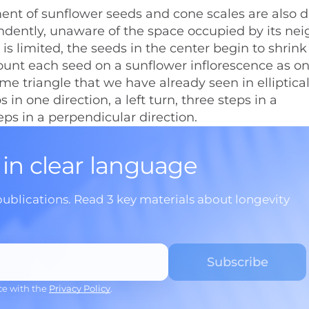
ent of sunflower seeds and cone scales are also d
dently, unaware of the space occupied by its nei
 is limited, the seeds in the center begin to shrink
ount each seed on a sunflower inflorescence as o
ame triangle that we have already seen in elliptica
in one direction, a left turn, three steps in a
teps in a perpendicular direction.
 in clear language
publications. Read 3 key materials about longevity
ce with the
Privacy Policy
.