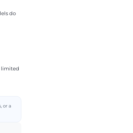
lels do
 limited
, or a