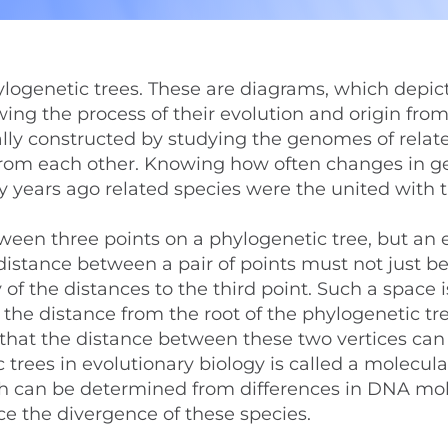
ylogenetic trees. These are diagrams, which depic
owing the process of their evolution and origin fro
lly constructed by studying the genomes of relat
 from each other. Knowing how often changes in g
y years ago related species were the united with 
tween three points on a phylogenetic tree, but an
 distance between a pair of points must not just be
of the distances to the third point. Such a space i
t the distance from the root of the phylogenetic tr
ct that the distance between these two vertices can
trees in evolutionary biology is called a molecula
ch can be determined from differences in DNA mol
e the divergence of these species.