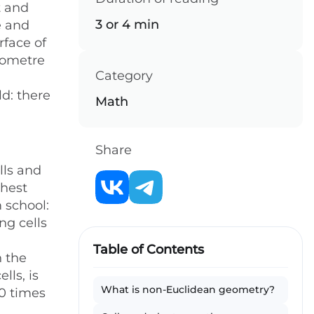
t and
3 or 4 min
e and
rface of
ilometre
Category
d: there
Math
Share
lls and
thest
 school:
ng cells
Table of Contents
n the
lls, is
What is non-Euclidean geometry?
10 times