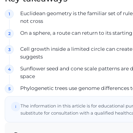
Euclidean geometry is the familiar set of rul
not cross
On a sphere, a route can return to its startin
Cell growth inside a limited circle can creat
suggests
Sunflower seed and cone scale patterns are
space
Phylogenetic trees use genome differences t
The information in this article is for educational p
substitute for consultation with a qualified healthc