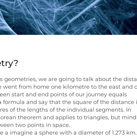
try?
us geometries, we are going to talk about the dist
we went from home one kilometre to the east and 
een start and end points of our journey equals
a formula and say that the square of the distance 
es of the lengths of the individual segments. In
orean theorem and applies to triangles, but mind 
tween two points in space.
ne a imagine a sphere with a diameter of 1.273 km