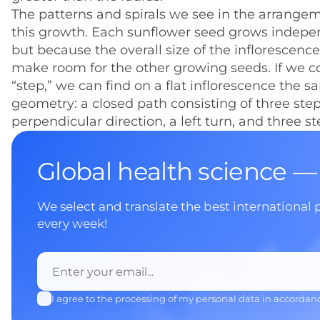
The patterns and spirals we see in the arrangem
this growth. Each sunflower seed grows indepen
but because the overall size of the inflorescence
make room for the other growing seeds. If we c
“step,” we can find on a flat inflorescence the s
geometry: a closed path consisting of three steps 
perpendicular direction, a left turn, and three s
Global health science —
We select and translate the best international 
every week!
I agree to the processing of my personal data in accordan