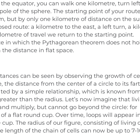
 the equator, you can walk one kilometre, turn lef
ole of the sphere. The starting point of your rout
, but by only one kilometre of distance on the su
ed route: a kilometre to the east, a left turn, a k
ilometre of travel we return to the starting point.
ace in which the Pythagorean theorem does not hol
the distance in flat space.
stances can be seen by observing the growth of ce
 the distance from the center of a circle to its far
ated by a simple relationship, which is known from
eater than the radius. Let’s now imagine that livi
and multiply, but cannot go beyond the circle: for
 of a flat round cup. Over time, loops will appear i
cup. The radius of our figure, consisting of living ce
he length of the chain of cells can now be up to 7-