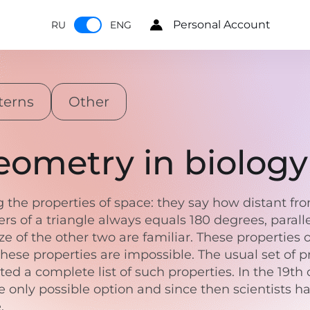
Personal Account
RU
ENG
terns
Other
ometry in biology
the properties of space: they say how distant fro
rs of a triangle always equals 180 degrees, paralle
size of the other two are familiar. These propertie
these properties are impossible. The usual set of 
ted a complete list of such properties. In the 19
the only possible option and since then scientists
e.