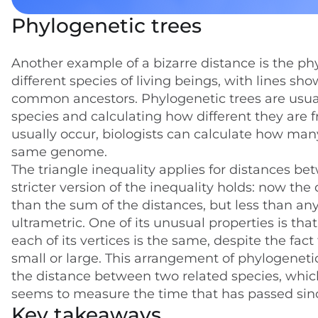
Phylogenetic trees
Another example of a bizarre distance is the ph
different species of living beings, with lines sh
common ancestors. Phylogenetic trees are usua
species and calculating how different they are
usually occur, biologists can calculate how man
same genome.
The triangle inequality applies for distances be
stricter version of the inequality holds: now the
than the sum of the distances, but less than any 
ultrametric. One of its unusual properties is tha
each of its vertices is the same, despite the fa
small or large. This arrangement of phylogenetic 
the distance between two related species, whi
seems to measure the time that has passed sinc
Key takeaways