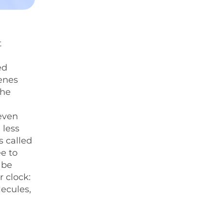
t
m
ed
enes
the
 even
 less
s called
ee to
 be
r clock:
ecules,