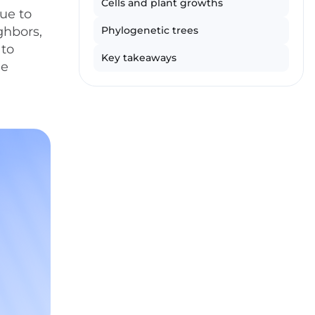
Cells and plant growths
ue to
ghbors,
Phylogenetic trees
 to
Key takeaways
ne
l