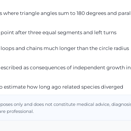
es where triangle angles sum to 180 degrees and paral
g point after three equal segments and left turns
e loops and chains much longer than the circle radius
 described as consequences of independent growth in
o estimate how long ago related species diverged
urposes only and does not constitute medical advice, diagnosis
are professional.