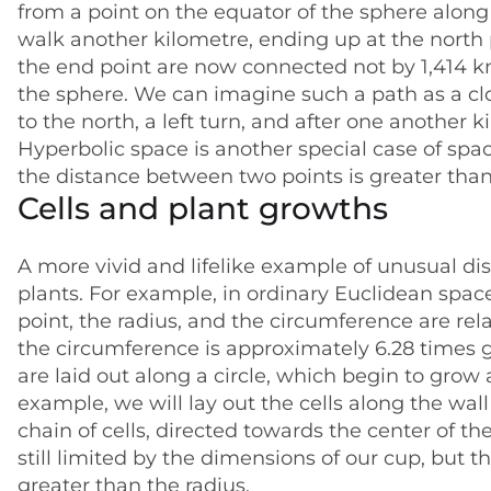
from a point on the equator of the sphere along
walk another kilometre, ending up at the north p
the end point are now connected not by 1,414 km
the sphere. We can imagine such a path as a clos
to the north, a left turn, and after one another k
Hyperbolic space is another special case of sp
the distance between two points is greater than 
Cells and plant growths
A more vivid and lifelike example of unusual di
plants. For example, in ordinary Euclidean space,
point, the radius, and the circumference are rel
the circumference is approximately 6.28 times gr
are laid out along a circle, which begin to grow 
example, we will lay out the cells along the wall
chain of cells, directed towards the center of the 
still limited by the dimensions of our cup, but t
greater than the radius.