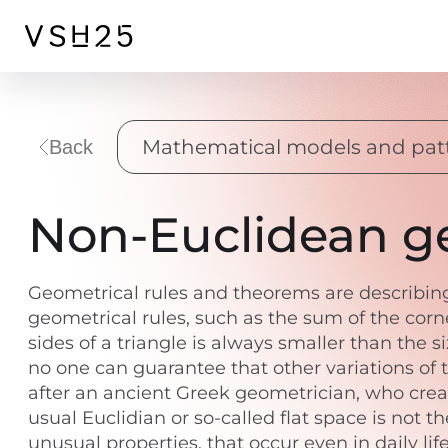
Mathematical models and pat
Back
Non-Euclidean ge
Geometrical rules and theorems are describing 
geometrical rules, such as the sum of the corne
sides of a triangle is always smaller than the 
no one can guarantee that other variations of 
after an ancient Greek geometrician, who crea
usual Euclidian or so-called flat space is not 
unusual properties, that occur even in daily lif