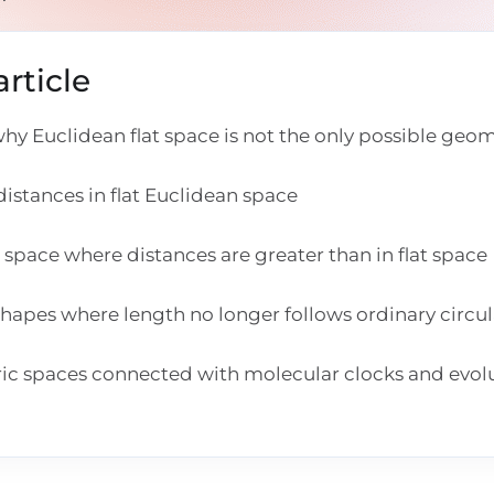
rticle
y Euclidean flat space is not the only possible geo
istances in flat Euclidean space
space where distances are greater than in flat space
hapes where length no longer follows ordinary circu
ic spaces connected with molecular clocks and evol