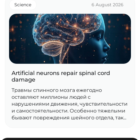
Science
6 August 2026
Artificial neurons repair spinal cord
damage
Травмы спинного мозга ежегодно
оставляют миллионы людей с
нарушениями движения, чувствительности
и самостоятельности. Особенно тяжелыми
бывают повреждения шейного отдела, так...