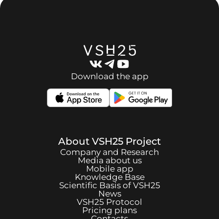
Download the app
About
VSH25
Project
Company and Research
Media about us
Mobile app
Knowledge Base
Scientific Basis of
VSH25
News
VSH25
Protocol
Pricing plans
Contacts