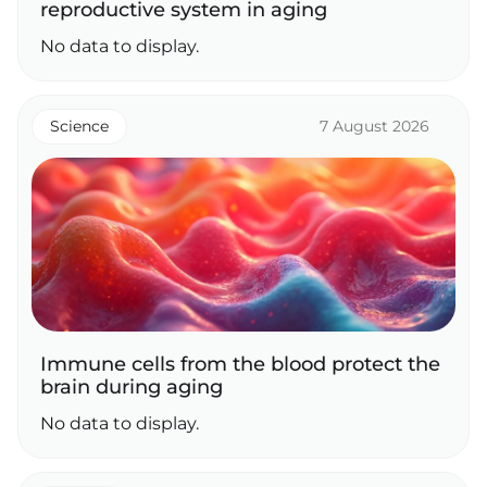
reproductive system in aging
No data to display.
Science
7 August 2026
Immune cells from the blood protect the
brain during aging
No data to display.