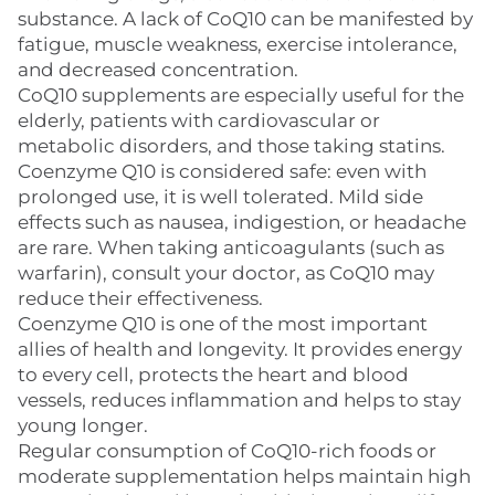
substance. A lack of CoQ10 can be manifested by
fatigue, muscle weakness, exercise intolerance,
and decreased concentration.
CoQ10 supplements are especially useful for the
elderly, patients with cardiovascular or
metabolic disorders, and those taking statins.
Coenzyme Q10 is considered safe: even with
prolonged use, it is well tolerated. Mild side
effects such as nausea, indigestion, or headache
are rare. When taking anticoagulants (such as
warfarin), consult your doctor, as CoQ10 may
reduce their effectiveness.
Coenzyme Q10 is one of the most important
allies of health and longevity. It provides energy
to every cell, protects the heart and blood
vessels, reduces inflammation and helps to stay
young longer.
Regular consumption of CoQ10-rich foods or
moderate supplementation helps maintain high