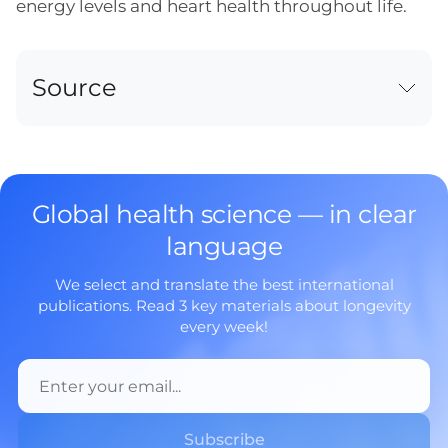
energy levels and heart health throughout life.
Source
Global health science — in clear
language
We select and translate the best international
publications. Read 3 key materials about longevity
every week!