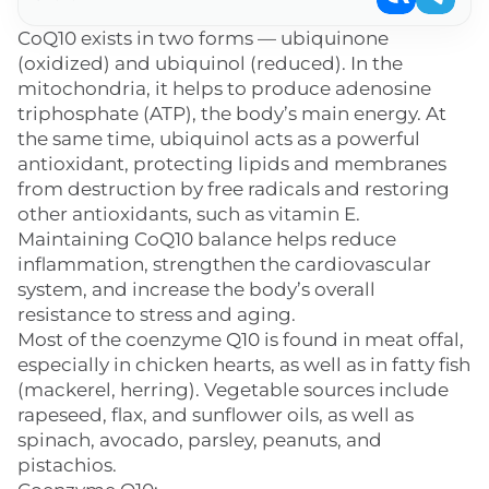
CoQ10 exists in two forms — ubiquinone
(oxidized) and ubiquinol (reduced). In the
mitochondria, it helps to produce adenosine
triphosphate (ATP), the body’s main energy. At
the same time, ubiquinol acts as a powerful
antioxidant, protecting lipids and membranes
from destruction by free radicals and restoring
other antioxidants, such as vitamin E.
Maintaining CoQ10 balance helps reduce
inflammation, strengthen the cardiovascular
system, and increase the body’s overall
resistance to stress and aging.
Most of the coenzyme Q10 is found in meat offal,
especially in chicken hearts, as well as in fatty fish
(mackerel, herring). Vegetable sources include
rapeseed, flax, and sunflower oils, as well as
spinach, avocado, parsley, peanuts, and
pistachios.