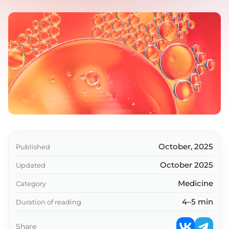
October, 2025
Published
October 2025
Updated
Medicine
Category
4–5 min
Duration of reading
Share