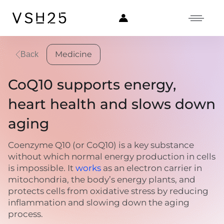
Medicine
Back
CoQ10 supports energy,
heart health and slows down
aging
Coenzyme Q10 (or CoQ10) is a key substance
without which normal energy production in cells
is impossible. It
works
as an electron carrier in
mitochondria, the body’s energy plants, and
protects cells from oxidative stress by reducing
inflammation and slowing down the aging
process.