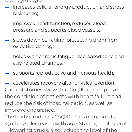
Coenzyme Q10:
increases cellular energy production and stress
resistance;
improves heart function, reduces blood
pressure and supports blood vessels;
slows down cell aging, protecting them from
oxidative damage;
helps with chronic fatigue, decreased tone and
age-related changes;
supports reproductive and nervous health;
accelerates recovery after physical exertion.
Clinical studies show that CoQ10 can improve
the condition of patients with heart failure and
reduce the risk of hospitalization, as well as
improve endurance.
The body produces CoQ10 on its own, but its
synthesis decreases with age. Statins, cholesterol
—lowering drugs, also reduce the level of the