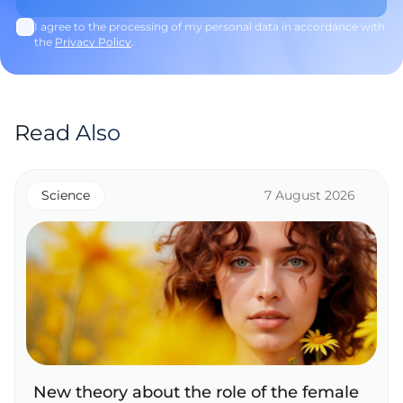
I agree to the processing of my personal data in accordance with
the
Privacy Policy
.
Read Also
Science
7 August 2026
New theory about the role of the female