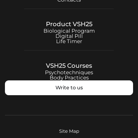
Product
VSH25
Biological Program
Digital Pill
Life Timer
VSH25
Courses
Psychotechniques
Body Practices
Write to us
Site Map