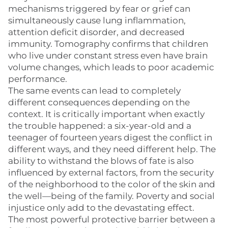
mechanisms triggered by fear or grief can
simultaneously cause lung inflammation,
attention deficit disorder, and decreased
immunity. Tomography confirms that children
who live under constant stress even have brain
volume changes, which leads to poor academic
performance.
The same events can lead to completely
different consequences depending on the
context. It is critically important when exactly
the trouble happened: a six-year-old and a
teenager of fourteen years digest the conflict in
different ways, and they need different help. The
ability to withstand the blows of fate is also
influenced by external factors, from the security
of the neighborhood to the color of the skin and
the well—being of the family. Poverty and social
injustice only add to the devastating effect.
The most powerful protective barrier between a