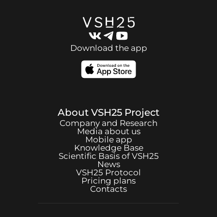
Download the app
About
VSH25
Project
Company and Research
Media about us
Mobile app
Knowledge Base
Scientific Basis of
VSH25
News
VSH25
Protocol
Pricing plans
Contacts