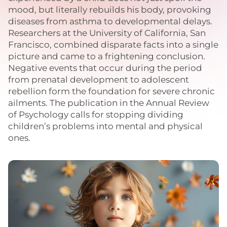
mood, but literally rebuilds his body, provoking
diseases from asthma to developmental delays.
Researchers at the University of California, San
Francisco, combined disparate facts into a single
picture and came to a frightening conclusion.
Negative events that occur during the period
from prenatal development to adolescent
rebellion form the foundation for severe chronic
ailments. The publication in the Annual Review
of Psychology calls for stopping dividing
children’s problems into mental and physical
ones.