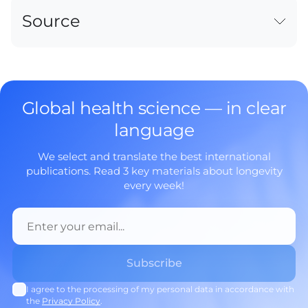
Source
Global health science — in clear
language
We select and translate the best international
publications. Read 3 key materials about longevity
every week!
I agree to the processing of my personal data in accordance with
the
Privacy Policy
.