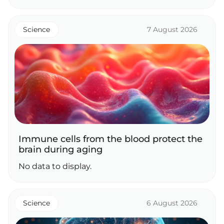
Science
7 August 2026
Immune cells from the blood protect the
brain during aging
No data to display.
Science
6 August 2026