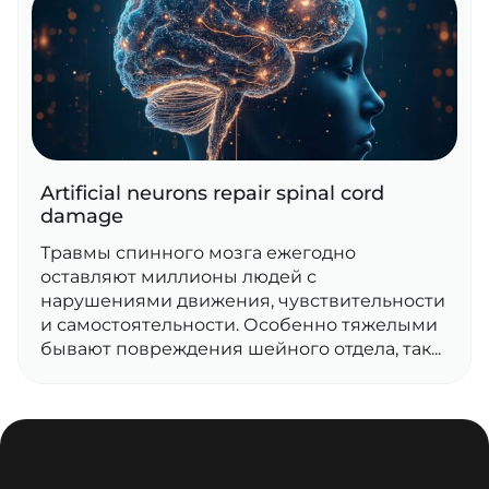
Artificial neurons repair spinal cord
damage
Травмы спинного мозга ежегодно
оставляют миллионы людей с
нарушениями движения, чувствительности
и самостоятельности. Особенно тяжелыми
бывают повреждения шейного отдела, так...