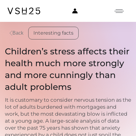
Interesting facts
Back
Children’s stress affects their
health much more strongly
and more cunningly than
adult problems
It is customary to consider nervous tension as the
lot of adults burdened with mortgages and
work, but the most devastating blow is inflicted
at a young age. A large-scale analysis of data
over the past 75 years has shown that anxiety
experienced by a child does not just spoil the