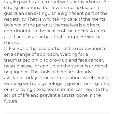
fragile psyche and a cruel world is loved ones. A
strong emotional bond with mom, dad, or a
guardian can extinguish a significant part of the
negativity. That is why taking care of the mental
balance of the parents themselves is a direct
contribution to the health of their heirs. A calm
adult acts as an airbag that dampens external
shocks.
Nikki Bush, the lead author of the review, insists
on a change of approach. Waiting for a
traumatized child to grow up and face cancer,
heart disease, or end up on the street is criminal
negligence. The tools to help are already
available today. Timely intervention, whether it’s
working with a psychologist, government grants,
or improving the school climate, can rewrite the
script of life and prevent a catastrophe in the
future.