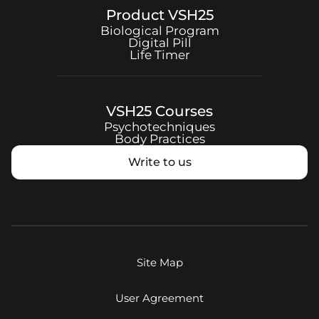
Product
VSH25
Biological Program
Digital Pill
Life Timer
VSH25
Courses
Psychotechniques
Body Practices
Write to us
Site Map
User Agreement