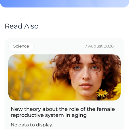
Read Also
Science
7 August 2026
New theory about the role of the female
reproductive system in aging
No data to display.