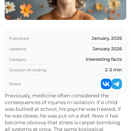
January, 2026
Published
January 2026
Updated
Interesting facts
Category
2-3 min
Duration of reading
Share
Previously, medicine often considered the
consequences of injuries in isolation: if a child
was bullied at school, his psyche was treated, if
he was obese, he was put on a diet. Now it has
become obvious that stress is carpet bombing
all systems at once. The same biological