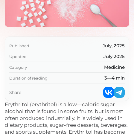
July, 2025
Published
July 2025
Updated
Medicine
Category
3—4 min
Duration of reading
Share
Erythritol (erythritol) is a low—calorie sugar
alcohol that is found in some fruits, but is most
often produced industrially. It is widely used in
dietary products, sugar-free desserts, beverages,
and sports supplements. Erythritol has become