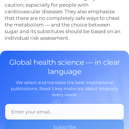
caution, especially for people with
cardiovascular diseases. They also emphasize
that there are no completely safe ways to cheat
the metabolism — and the choice between
sugar and its substitutes should be based on an
individual risk assessment.
Global health science — in clear
language
We select and translate the best international
publications. Read 3 key materials about longevity
every week!