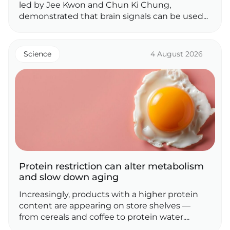
led by Jee Kwon and Chun Ki Chung,
demonstrated that brain signals can be used...
Science
4 August 2026
Protein restriction can alter metabolism
and slow down aging
Increasingly, products with a higher protein
content are appearing on store shelves —
from cereals and coffee to protein water....