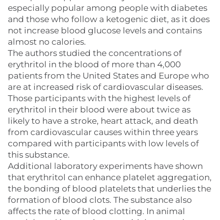
especially popular among people with diabetes
and those who follow a ketogenic diet, as it does
not increase blood glucose levels and contains
almost no calories.
The authors studied the concentrations of
erythritol in the blood of more than 4,000
patients from the United States and Europe who
are at increased risk of cardiovascular diseases.
Those participants with the highest levels of
erythritol in their blood were about twice as
likely to have a stroke, heart attack, and death
from cardiovascular causes within three years
compared with participants with low levels of
this substance.
Additional laboratory experiments have shown
that erythritol can enhance platelet aggregation,
the bonding of blood platelets that underlies the
formation of blood clots. The substance also
affects the rate of blood clotting. In animal