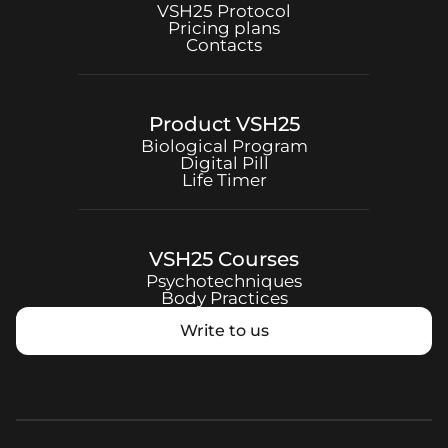
VSH25
Protocol
Pricing plans
Contacts
Product
VSH25
Biological Program
Digital Pill
Life Timer
VSH25
Courses
Psychotechniques
Body Practices
Write to us