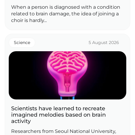
When a person is diagnosed with a condition
related to brain damage, the idea of joining a
choir is hardly...
Science
5 August 2026
Scientists have learned to recreate
imagined melodies based on brain
activity
Researchers from Seoul National University,