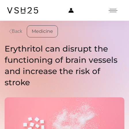
Medicine
Back
Erythritol can disrupt the
functioning of brain vessels
and increase the risk of
stroke