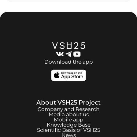
Download the app
About
VSH25
Project
Company and Research
Media about us
Mobile app
Knowledge Base
Scientific Basis of
VSH25
News