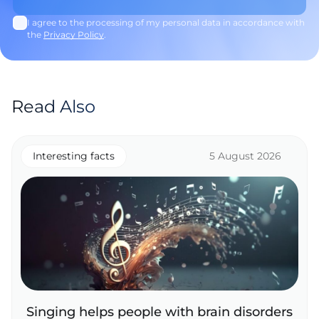
I agree to the processing of my personal data in accordance with
the
Privacy Policy
.
Read Also
Interesting facts
5 August 2026
Singing helps people with brain disorders