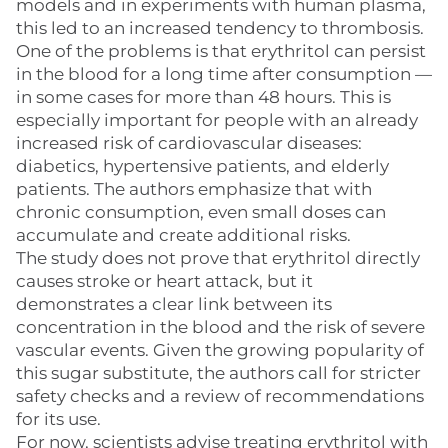
models and in experiments with human plasma,
this led to an increased tendency to thrombosis.
One of the problems is that erythritol can persist
in the blood for a long time after consumption —
in some cases for more than 48 hours. This is
especially important for people with an already
increased risk of cardiovascular diseases:
diabetics, hypertensive patients, and elderly
patients. The authors emphasize that with
chronic consumption, even small doses can
accumulate and create additional risks.
The study does not prove that erythritol directly
causes stroke or heart attack, but it
demonstrates a clear link between its
concentration in the blood and the risk of severe
vascular events. Given the growing popularity of
this sugar substitute, the authors call for stricter
safety checks and a review of recommendations
for its use.
For now, scientists advise treating erythritol with