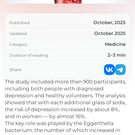
October, 2025
Published
October 2025
Updated
Medicine
Category
2–3 min
Duration of reading
Share
The study included more than 900 participants,
including both people with diagnosed
depression and healthy volunteers. The analysis
showed that with each additional glass of soda,
the risk of depression increased by about 8%,
and in women — by almost 16%.
The key role was played by the Eggerthella
bacterium, the number of which increased in