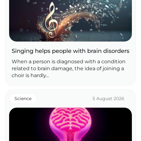
Singing helps people with brain disorders
When a person is diagnosed with a condition
related to brain damage, the idea of joining a
choir is hardly...
Science
5 August 2026