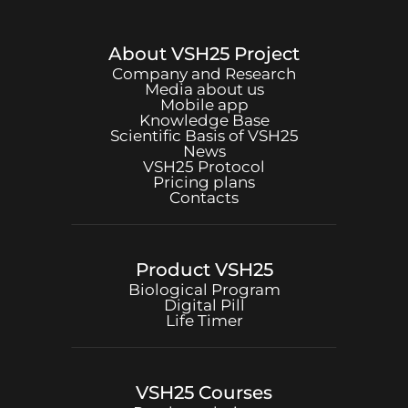
About
VSH25
Project
Company and Research
Media about us
Mobile app
Knowledge Base
Scientific Basis of
VSH25
News
VSH25
Protocol
Pricing plans
Contacts
Product
VSH25
Biological Program
Digital Pill
Life Timer
VSH25
Courses