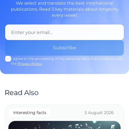
We select and translate the best international
publications. Read 3 key materials about longevity
every week!
I agree to the processing of my personal data in accordance with
the
Privacy Policy
.
Read Also
Interesting facts
5 August 2026