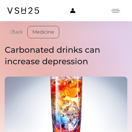
Medicine
Back
Carbonated drinks can
increase depression