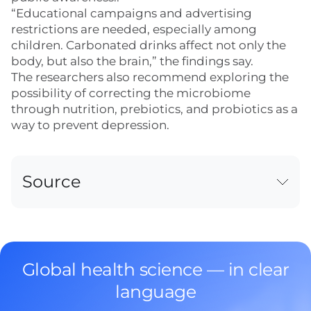
“Educational campaigns and advertising
restrictions are needed, especially among
children. Carbonated drinks affect not only the
body, but also the brain,” the findings say.
The researchers also recommend exploring the
possibility of correcting the microbiome
through nutrition, prebiotics, and probiotics as a
way to prevent depression.
Source
Global health science — in clear
language