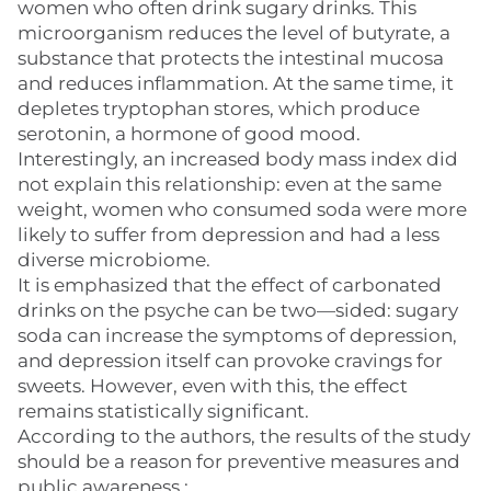
women who often drink sugary drinks. This
microorganism reduces the level of butyrate, a
substance that protects the intestinal mucosa
and reduces inflammation. At the same time, it
depletes tryptophan stores, which produce
serotonin, a hormone of good mood.
Interestingly, an increased body mass index did
not explain this relationship: even at the same
weight, women who consumed soda were more
likely to suffer from depression and had a less
diverse microbiome.
It is emphasized that the effect of carbonated
drinks on the psyche can be two—sided: sugary
soda can increase the symptoms of depression,
and depression itself can provoke cravings for
sweets. However, even with this, the effect
remains statistically significant.
According to the authors, the results of the study
should be a reason for preventive measures and
public awareness.: