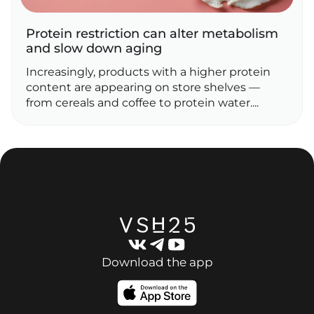
Protein restriction can alter metabolism
and slow down aging
Increasingly, products with a higher protein
content are appearing on store shelves —
from cereals and coffee to protein water....
Download the app