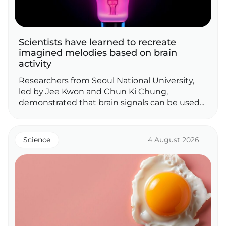
Scientists have learned to recreate
imagined melodies based on brain
activity
Researchers from Seoul National University,
led by Jee Kwon and Chun Ki Chung,
demonstrated that brain signals can be used...
Science
4 August 2026