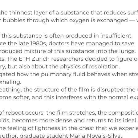
he thinnest layer of a substance that reduces sur
t air bubbles through which oxygen is exchanged —
this substance is often produced in insufficient
Since the late 1980s, doctors have managed to save
 produced mixture of this substance into the lungs.
s. The ETH Zurich researchers decided to figure 
y, but also about the physics of respiration.
tigated how the pulmonary fluid behaves when st
xhaling.
athing, the structure of the film is disrupted: the
me softer, and this interferes with the normal e
 reboot occurs: the film stretches, the compositi
pids, becomes more dense and returns to its ideal 
 the feeling of lightness in the chest that we exper
author, graduate student Maria Novais-Silva.