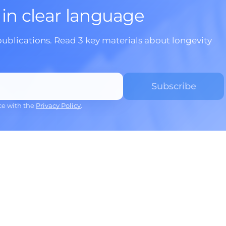
 in clear language
publications. Read 3 key materials about longevity
ce with the
Privacy Policy
.