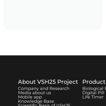
About
VSH25
Project
Produc
Company and Research
Biological
Media about us
Digital Pill
Mobile app
Life Timer
Knowledge Base
Scientific Basis of
VSH25