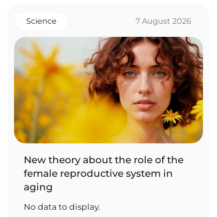
Science
7 August 2026
New theory about the role of the
female reproductive system in
aging
No data to display.