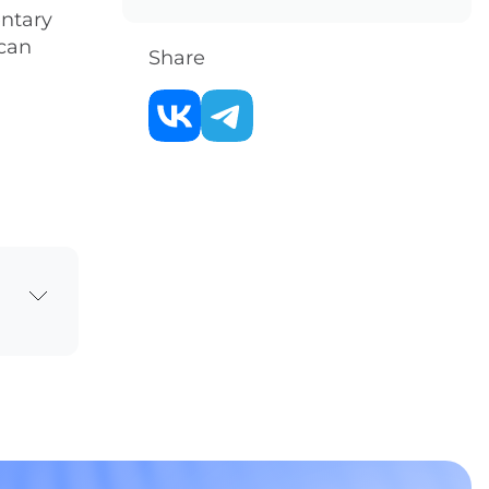
entary
 can
Share