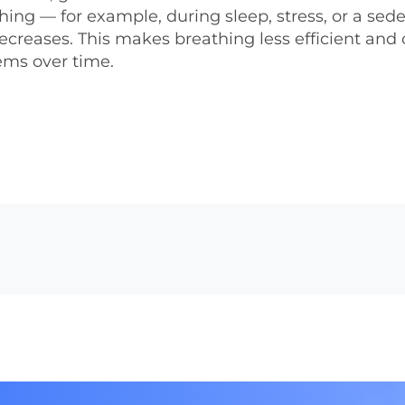
hing — for example, during sleep, stress, or a sed
 decreases. This makes breathing less efficient and
ems over time.