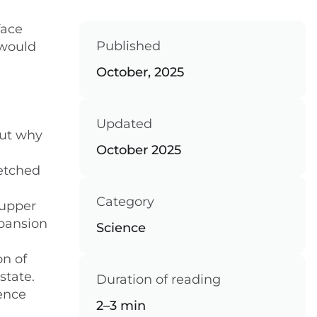
face
Published
 would
October, 2025
Updated
out why
October 2025
retched
Category
 upper
xpansion
Science
on of
state.
Duration of reading
ience
2–3 min