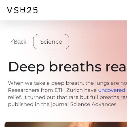
Science
Back
Deep breaths real
When we take a deep breath, the lungs are not 
Researchers from ETH Zurich have
uncovered
relief. It turned out that rare but full breaths
published in the journal Science Advances.