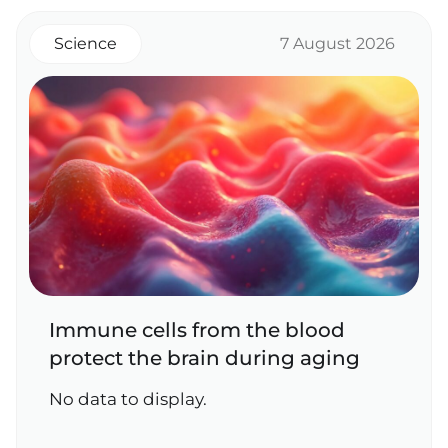
Science
7 August 2026
Immune cells from the blood
protect the brain during aging
No data to display.