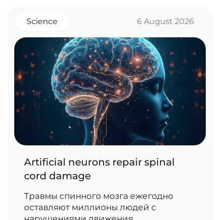
Science
6 August 2026
Artificial neurons repair spinal
cord damage
Травмы спинного мозга ежегодно
оставляют миллионы людей с
нарушениями движения,