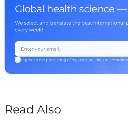
Global health science —
We select and translate the best international 
every week!
I agree to the processing of my personal data in accordan
Read Also