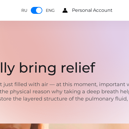
Personal Account
RU
ENG
ly bring relief
just filled with air — at this moment, important w
the physical reason why taking a deep breath helps
 restore the layered structure of the pulmonary flui