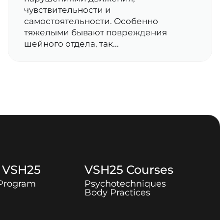
чувствительности и
самостоятельности. Особенно
тяжелыми бывают повреждения
шейного отдела, так...
t
VSH25
VSH25
Courses
 Program
Psychotechniques
Body Practices