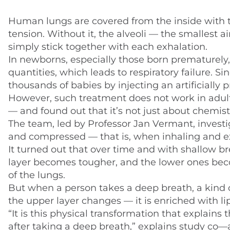
Human lungs are covered from the inside with t
tension. Without it, the alveoli — the smalles
simply stick together with each exhalation.
In newborns, especially those born prematurely, 
quantities, which leads to respiratory failure. 
thousands of babies by injecting an artificially
However, such treatment does not work in adult
— and found out that it’s not just about chemistr
The team, led by Professor Jan Vermant, inves
and compressed — that is, when inhaling and e
It turned out that over time and with shallow bre
layer becomes tougher, and the lower ones beco
of the lungs.
But when a person takes a deep breath, a kind of
the upper layer changes — it is enriched with li
“It is this physical transformation that explains
after taking a deep breath,” explains study co—