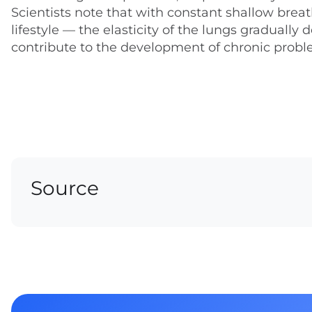
Scientists note that with constant shallow breat
lifestyle — the elasticity of the lungs gradually
contribute to the development of chronic probl
Source