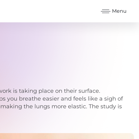
Menu
ork is taking place on their surface.
 you breathe easier and feels like a sigh of
d, making the lungs more elastic. The study is