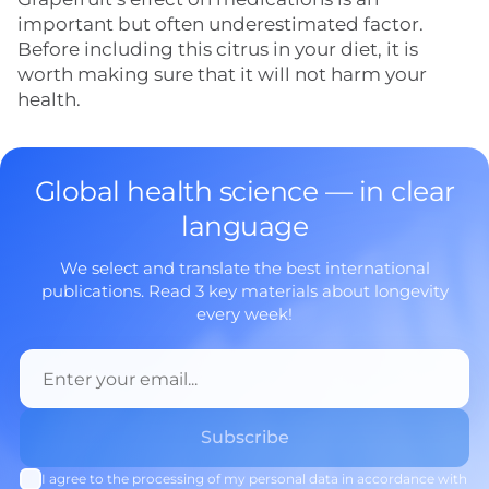
important but often underestimated factor.
Before including this citrus in your diet, it is
worth making sure that it will not harm your
health.
Global health science — in clear
language
We select and translate the best international
publications. Read 3 key materials about longevity
every week!
I agree to the processing of my personal data in accordance with