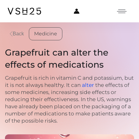
Medicine
Back
Grapefruit can alter the
effects of medications
Grapefruit is rich in vitamin C and potassium, but
it is not always healthy. It can
alter
the effects of
some medicines, increasing side effects or
reducing their effectiveness. In the US, warnings
have already been placed on the packaging of a
number of medications to make patients aware
of the possible risks.