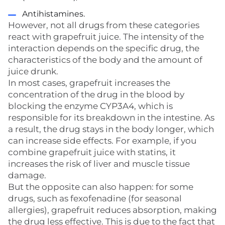
Antihistamines.
However, not all drugs from these categories
react with grapefruit juice. The intensity of the
interaction depends on the specific drug, the
characteristics of the body and the amount of
juice drunk.
In most cases, grapefruit increases the
concentration of the drug in the blood by
blocking the enzyme CYP3A4, which is
responsible for its breakdown in the intestine. As
a result, the drug stays in the body longer, which
can increase side effects. For example, if you
combine grapefruit juice with statins, it
increases the risk of liver and muscle tissue
damage.
But the opposite can also happen: for some
drugs, such as fexofenadine (for seasonal
allergies), grapefruit reduces absorption, making
the drug less effective. This is due to the fact that