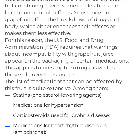
but combining it with some medications can
lead to undesirable effects. Substances in
grapefruit affect the breakdown of drugs in the
body, which either enhances their effects or
makes them less effective.
For this reason, the U.S. Food and Drug
Administration (FDA) requires that warnings
about incompatibility with grapefruit juice
appear on the packaging of certain medications.
This applies to prescription drugs as well as
those sold over-the-counter.
The list of medications that can be affected by
this fruit is quite extensive. Among them:
Statins (cholesterol-lowering agents);
Medications for hypertension;
Corticosteroids used for Crohn’s disease;
Medications for heart rhythm disorders
(amiodarone);