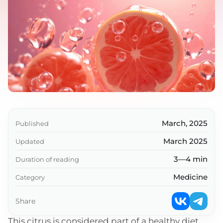
March, 2025
Published
March 2025
Updated
3—4 min
Duration of reading
Medicine
Category
Share
This citrus is considered part of a healthy diet,