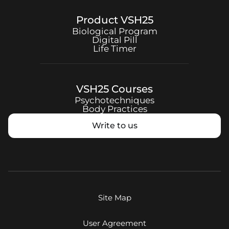
Product
VSH25
Biological Program
Digital Pill
Life Timer
VSH25
Courses
Psychotechniques
Body Practices
Write to us
Site Map
User Agreement