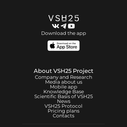
Download the app
About
VSH25
Project
Company and Research
Media about us
Mobile app
Knowledge Base
Scientific Basis of
VSH25
News
VSH25
Protocol
Pricing plans
Contacts