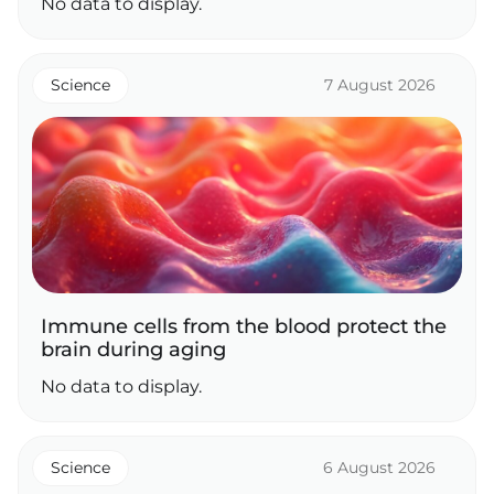
No data to display.
Science
7 August 2026
Immune cells from the blood protect the
brain during aging
No data to display.
Science
6 August 2026