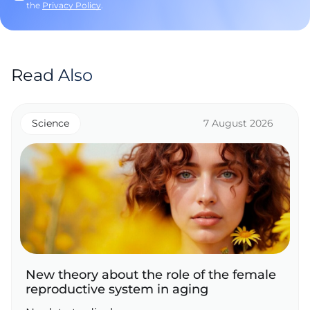
the
Privacy Policy
.
Read Also
Science
7 August 2026
New theory about the role of the female
reproductive system in aging