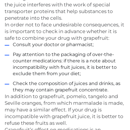
the juice interferes with the work of special
transporter proteins that help substances to
penetrate into the cells.
In order not to face undesirable consequences, it
is important to check in advance whether it is
safe to combine your drug with grapefruit:
Consult your doctor or pharmacist;
Pay attention to the packaging of over-the-
counter medications: if there is a note about
incompatibility with fruit juices, it is better to
exclude them from your diet;
Check the composition of juices and drinks, as
they may contain grapefruit concentrate.
In addition to grapefruit, pomelo, tangelo and
Seville oranges, from which marmalade is made,
may have a similar effect. If your drug is
incompatible with grapefruit juice, it is better to
refuse these fruits as well.
Grapefruit’s effect on medications is an