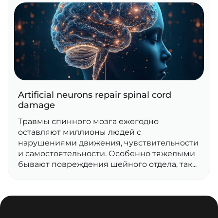
Artificial neurons repair spinal cord
damage
Травмы спинного мозга ежегодно
оставляют миллионы людей с
нарушениями движения, чувствительности
и самостоятельности. Особенно тяжелыми
бывают повреждения шейного отдела, так...