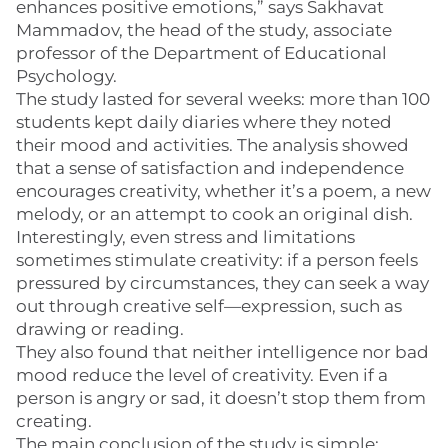
enhances positive emotions,” says Sakhavat
Mammadov, the head of the study, associate
professor of the Department of Educational
Psychology.
The study lasted for several weeks: more than 100
students kept daily diaries where they noted
their mood and activities. The analysis showed
that a sense of satisfaction and independence
encourages creativity, whether it’s a poem, a new
melody, or an attempt to cook an original dish.
Interestingly, even stress and limitations
sometimes stimulate creativity: if a person feels
pressured by circumstances, they can seek a way
out through creative self—expression, such as
drawing or reading.
They also found that neither intelligence nor bad
mood reduce the level of creativity. Even if a
person is angry or sad, it doesn’t stop them from
creating.
The main conclusion of the study is simple: