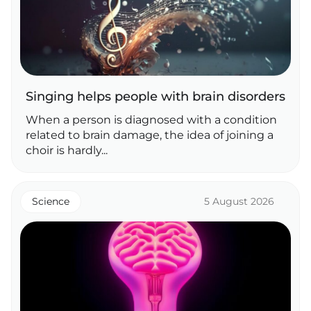
Singing helps people with brain disorders
When a person is diagnosed with a condition
related to brain damage, the idea of joining a
choir is hardly...
Science
5 August 2026