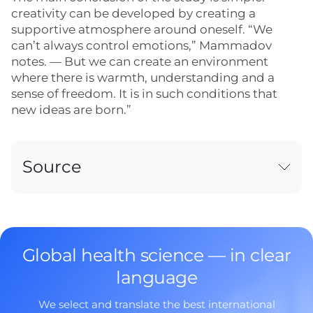
creativity can be developed by creating a
supportive atmosphere around oneself. “We
can’t always control emotions,” Mammadov
notes. — But we can create an environment
where there is warmth, understanding and a
sense of freedom. It is in such conditions that
new ideas are born.”
Source
Global health science — in clear
language
We select and translate the best international