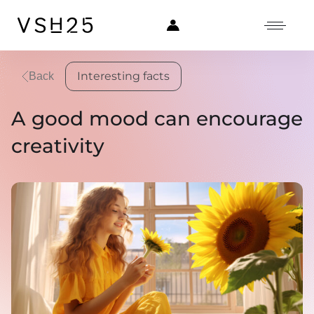
Interesting facts
Back
A good mood can encourage
creativity