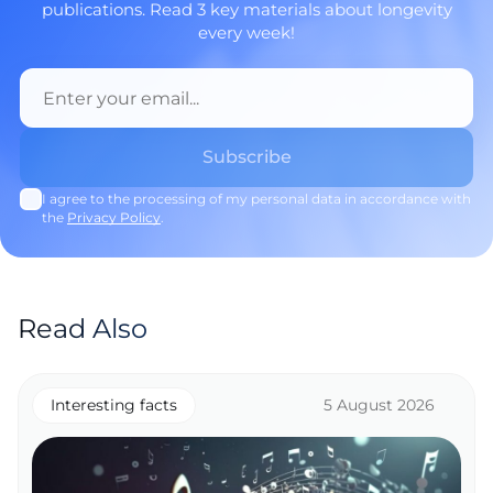
publications. Read 3 key materials about longevity
every week!
I agree to the processing of my personal data in accordance with
the
Privacy Policy
.
Read Also
Interesting facts
5 August 2026