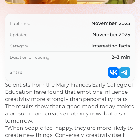
November, 2025
Published
November 2025
Updated
Interesting facts
Category
2–3 min
Duration of reading
Share
Scientists from the Mary Frances Early College of
Education have found that emotions influence
creativity more strongly than personality traits.
The results show that a good mood today makes
a person more creative not only now, but also
tomorrow.
“When people feel happy, they are more likely to
create new things. Conversely, creativity itself