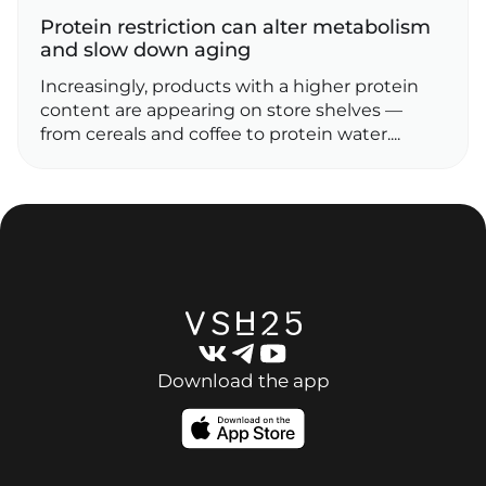
Protein restriction can alter metabolism
and slow down aging
Increasingly, products with a higher protein
content are appearing on store shelves —
from cereals and coffee to protein water....
Download the app