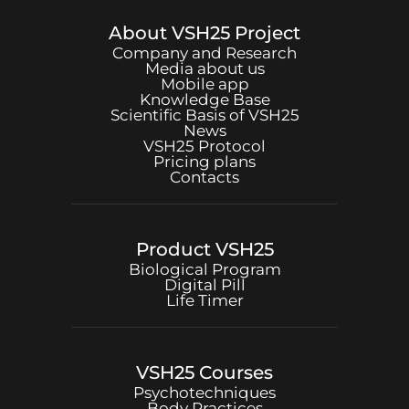
About
VSH25
Project
Company and Research
Media about us
Mobile app
Knowledge Base
Scientific Basis of
VSH25
News
VSH25
Protocol
Pricing plans
Contacts
Product
VSH25
Biological Program
Digital Pill
Life Timer
VSH25
Courses
Psychotechniques
Body Practices