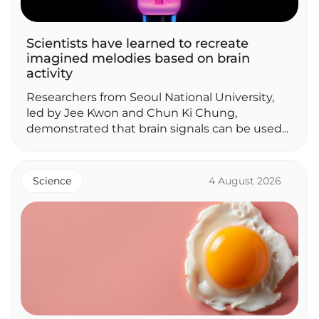
Scientists have learned to recreate
imagined melodies based on brain
activity
Researchers from Seoul National University,
led by Jee Kwon and Chun Ki Chung,
demonstrated that brain signals can be used...
Science
4 August 2026