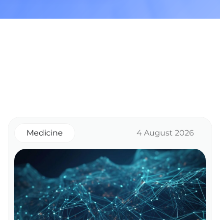
Medicine
4 August 2026