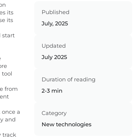
on
Published
es its
se its
July, 2025
 start
Updated
July 2025
e
ore
 tool
Duration of reading
ce from
2-3 min
cent
t once a
Category
ly and
New technologies
 track