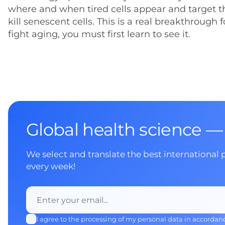
where and when tired cells appear and target t
kill senescent cells. This is a real breakthrough 
fight aging, you must first learn to see it.
Global health science —
We select and translate the best international 
every week!
I agree to the processing of my personal data in accordan