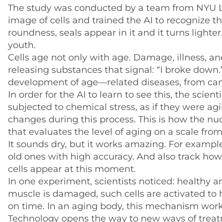
The study was conducted by a team from NYU L
image of cells and trained the AI to recognize th
roundness, seals appear in it and it turns lighter.
youth.
Cells age not only with age. Damage, illness, a
releasing substances that signal: “I broke down
development of age—related diseases, from can
In order for the AI to learn to see this, the scie
subjected to chemical stress, as if they were ag
changes during this process. This is how the n
that evaluates the level of aging on a scale from
It sounds dry, but it works amazing. For example
old ones with high accuracy. And also track ho
cells appear at this moment.
In one experiment, scientists noticed: healthy a
muscle is damaged, such cells are activated to 
on time. In an aging body, this mechanism wor
Technology opens the way to new ways of treatmen