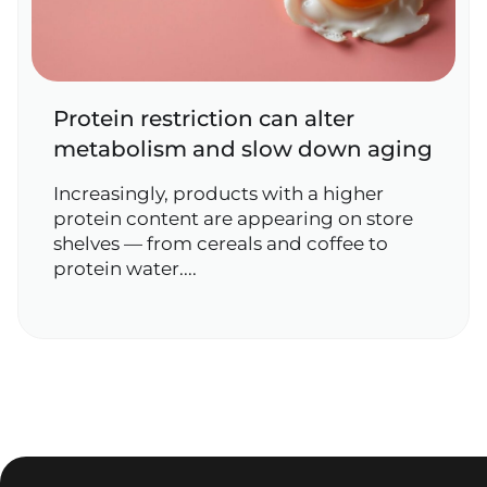
Protein restriction can alter
metabolism and slow down aging
Increasingly, products with a higher
protein content are appearing on store
shelves — from cereals and coffee to
protein water....