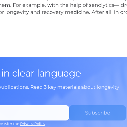
hem. For example, with the help of senolytics— dr
for longevity and recovery medicine. After all, in or
 in clear language
publications. Read 3 key materials about longevity
ce with the
Privacy Policy
.