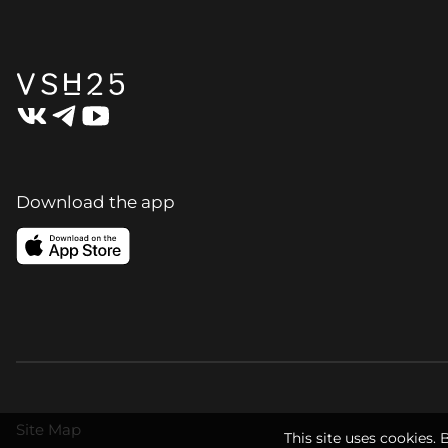
Download the app
Site Map
This site uses cookies. 