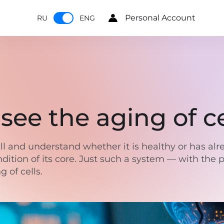
Personal Account
RU
ENG
see the aging of ce
ll and understand whether it is healthy or has al
dition of its core. Just such a system — with the 
 of cells.