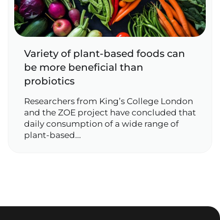
Variety of plant‑based foods can
be more beneficial than
probiotics
Researchers from King’s College London
and the ZOE project have concluded that
daily consumption of a wide range of
plant‑based...