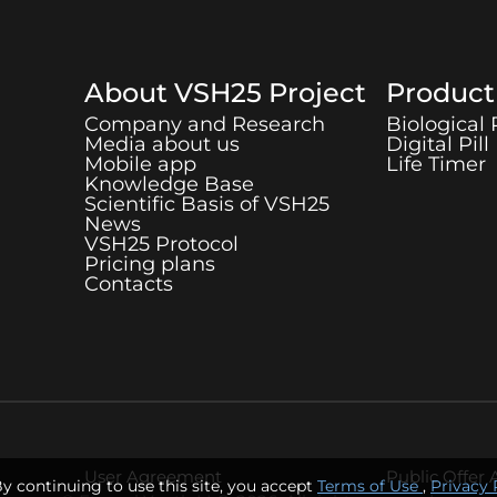
About
VSH25
Project
Produc
Company and Research
Biological
Media about us
Digital Pill
Mobile app
Life Timer
Knowledge Base
Scientific Basis of
VSH25
News
VSH25
Protocol
Pricing plans
Contacts
User Agreement
Public Offer
By continuing to use this site, you accept
Terms of Use
,
Privacy 