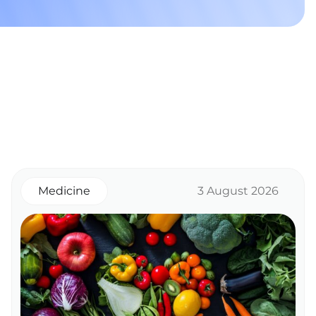
Medicine
3 August 2026