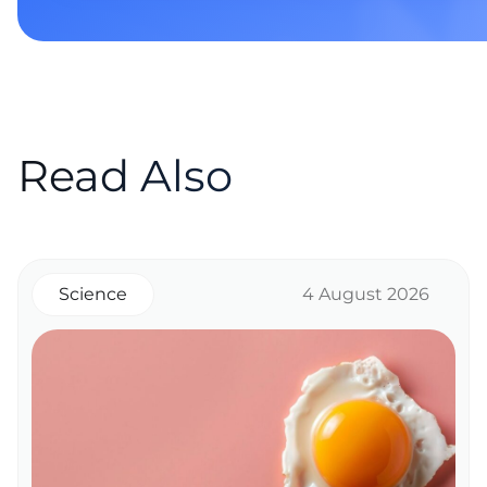
Read Also
Science
4 August 2026