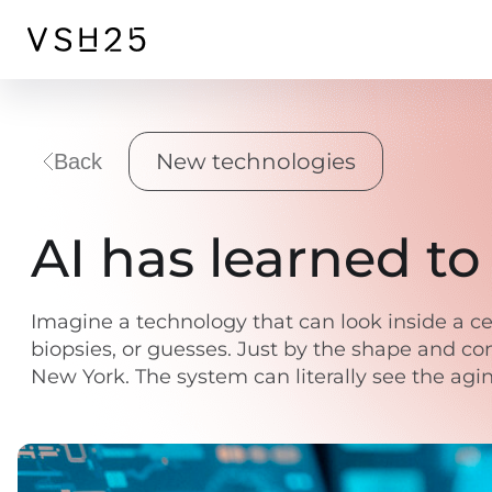
New technologies
Back
AI has learned to 
Imagine a technology that can look inside a ce
biopsies, or guesses. Just by the shape and con
New York. The system can literally see the aging