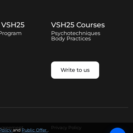
t
VSH25
VSH25
Courses
 Program
Psychotechniques
Body Practices
Write to us
 Agreement
Privacy Policy
Policy
and
Public Offer
.