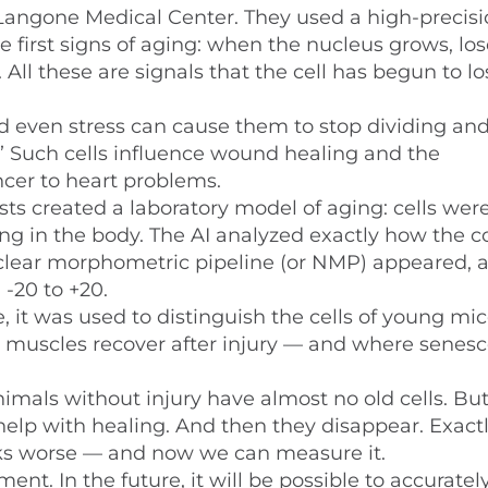
angone Medical Center. They used a high-precisi
e first signs of aging: when the nucleus grows, los
 All these are signals that the cell has begun to lo
nd even stress can cause them to stop dividing and
.” Such cells influence wound healing and the
cer to heart problems.
ntists created a laboratory model of aging: cells wer
ing in the body. The AI analyzed exactly how the c
uclear morphometric pipeline (or NMP) appeared, a
 -20 to +20.
, it was used to distinguish the cells of young mi
w muscles recover after injury — and where senes
nimals without injury have almost no old cells. Bu
help with healing. And then they disappear. Exact
ks worse — and now we can measure it.
t. In the future, it will be possible to accurately