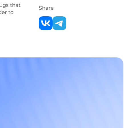
ugs that
Share
der to