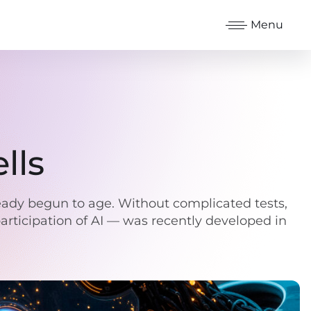
Menu
lls
ready begun to age. Without complicated tests,
participation of AI — was recently developed in