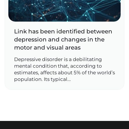
Link has been identified between
depression and changes in the
motor and visual areas
Depressive disorder is a debilitating
mental condition that, according to
estimates, affects about 5% of the world’s
population. Its typical...