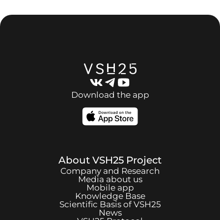
Download the app
About
VSH25
Project
Company and Research
Media about us
Mobile app
Knowledge Base
Scientific Basis of
VSH25
News