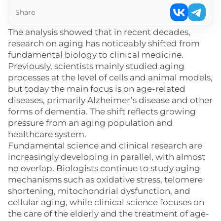
Share
The analysis showed that in recent decades,
research on aging has noticeably shifted from
fundamental biology to clinical medicine.
Previously, scientists mainly studied aging
processes at the level of cells and animal models,
but today the main focus is on age-related
diseases, primarily Alzheimer’s disease and other
forms of dementia. The shift reflects growing
pressure from an aging population and
healthcare system.
Fundamental science and clinical research are
increasingly developing in parallel, with almost
no overlap. Biologists continue to study aging
mechanisms such as oxidative stress, telomere
shortening, mitochondrial dysfunction, and
cellular aging, while clinical science focuses on
the care of the elderly and the treatment of age-