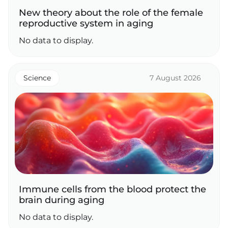
New theory about the role of the female
reproductive system in aging
No data to display.
Science
7 August 2026
Immune cells from the blood protect the
brain during aging
No data to display.