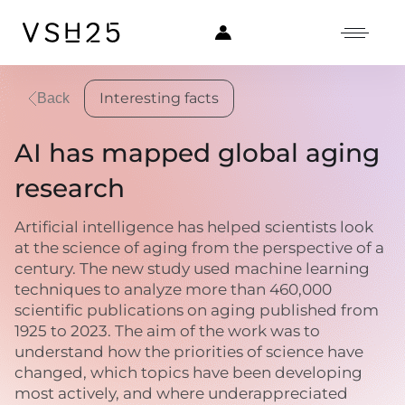
Interesting facts
Back
AI has mapped global aging
research
Artificial intelligence has helped scientists look
at the science of aging from the perspective of a
century. The new study used machine learning
techniques to analyze more than 460,000
scientific publications on aging published from
1925 to 2023. The aim of the work was to
understand how the priorities of science have
changed, which topics have been developing
most actively, and where underappreciated