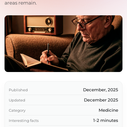
areas remain.
December, 2025
Published
December 2025
Updated
Medicine
Category
1-2 minutes
Interesting facts