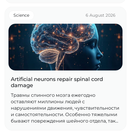
Science
6 August 2026
Artificial neurons repair spinal cord
damage
Травмы спинного мозга ежегодно
оставляют миллионы людей с
нарушениями движения, чувствительности
и самостоятельности. Особенно тяжелыми
бывают повреждения шейного отдела, так...