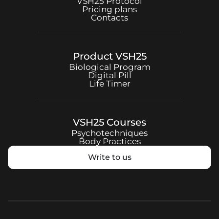
VSH25
Protocol
Pricing plans
Contacts
Product
VSH25
Biological Program
Digital Pill
Life Timer
VSH25
Courses
Psychotechniques
Body Practices
Write to us