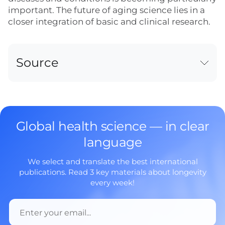
important. The future of aging science lies in a
closer integration of basic and clinical research.
Source
Global health science — in clear
language
We select and translate the best international
publications. Read 3 key materials about longevity
every week!