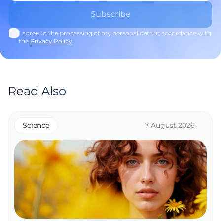
I agree to the processing of my personal data in accordance with
the
Privacy Policy
.
Read Also
Science
7 August 2026