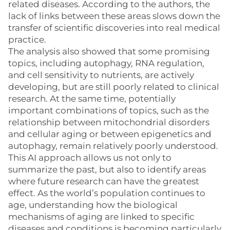
related diseases. According to the authors, the
lack of links between these areas slows down the
transfer of scientific discoveries into real medical
practice.
The analysis also showed that some promising
topics, including autophagy, RNA regulation,
and cell sensitivity to nutrients, are actively
developing, but are still poorly related to clinical
research. At the same time, potentially
important combinations of topics, such as the
relationship between mitochondrial disorders
and cellular aging or between epigenetics and
autophagy, remain relatively poorly understood.
This AI approach allows us not only to
summarize the past, but also to identify areas
where future research can have the greatest
effect. As the world’s population continues to
age, understanding how the biological
mechanisms of aging are linked to specific
diseases and conditions is becoming particularly