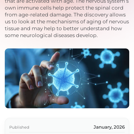
that are activated with age. The nervous system’s
own immune cells help protect the spinal cord
from age-related damage. The discovery allows
us to look at the mechanisms of aging of nervous
tissue and may help to better understand how
some neurological diseases develop.
January, 2026
Published