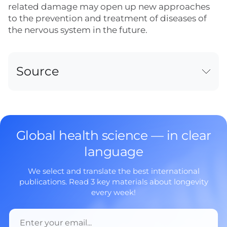
related damage may open up new approaches
to the prevention and treatment of diseases of
the nervous system in the future.
Source
Global health science — in clear
language
We select and translate the best international
publications. Read 3 key materials about longevity
every week!