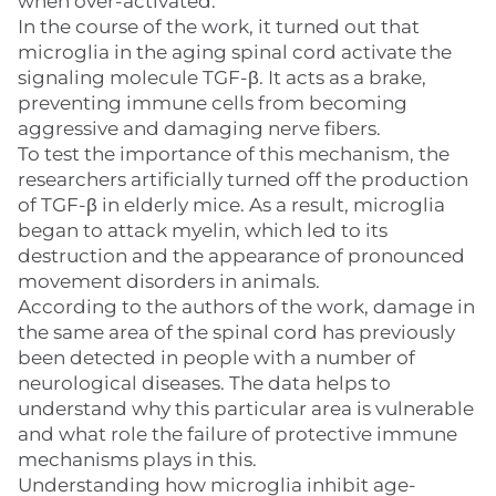
when over-activated.
In the course of the work, it turned out that
microglia in the aging spinal cord activate the
signaling molecule TGF-β. It acts as a brake,
preventing immune cells from becoming
aggressive and damaging nerve fibers.
To test the importance of this mechanism, the
researchers artificially turned off the production
of TGF-β in elderly mice. As a result, microglia
began to attack myelin, which led to its
destruction and the appearance of pronounced
movement disorders in animals.
According to the authors of the work, damage in
the same area of the spinal cord has previously
been detected in people with a number of
neurological diseases. The data helps to
understand why this particular area is vulnerable
and what role the failure of protective immune
mechanisms plays in this.
Understanding how microglia inhibit age-