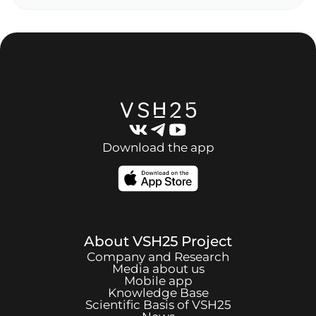
Download the app
About
VSH25
Project
Company and Research
Media about us
Mobile app
Knowledge Base
Scientific Basis of
VSH25