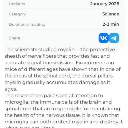
January 2026
Updated
Science
Category
2-3 min
Duration of reading
Share
The scientists studied myelin— the protective
sheath of nerve fibers that provides fast and
accurate signal transmission. Experiments on
mice of different ages have shown that in one of
the areas of the spinal cord, the dorsal pillars,
myelin gradually accumulates damage as it
ages.
The researchers paid special attention to
microglia, the immune cells of the brain and
spinal cord that are responsible for maintaining
the health of the nervous tissue. It is known that
microglia can both protect myelin and destroy it