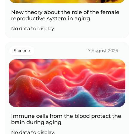
New theory about the role of the female
reproductive system in aging
No data to display.
Science
7 August 2026
Immune cells from the blood protect the
brain during aging
No data to display.