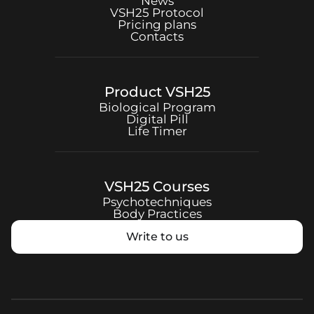
News
VSH25
Protocol
Pricing plans
Contacts
Product
VSH25
Biological Program
Digital Pill
Life Timer
VSH25
Courses
Psychotechniques
Body Practices
Write to us