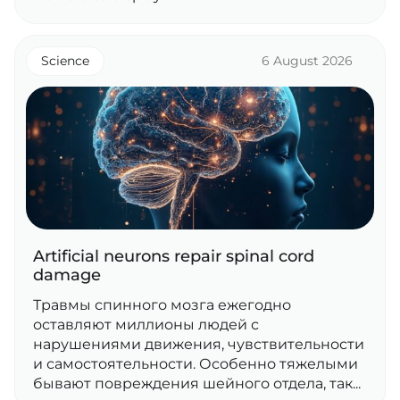
Science
6 August 2026
Artificial neurons repair spinal cord
damage
Травмы спинного мозга ежегодно
оставляют миллионы людей с
нарушениями движения, чувствительности
и самостоятельности. Особенно тяжелыми
бывают повреждения шейного отдела, так...