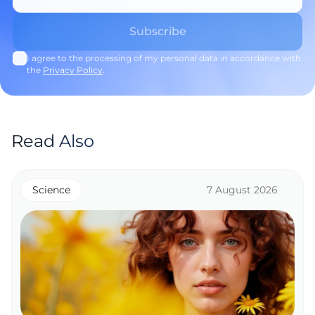
I agree to the processing of my personal data in accordance with
the
Privacy Policy
.
Read Also
Science
7 August 2026