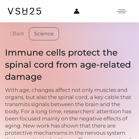
Science
Back
Immune cells protect the
spinal cord from age-related
damage
With age, changes affect not only muscles and
organs, but also the spinal cord, a key cable that
transmits signals between the brain and the
body. For a long time, researchers’ attention has
been focused mainly on the negative effects of
aging. New work has shown that there are
protective mechanisms in the nervous system