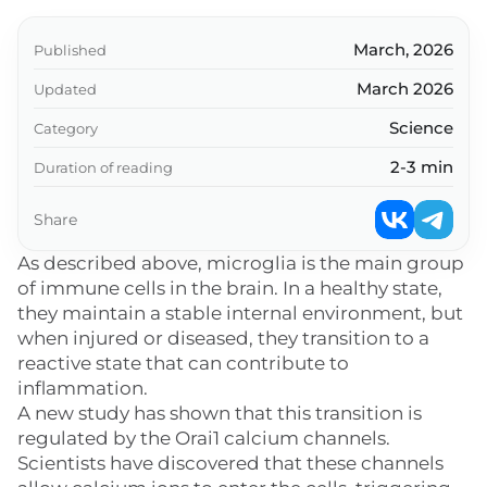
March, 2026
Published
March 2026
Updated
Science
Category
2-3 min
Duration of reading
Share
As described above, microglia is the main group
of immune cells in the brain. In a healthy state,
they maintain a stable internal environment, but
when injured or diseased, they transition to a
reactive state that can contribute to
inflammation.
A new study has shown that this transition is
regulated by the Orai1 calcium channels.
Scientists have discovered that these channels