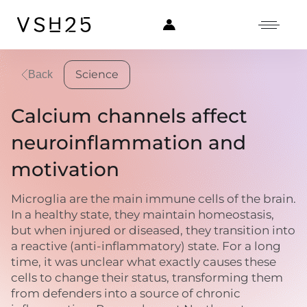
Science
Back
Calcium channels affect
neuroinflammation and
motivation
Microglia are the main immune cells of the brain.
In a healthy state, they maintain homeostasis,
but when injured or diseased, they transition into
a reactive (anti-inflammatory) state. For a long
time, it was unclear what exactly causes these
cells to change their status, transforming them
from defenders into a source of chronic