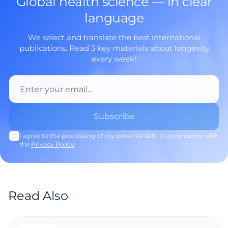
Global health science — in clear
language
We select and translate the best international
publications. Read 3 key materials about longevity
every week!
I agree to the processing of my personal data in accordance with
the
Privacy Policy
.
Read Also