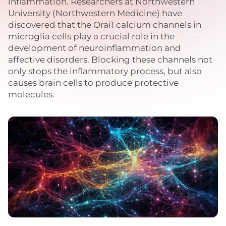
inflammation. Researchers at Northwestern
University (Northwestern Medicine) have
discovered that the Orai1 calcium channels in
microglia cells play a crucial role in the
development of neuroinflammation and
affective disorders. Blocking these channels not
only stops the inflammatory process, but also
causes brain cells to produce protective
molecules.