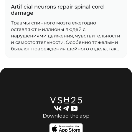
Artificial neurons repair spinal cord
damage
Травмы спинного мозга ежегодно
оставляют миллионы людей с
нарушениями движения, чувствительности
и самостоятельности. Особенно тяжелыми
бывают повреждения шейного отдела, так...
Download the app