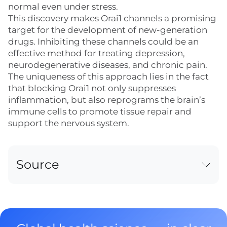
normal even under stress.
This discovery makes Orai1 channels a promising
target for the development of new-generation
drugs. Inhibiting these channels could be an
effective method for treating depression,
neurodegenerative diseases, and chronic pain.
The uniqueness of this approach lies in the fact
that blocking Orai1 not only suppresses
inflammation, but also reprograms the brain’s
immune cells to promote tissue repair and
support the nervous system.
Source