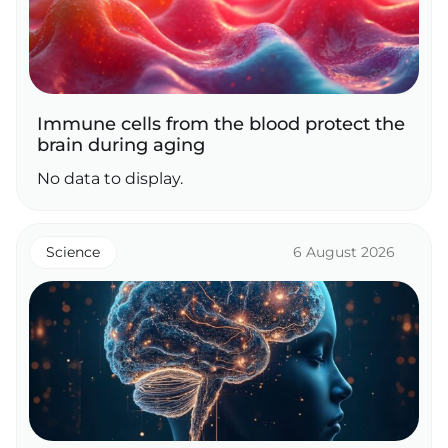
Immune cells from the blood protect the
brain during aging
No data to display.
Science
6 August 2026