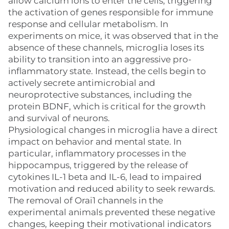
allow calcium ions to enter the cells, triggering
the activation of genes responsible for immune
response and cellular metabolism. In
experiments on mice, it was observed that in the
absence of these channels, microglia loses its
ability to transition into an aggressive pro-
inflammatory state. Instead, the cells begin to
actively secrete antimicrobial and
neuroprotective substances, including the
protein BDNF, which is critical for the growth
and survival of neurons.
Physiological changes in microglia have a direct
impact on behavior and mental state. In
particular, inflammatory processes in the
hippocampus, triggered by the release of
cytokines IL-1 beta and IL-6, lead to impaired
motivation and reduced ability to seek rewards.
The removal of Orai1 channels in the
experimental animals prevented these negative
changes, keeping their motivational indicators