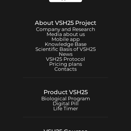
About
VSH25
Project
Company and Research
Media about us
Mobile app
Knowledge Base
Scientific Basis of
VSH25
News
VSH25
Protocol
Pricing plans
Contacts
Product
VSH25
Biological Program
Digital Pill
Life Timer