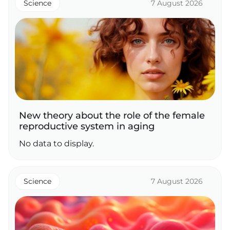
Science
7 August 2026
New theory about the role of the female
reproductive system in aging
No data to display.
Science
7 August 2026