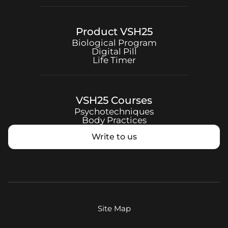
Product
VSH25
Biological Program
Digital Pill
Life Timer
VSH25
Courses
Psychotechniques
Body Practices
Write to us
Site Map