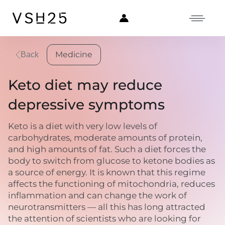
Medicine
Back
Keto diet may reduce
depressive symptoms
Keto is a diet with very low levels of
carbohydrates, moderate amounts of protein,
and high amounts of fat. Such a diet forces the
body to switch from glucose to ketone bodies as
a source of energy. It is known that this regime
affects the functioning of mitochondria, reduces
inflammation and can change the work of
neurotransmitters — all this has long attracted
the attention of scientists who are looking for