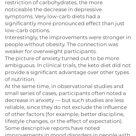
restriction of carbohydrates, the more
noticeable the decrease in depressive
symptoms. Very low-carb diets had a
significantly more pronounced effect than just
low-carb options.
Interestingly, the improvements were stronger in
people without obesity. The connection was
weaker for overweight participants.
The picture of anxiety turned out to be more
ambiguous. In clinical trials, the keto diet did not
provide a significant advantage over other types
of nutrition.
At the same time, in observational studies and
small series of cases, participants often noted a
decrease in anxiety — but such studies are less
reliable, since they do not exclude the influence
of other factors (for example, better discipline,
lifestyle changes, or the effect of expectation).
Some descriptive reports have noted
improvements in mood disorders in people with