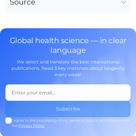
Source
Global health science — in clear
language
We select and translate the best international
publications. Read 3 key materials about longevity
every week!
I agree to the processing of my personal data in accordance with
the
Privacy Policy
.