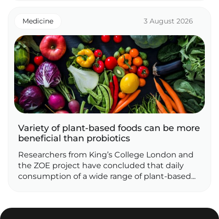
Medicine
3 August 2026
Variety of plant‑based foods can be more
beneficial than probiotics
Researchers from King’s College London and
the ZOE project have concluded that daily
consumption of a wide range of plant‑based...