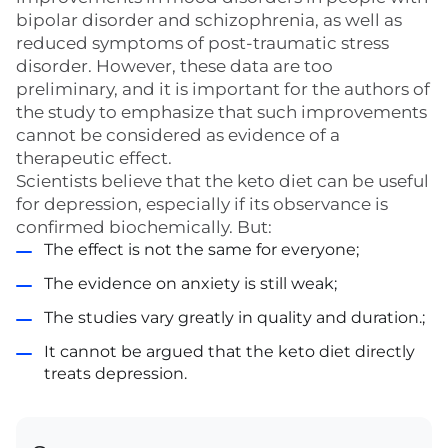
bipolar disorder and schizophrenia, as well as
reduced symptoms of post-traumatic stress
disorder. However, these data are too
preliminary, and it is important for the authors of
the study to emphasize that such improvements
cannot be considered as evidence of a
therapeutic effect.
Scientists believe that the keto diet can be useful
for depression, especially if its observance is
confirmed biochemically. But:
The effect is not the same for everyone;
The evidence on anxiety is still weak;
The studies vary greatly in quality and duration.;
It cannot be argued that the keto diet directly
treats depression.