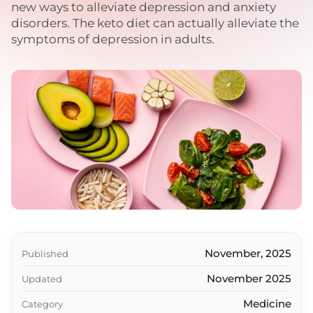
new ways to alleviate depression and anxiety
disorders. The keto diet can actually alleviate the
symptoms of depression in adults.
November, 2025
Published
November 2025
Updated
Medicine
Category