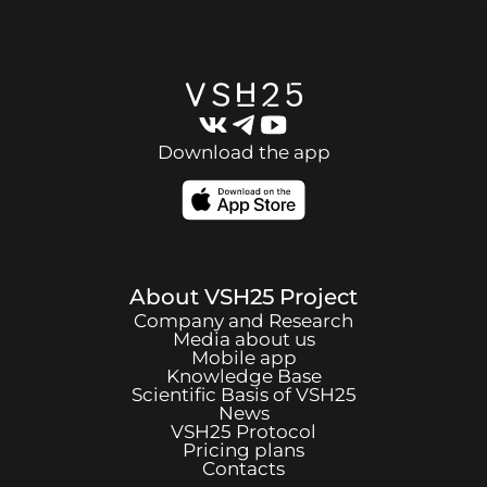
Download the app
About
VSH25
Project
Company and Research
Media about us
Mobile app
Knowledge Base
Scientific Basis of
VSH25
News
VSH25
Protocol
Pricing plans
Contacts