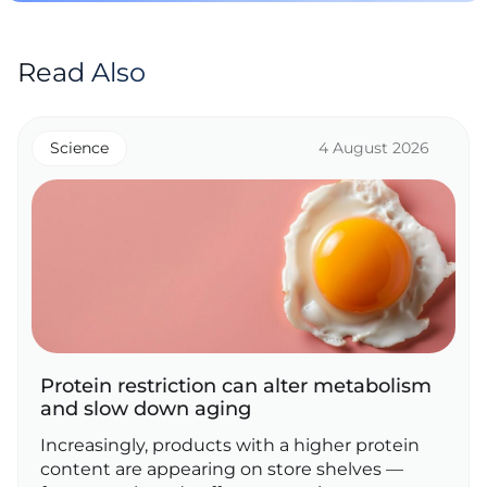
Read Also
Science
4 August 2026
Protein restriction can alter metabolism
and slow down aging
Increasingly, products with a higher protein
content are appearing on store shelves —