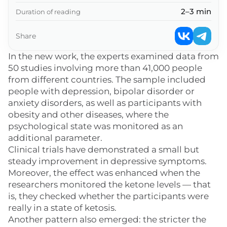
2–3 min
Duration of reading
Share
In the new work, the experts examined data from
50 studies involving more than 41,000 people
from different countries. The sample included
people with depression, bipolar disorder or
anxiety disorders, as well as participants with
obesity and other diseases, where the
psychological state was monitored as an
additional parameter.
Clinical trials have demonstrated a small but
steady improvement in depressive symptoms.
Moreover, the effect was enhanced when the
researchers monitored the ketone levels — that
is, they checked whether the participants were
really in a state of ketosis.
Another pattern also emerged: the stricter the