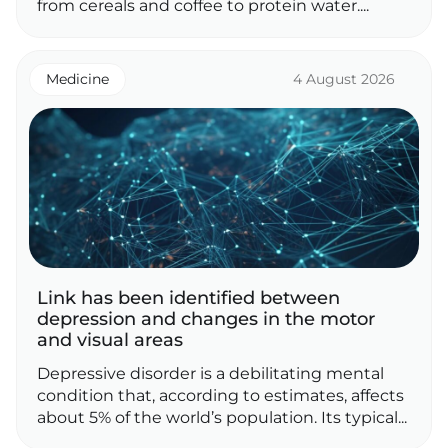
from cereals and coffee to protein water....
Medicine
4 August 2026
Link has been identified between
depression and changes in the motor
and visual areas
Depressive disorder is a debilitating mental
condition that, according to estimates, affects
about 5% of the world’s population. Its typical...