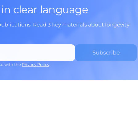
 in clear language
publications. Read 3 key materials about longevity
ce with the
Privacy Policy
.