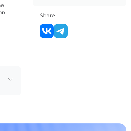
he
on
Share