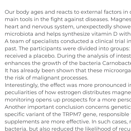
Our body ages and reacts to external factors in 
main tools in the fight against diseases. Magnes
heart and nervous system, unexpectedly showed 
microbiota and helps synthesize vitamin D with
A team of specialists conducted a clinical trial 
past. The participants were divided into group
received a placebo. During the analysis of inte
enhances the growth of the bacteria Carnobact
It has already been shown that these microorgan
the risk of malignant processes.
Interestingly, the effect was more pronounced i
peculiarities of how estrogen distributes mag
monitoring opens up prospects for a more perso
Another important conclusion concerns genetic ch
specific variant of the TRPM7 gene, responsibl
supplements are more effective. In such cases,
bacteria, but also reduced the likelihood of rec