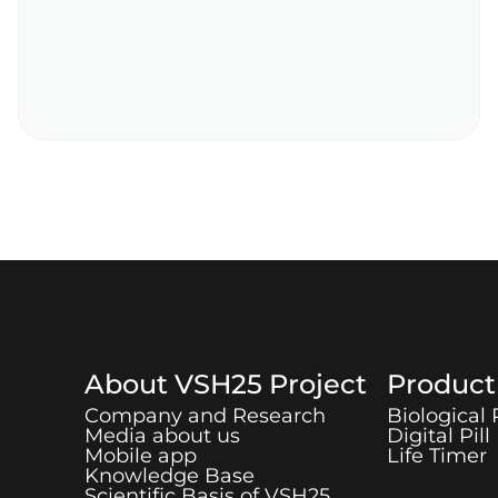
About
VSH25
Project
Produc
Company and Research
Biological
Media about us
Digital Pill
Mobile app
Life Timer
Knowledge Base
Scientific Basis of
VSH25