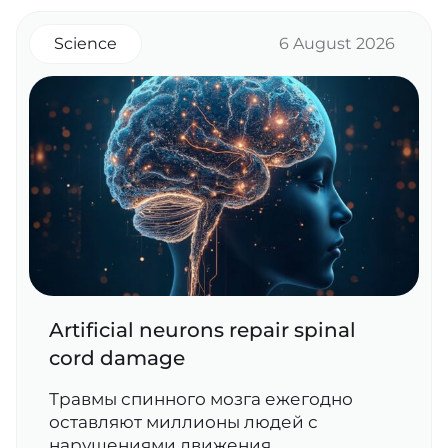
Science
6 August 2026
Artificial neurons repair spinal
cord damage
Травмы спинного мозга ежегодно
оставляют миллионы людей с
нарушениями движения,