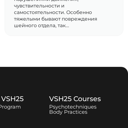
чувствительности и
самостоятельности. Особенно
тяжелыми бывают повреждения
шейного отдела, так...
t
VSH25
VSH25
Courses
 Program
Psychotechniques
Body Practices