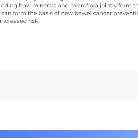
nding how minerals and microflora jointly form t
can form the basis of new bowel cancer preventi
increased risk.