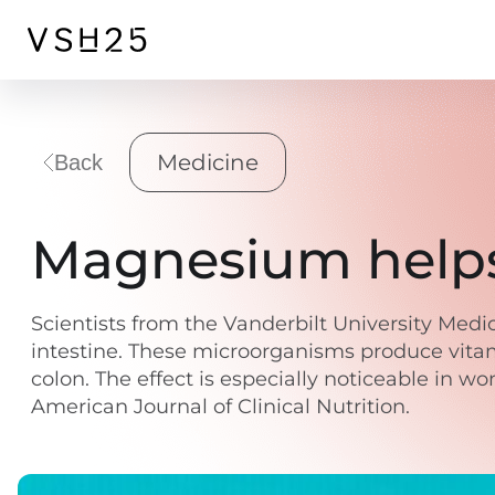
Medicine
Back
Magnesium helps 
Scientists from the Vanderbilt University Me
intestine. These microorganisms produce vitam
colon. The effect is especially noticeable in 
American Journal of Clinical Nutrition.