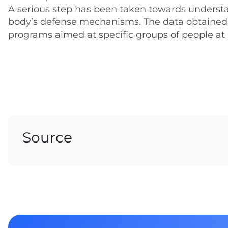
A serious step has been taken towards understa
body’s defense mechanisms. The data obtained 
programs aimed at specific groups of people at 
Source