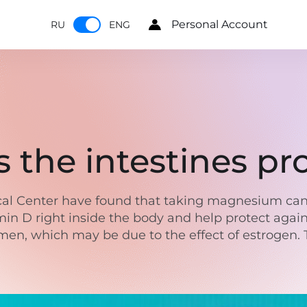
Personal Account
RU
ENG
the intestines pr
dical Center have found that taking magnesium ca
in D right inside the body and help protect agai
women, which may be due to the effect of estrogen. 