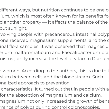
different ways, but nutrition continues to be one o
ium, which is most often known for its benefits fo
another property — it affects the balance of the
out sunlight.
involving people with precancerous intestinal polyp
s: one received magnesium supplements, and the 
stinal flora samples, it was observed that magnesi
erium maltaromaticum and Faecalibacterium praus
isms jointly increase the level of vitamin D and 
n women. According to the authors, this is due to 
nesium between cells and the bloodstream. Such
nalized approach to prevention.
aracteristics. It turned out that in people with a
e for the absorption of magnesium and calcium,
 magnesium not only increased the growth of bene
urrence of polyps during control colonoscopies.