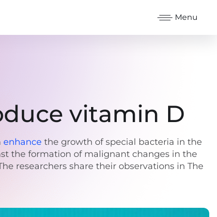
Menu
oduce vitamin D
n
enhance
the growth of special bacteria in the
nst the formation of malignant changes in the
The researchers share their observations in The