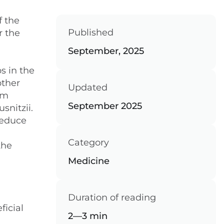
f the
Published
r the
September, 2025
s in the
other
Updated
um
September 2025
nitzii.
reduce
Category
the
Medicine
Duration of reading
ficial
2—3 min