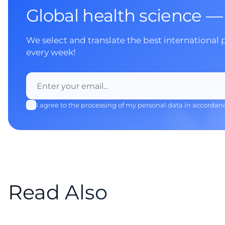
Global health science —
We select and translate the best international 
every week!
I agree to the processing of my personal data in accordan
Read Also