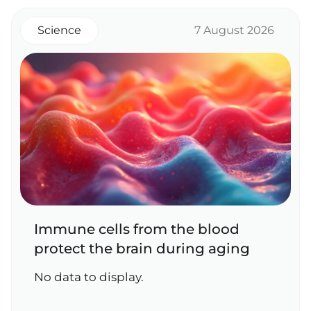
Science
7 August 2026
Immune cells from the blood
protect the brain during aging
No data to display.