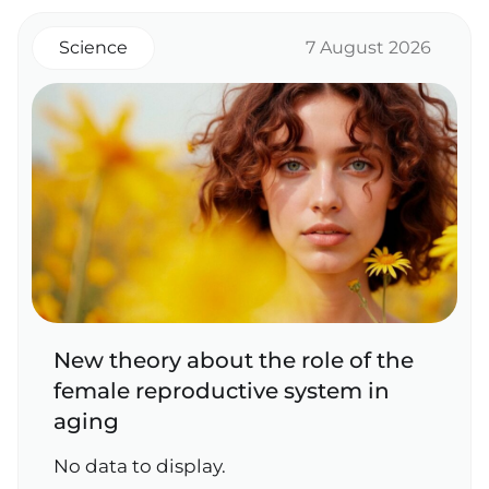
Science
7 August 2026
New theory about the role of the
female reproductive system in
aging
No data to display.