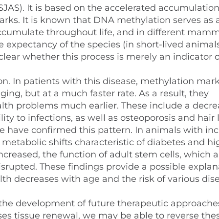
JAS). It is based on the accelerated accumulation
rks. It is known that DNA methylation serves as 
accumulate throughout life, and in different mamm
fe expectancy of the species (in short-lived animals
nclear whether this process is merely an indicator 
. In patients with this disease, methylation mar
ng, but at a much faster rate. As a result, they
lth problems much earlier. These include a decre
ty to infections, as well as osteoporosis and hair l
have confirmed this pattern. In animals with in
etabolic shifts characteristic of diabetes and hi
increased, the function of adult stem cells, which a
isrupted. These findings provide a possible explan
alth decreases with age and the risk of various dis
r the development of future therapeutic approaches
s tissue renewal, we may be able to reverse the