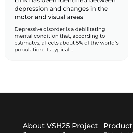
Link has been identified between
depression and changes in the
motor and visual areas
Depressive disorder is a debilitating
mental condition that, according to
estimates, affects about 5% of the world’s
population. Its typical...
About
VSH25
Project
Produc