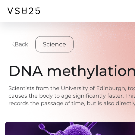
Science
Back
DNA methylation 
Scientists from the University of Edinburgh, to
causes the body to age significantly faster. Thi
records the passage of time, but is also direct