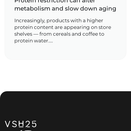
Protein restriction can alter
metabolism and slow down aging
Increasingly, products with a higher
protein content are appearing on store
shelves — from cereals and coffee to
protein water....