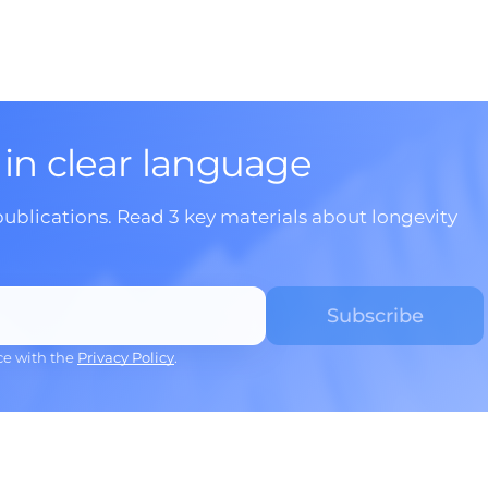
 in clear language
publications. Read 3 key materials about longevity
ce with the
Privacy Policy
.