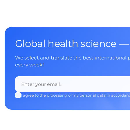
Global health science —
We select and translate the best international 
every week!
I agree to the processing of my personal data in accordan