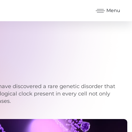
Menu
have discovered a rare genetic disorder that
logical clock present in every cell not only
ases.