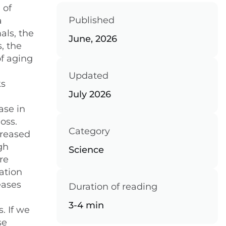
 of
Published
a
als, the
June, 2026
, the
of aging
Updated
ks
July 2026
ase in
oss.
Category
creased
gh
Science
re
ation
eases
Duration of reading
3-4 min
. If we
se