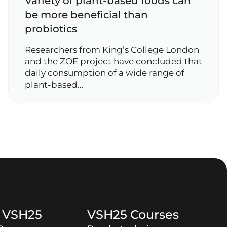
Variety of plant‑based foods can
be more beneficial than
probiotics
Researchers from King’s College London
and the ZOE project have concluded that
daily consumption of a wide range of
plant‑based...
t
VSH25
VSH25
Courses