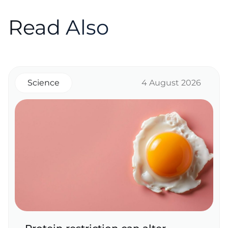
Read Also
Science
4 August 2026