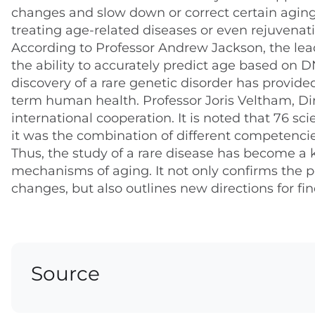
changes and slow down or correct certain agin
treating age-related diseases or even rejuvenati
According to Professor Andrew Jackson, the lead
the ability to accurately predict age based on 
discovery of a rare genetic disorder has provided
term human health. Professor Joris Veltham, Dir
international cooperation. It is noted that 76 sc
it was the combination of different competencies
Thus, the study of a rare disease has become a
mechanisms of aging. It not only confirms the po
changes, but also outlines new directions for fin
Source