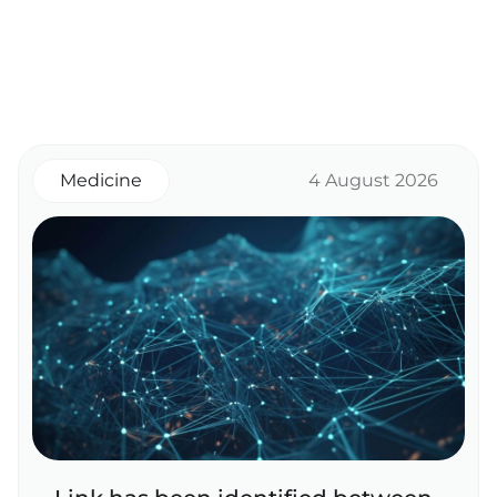
Medicine
4 August 2026