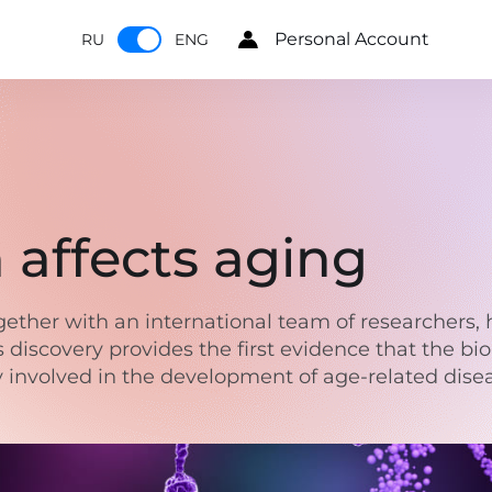
Personal Account
RU
ENG
affects aging
gether with an international team of researchers, 
s discovery provides the first evidence that the bio
ly involved in the development of age-related dise