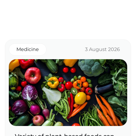
Medicine
3 August 2026