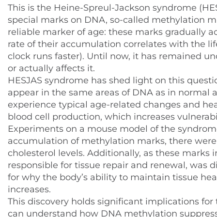
This is the Heine-Spreul-Jackson syndrome (HES
special marks on DNA, so-called methylation ma
reliable marker of age: these marks gradually 
rate of their accumulation correlates with the li
clock runs faster). Until now, it has remained u
or actually affects it.
HESJAS syndrome has shed light on this question
appear in the same areas of DNA as in normal agi
experience typical age-related changes and hea
blood cell production, which increases vulnerabili
Experiments on a mouse model of the syndrome 
accumulation of methylation marks, there were m
cholesterol levels. Additionally, as these marks 
responsible for tissue repair and renewal, was d
for why the body’s ability to maintain tissue he
increases.
This discovery holds significant implications fo
can understand how DNA methylation suppresse