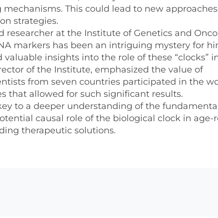
g mechanisms. This could lead to new approaches
on strategies.
 researcher at the Institute of Genetics and Onco
DNA markers has been an intriguing mystery for hi
 valuable insights into the role of these “clocks” i
ector of the Institute, emphasized the value of
ientists from seven countries participated in the w
 that allowed for such significant results.
 key to a deeper understanding of the fundamenta
tential causal role of the biological clock in age-
ding therapeutic solutions.