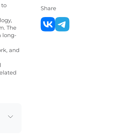
 to
Share
logy,
m. The
n long-
ork, and
l
related