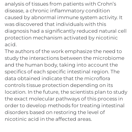
analysis of tissues from patients with Crohn’s
disease, a chronic inflammatory condition
caused by abnormal immune system activity. It
was discovered that individuals with this
diagnosis had a significantly reduced natural cell
protection mechanism activated by nicotinic
acid.
The authors of the work emphasize the need to
study the interactions between the microbiome
and the human body, taking into account the
specifics of each specific intestinal region. The
data obtained indicate that the microflora
controls tissue protection depending on its
location. In the future, the scientists plan to study
the exact molecular pathways of this process in
order to develop methods for treating intestinal
disorders based on restoring the level of
nicotinic acid in the affected areas.