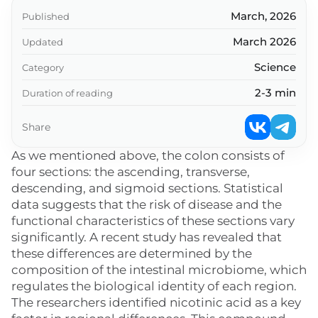
March, 2026
Published
March 2026
Updated
Science
Category
2-3 min
Duration of reading
Share
As we mentioned above, the colon consists of
four sections: the ascending, transverse,
descending, and sigmoid sections. Statistical
data suggests that the risk of disease and the
functional characteristics of these sections vary
significantly. A recent study has revealed that
these differences are determined by the
composition of the intestinal microbiome, which
regulates the biological identity of each region.
The researchers identified nicotinic acid as a key