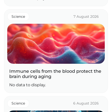
Science
7 August 2026
Immune cells from the blood protect the
brain during aging
No data to display.
Science
6 August 2026