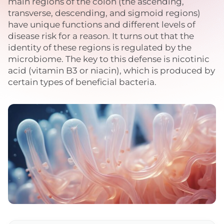
main regions of the colon (the ascending,
transverse, descending, and sigmoid regions)
have unique functions and different levels of
disease risk for a reason. It turns out that the
identity of these regions is regulated by the
microbiome. The key to this defense is nicotinic
acid (vitamin B3 or niacin), which is produced by
certain types of beneficial bacteria.