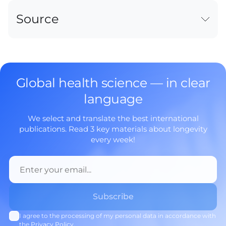
Source
Global health science — in clear
language
We select and translate the best international
publications. Read 3 key materials about longevity
every week!
I agree to the processing of my personal data in accordance with
the
Privacy Policy
.