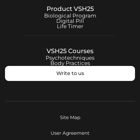
Product
VSH25
Biological Program
Digital Pill
Life Timer
VSH25
Courses
Psychotechniques
Body Practices
Write to us
Site Map
User Agreement