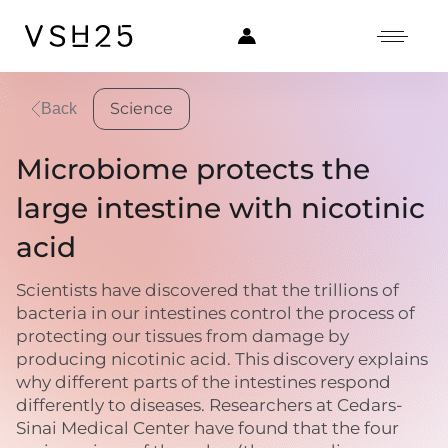
Science
Back
Microbiome protects the
large intestine with nicotinic
acid
Scientists have discovered that the trillions of
bacteria in our intestines control the process of
protecting our tissues from damage by
producing nicotinic acid. This discovery explains
why different parts of the intestines respond
differently to diseases. Researchers at Cedars-
Sinai Medical Center have found that the four