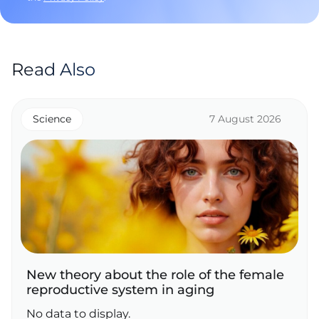
Read Also
Science
7 August 2026
New theory about the role of the female
reproductive system in aging
No data to display.