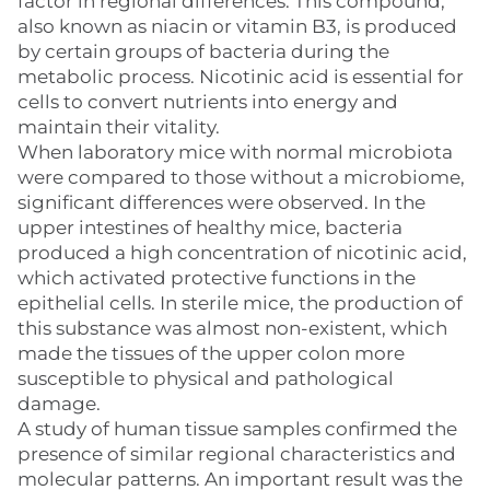
factor in regional differences. This compound,
also known as niacin or vitamin B3, is produced
by certain groups of bacteria during the
metabolic process. Nicotinic acid is essential for
cells to convert nutrients into energy and
maintain their vitality.
When laboratory mice with normal microbiota
were compared to those without a microbiome,
significant differences were observed. In the
upper intestines of healthy mice, bacteria
produced a high concentration of nicotinic acid,
which activated protective functions in the
epithelial cells. In sterile mice, the production of
this substance was almost non-existent, which
made the tissues of the upper colon more
susceptible to physical and pathological
damage.
A study of human tissue samples confirmed the
presence of similar regional characteristics and
molecular patterns. An important result was the