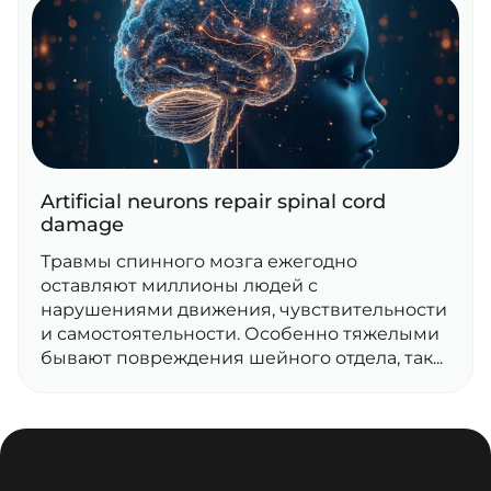
Artificial neurons repair spinal cord
damage
Травмы спинного мозга ежегодно
оставляют миллионы людей с
нарушениями движения, чувствительности
и самостоятельности. Особенно тяжелыми
бывают повреждения шейного отдела, так...