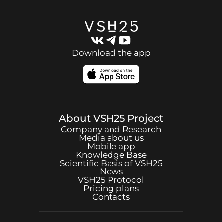
Download the app
About
VSH25
Project
Company and Research
Media about us
Mobile app
Knowledge Base
Scientific Basis of
VSH25
News
VSH25
Protocol
Pricing plans
Contacts