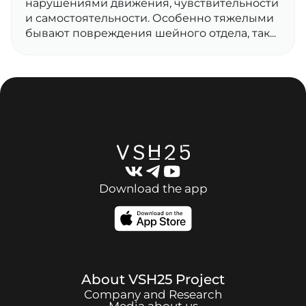
нарушениями движения, чувствительности
и самостоятельности. Особенно тяжелыми
бывают повреждения шейного отдела, так...
Download the app
About
VSH25
Project
Company and Research