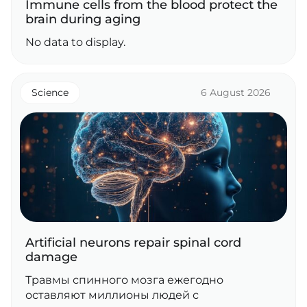
Immune cells from the blood protect the
brain during aging
No data to display.
Science
6 August 2026
Artificial neurons repair spinal cord
damage
Травмы спинного мозга ежегодно
оставляют миллионы людей с