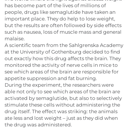
has become part of the lives of millions of
people, drugs like semaglutide have taken an
important place. They do help to lose weight,
but the results are often followed by side effects
such as nausea, loss of muscle mass and general
malaise.
A scientific team from the Sahlgrenska Academy
at the University of Gothenburg decided to find
out exactly how this drug affects the brain. They
monitored the activity of nerve cells in mice to
see which areas of the brain are responsible for
appetite suppression and fat burning.
During the experiment, the researchers were
able not only to see which areas of the brain are
activated by semaglutide, but also to selectively
stimulate these cells without administering the
drug itself. The effect was striking: the animals
ate less and lost weight – just as they did when
the drug was administered.