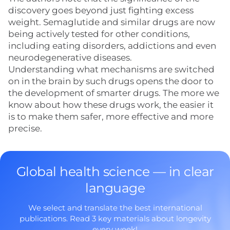
discovery goes beyond just fighting excess
weight. Semaglutide and similar drugs are now
being actively tested for other conditions,
including eating disorders, addictions and even
neurodegenerative diseases.
Understanding what mechanisms are switched
on in the brain by such drugs opens the door to
the development of smarter drugs. The more we
know about how these drugs work, the easier it
is to make them safer, more effective and more
precise.
Global health science — in clear
language
We select and translate the best international
publications. Read 3 key materials about longevity
every week!