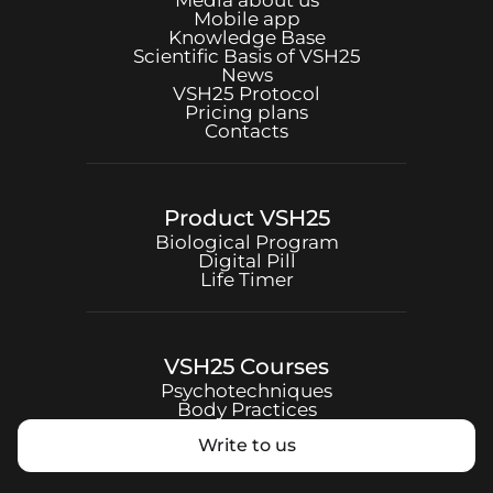
Media about us
Mobile app
Knowledge Base
Scientific Basis of
VSH25
News
VSH25
Protocol
Pricing plans
Contacts
Product
VSH25
Biological Program
Digital Pill
Life Timer
VSH25
Courses
Psychotechniques
Body Practices
Write to us