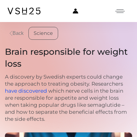
Science
Back
Brain responsible for weight
loss
A discovery by Swedish experts could change
the approach to treating obesity. Researchers
have discovered
which nerve cells in the brain
are responsible for appetite and weight loss
when taking popular drugs like semaglutide –
and how to separate the beneficial effects from
the side effects.