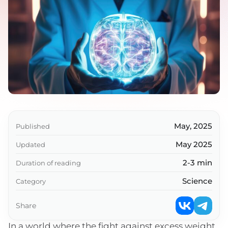
May, 2025
Published
May 2025
Updated
2-3 min
Duration of reading
Science
Category
Share
In a world where the fight against excess weight