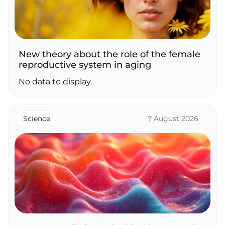
New theory about the role of the female
reproductive system in aging
No data to display.
Science
7 August 2026