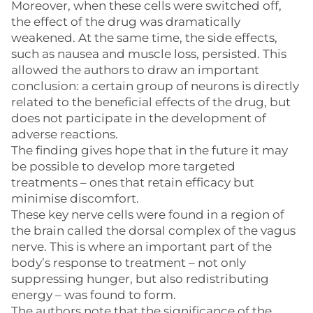
Moreover, when these cells were switched off,
the effect of the drug was dramatically
weakened. At the same time, the side effects,
such as nausea and muscle loss, persisted. This
allowed the authors to draw an important
conclusion: a certain group of neurons is directly
related to the beneficial effects of the drug, but
does not participate in the development of
adverse reactions.
The finding gives hope that in the future it may
be possible to develop more targeted
treatments – ones that retain efficacy but
minimise discomfort.
These key nerve cells were found in a region of
the brain called the dorsal complex of the vagus
nerve. This is where an important part of the
body’s response to treatment – not only
suppressing hunger, but also redistributing
energy – was found to form.
The authors note that the significance of the