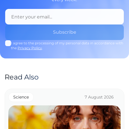
I agree to the processing of my personal data in accordance with
the
Privacy Policy
.
Read Also
Science
7 August 2026