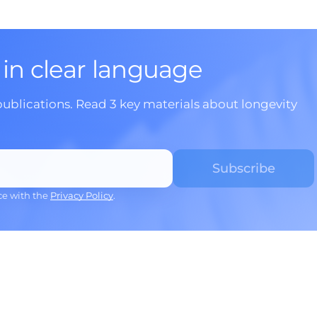
 in clear language
publications. Read 3 key materials about longevity
ce with the
Privacy Policy
.