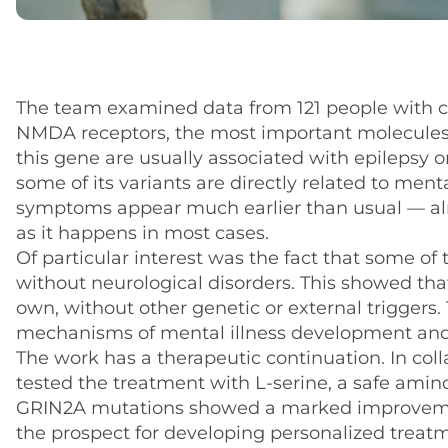
The team examined data from 121 people with c
NMDA receptors, the most important molecules t
this gene are usually associated with epilepsy 
some of its variants are directly related to ment
symptoms appear much earlier than usual — alr
as it happens in most cases.
Of particular interest was the fact that some of 
without neurological disorders. This showed that
own, without other genetic or external triggers
mechanisms of mental illness development and
The work has a therapeutic continuation. In coll
tested the treatment with L-serine, a safe ami
GRIN2A mutations showed a marked improveme
the prospect for developing personalized treat