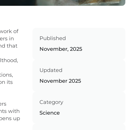
work of
Published
ers in
nd that
November, 2025
lthood,
Updated
tions,
November 2025
n its
Category
ers
nts with
Science
pens up