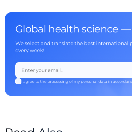
Global health science —
We select and translate the best international 
every week!
I agree to the processing of my personal data in accordan