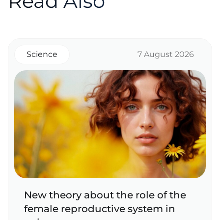
Read Also
Science
7 August 2026
New theory about the role of the
female reproductive system in