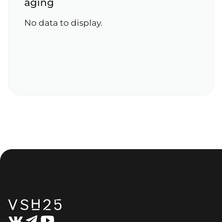
aging
No data to display.