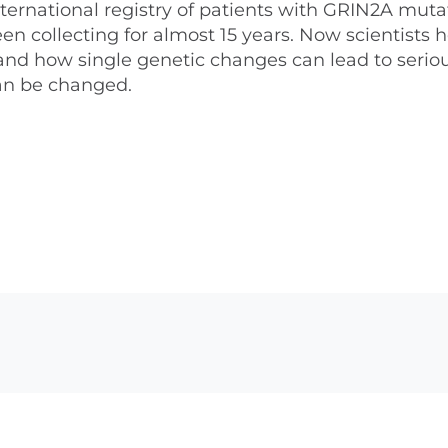
ternational registry of patients with GRIN2A muta
 collecting for almost 15 years. Now scientists 
stand how single genetic changes can lead to serio
an be changed.