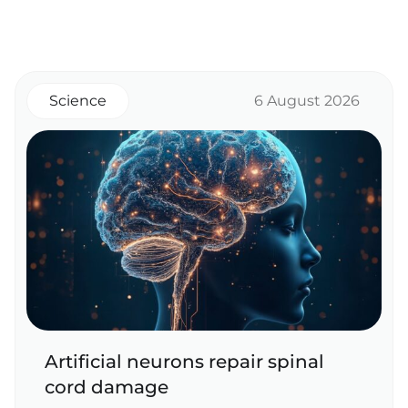
Science
6 August 2026
Artificial neurons repair spinal
cord damage