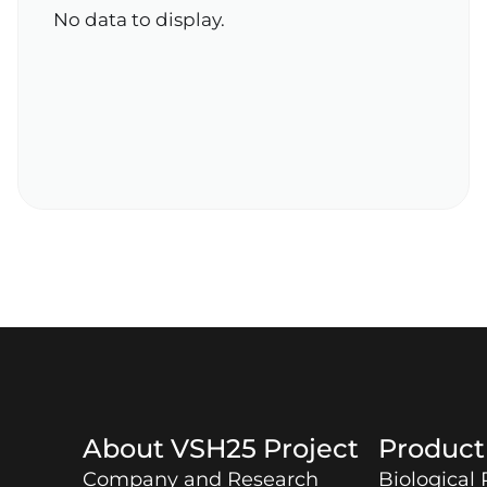
No data to display.
About
VSH25
Project
Produc
Company and Research
Biological