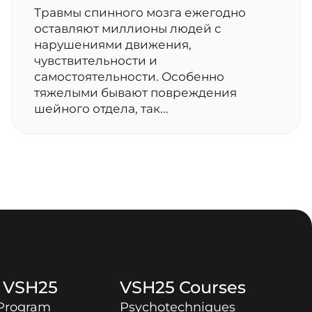
Травмы спинного мозга ежегодно
оставляют миллионы людей с
нарушениями движения,
чувствительности и
самостоятельности. Особенно
тяжелыми бывают повреждения
шейного отдела, так...
t
VSH25
VSH25
Courses
 Program
Psychotechniques