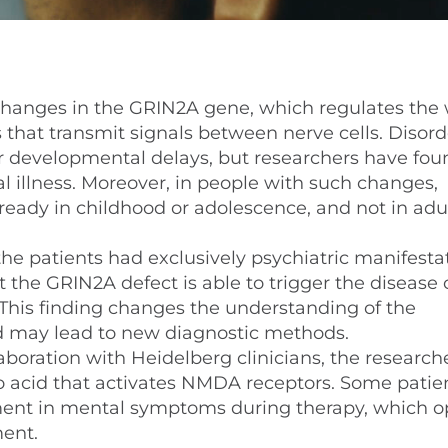
hanges in the GRIN2A gene, which regulates the 
hat transmit signals between nerve cells. Disord
or developmental delays, but researchers have fou
al illness. Moreover, in people with such changes,
eady in childhood or adolescence, and not in adu
the patients had exclusively psychiatric manifesta
 the GRIN2A defect is able to trigger the disease o
. This finding changes the understanding of the
 may lead to new diagnostic methods.
aboration with Heidelberg clinicians, the research
no acid that activates NMDA receptors. Some patie
nt in mental symptoms during therapy, which o
ment.