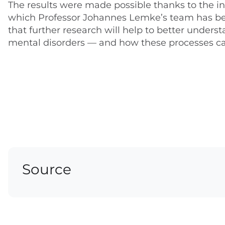
The results were made possible thanks to the in
which Professor Johannes Lemke’s team has been
that further research will help to better under
mental disorders — and how these processes c
Source