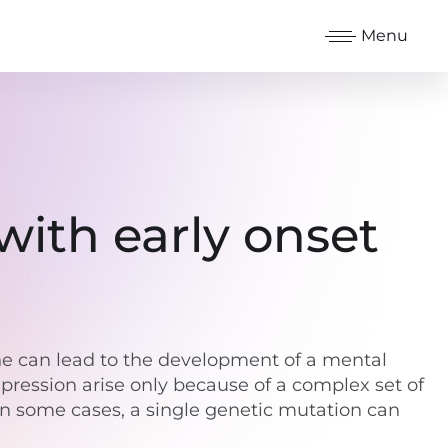
Menu
with early onset
ene can lead to the development of a mental
epression arise only because of a complex set of
in some cases, a single genetic mutation can