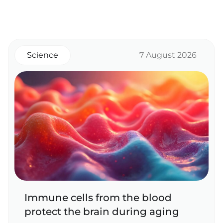
Science
7 August 2026
Immune cells from the blood
protect the brain during aging