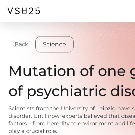
Science
Back
Mutation of one g
of psychiatric di
Scientists from the University of Leipzig have
disorder. Until now, experts believed that dise
factors – from heredity to environment and li
play a crucial role.