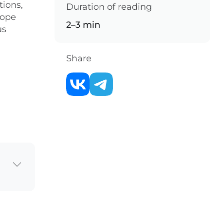
tions,
Duration of reading
hope
2–3 min
us
Share