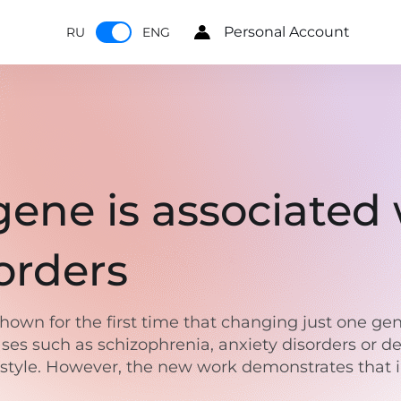
Personal Account
RU
ENG
ene is associated 
sorders
 shown for the first time that changing just one g
ases such as schizophrenia, anxiety disorders or d
festyle. However, the new work demonstrates that 