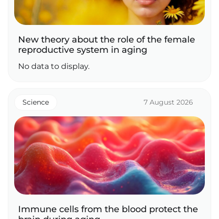
New theory about the role of the female
reproductive system in aging
No data to display.
Science
7 August 2026
Immune cells from the blood protect the