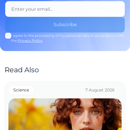
I agree to the processing of my personal data in accordance with
the
Privacy Policy
.
Read Also
Science
7 August 2026