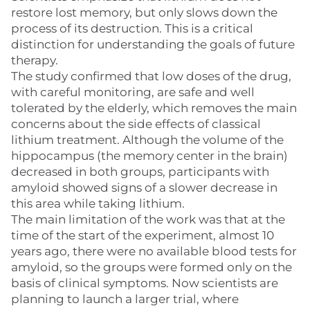
restore lost memory, but only slows down the
process of its destruction. This is a critical
distinction for understanding the goals of future
therapy.
The study confirmed that low doses of the drug,
with careful monitoring, are safe and well
tolerated by the elderly, which removes the main
concerns about the side effects of classical
lithium treatment. Although the volume of the
hippocampus (the memory center in the brain)
decreased in both groups, participants with
amyloid showed signs of a slower decrease in
this area while taking lithium.
The main limitation of the work was that at the
time of the start of the experiment, almost 10
years ago, there were no available blood tests for
amyloid, so the groups were formed only on the
basis of clinical symptoms. Now scientists are
planning to launch a larger trial, where