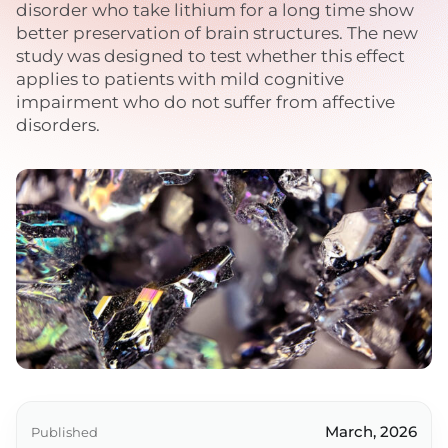
disorder who take lithium for a long time show
better preservation of brain structures. The new
study was designed to test whether this effect
applies to patients with mild cognitive
impairment who do not suffer from affective
disorders.
March, 2026
Published