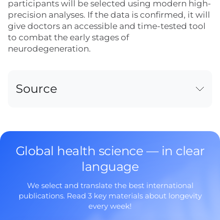
participants will be selected using modern high-
precision analyses. If the data is confirmed, it will
give doctors an accessible and time-tested tool
to combat the early stages of
neurodegeneration.
Source
Global health science — in clear
language
We select and translate the best international
publications. Read 3 key materials about longevity
every week!