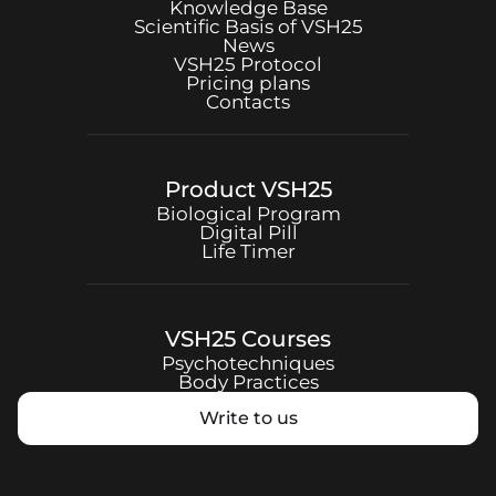
Knowledge Base
Scientific Basis of
VSH25
News
VSH25
Protocol
Pricing plans
Contacts
Product
VSH25
Biological Program
Digital Pill
Life Timer
VSH25
Courses
Psychotechniques
Body Practices
Write to us