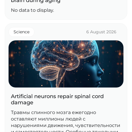
brain during aging
No data to display.
Science
6 August 2026
Artificial neurons repair spinal cord
damage
Травмы спинного мозга ежегодно
оставляют миллионы людей с
нарушениями движения, чувствительности
и самостоятельности. Особенно тяжелыми