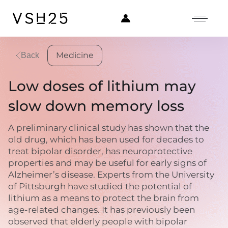
Medicine
Back
Low doses of lithium may
slow down memory loss
A preliminary clinical study has shown that the
old drug, which has been used for decades to
treat bipolar disorder, has neuroprotective
properties and may be useful for early signs of
Alzheimer’s disease. Experts from the University
of Pittsburgh have studied the potential of
lithium as a means to protect the brain from
age-related changes. It has previously been
observed that elderly people with bipolar