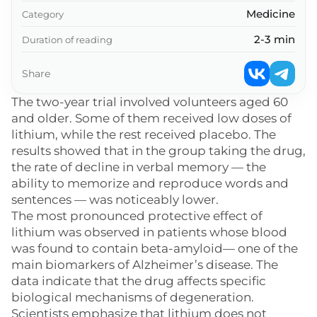
Medicine
Category
2-3 min
Duration of reading
Share
The two-year trial involved volunteers aged 60
and older. Some of them received low doses of
lithium, while the rest received placebo. The
results showed that in the group taking the drug,
the rate of decline in verbal memory — the
ability to memorize and reproduce words and
sentences — was noticeably lower.
The most pronounced protective effect of
lithium was observed in patients whose blood
was found to contain beta-amyloid— one of the
main biomarkers of Alzheimer’s disease. The
data indicate that the drug affects specific
biological mechanisms of degeneration.
Scientists emphasize that lithium does not