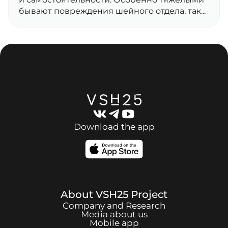
бывают повреждения шейного отдела, так...
Download the app
About
VSH25
Project
Company and Research
Media about us
Mobile app