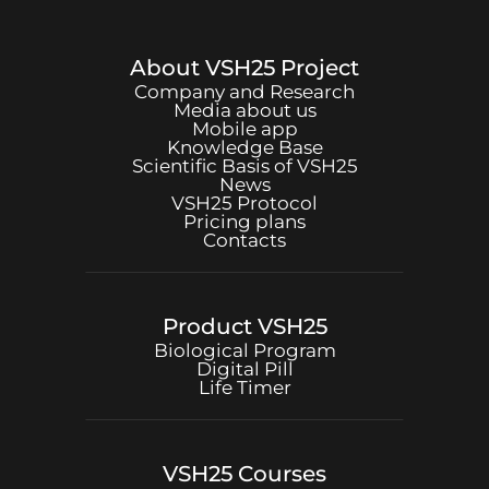
About
VSH25
Project
Company and Research
Media about us
Mobile app
Knowledge Base
Scientific Basis of
VSH25
News
VSH25
Protocol
Pricing plans
Contacts
Product
VSH25
Biological Program
Digital Pill
Life Timer
VSH25
Courses