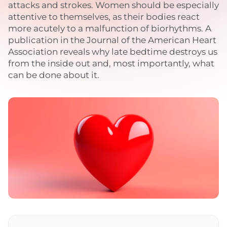
attacks and strokes. Women should be especially
attentive to themselves, as their bodies react
more acutely to a malfunction of biorhythms. A
publication in the Journal of the American Heart
Association reveals why late bedtime destroys us
from the inside out and, most importantly, what
can be done about it.