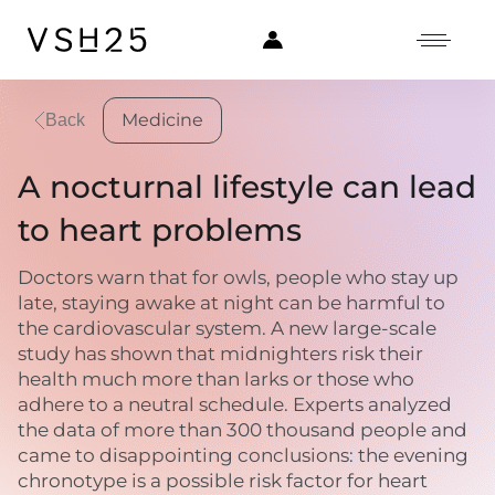
Medicine
Back
A nocturnal lifestyle can lead
to heart problems
Doctors warn that for owls, people who stay up
late, staying awake at night can be harmful to
the cardiovascular system. A new large-scale
study has shown that midnighters risk their
health much more than larks or those who
adhere to a neutral schedule. Experts analyzed
the data of more than 300 thousand people and
came to disappointing conclusions: the evening
chronotype is a possible risk factor for heart