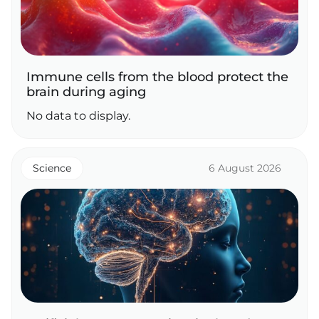
Immune cells from the blood protect the
brain during aging
No data to display.
Science
6 August 2026