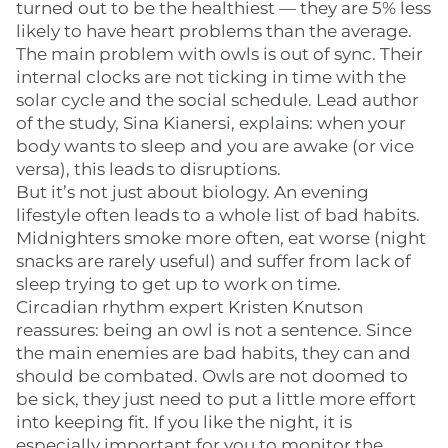
turned out to be the healthiest — they are 5% less
likely to have heart problems than the average.
The main problem with owls is out of sync. Their
internal clocks are not ticking in time with the
solar cycle and the social schedule. Lead author
of the study, Sina Kianersi, explains: when your
body wants to sleep and you are awake (or vice
versa), this leads to disruptions.
But it’s not just about biology. An evening
lifestyle often leads to a whole list of bad habits.
Midnighters smoke more often, eat worse (night
snacks are rarely useful) and suffer from lack of
sleep trying to get up to work on time.
Circadian rhythm expert Kristen Knutson
reassures: being an owl is not a sentence. Since
the main enemies are bad habits, they can and
should be combated. Owls are not doomed to
be sick, they just need to put a little more effort
into keeping fit. If you like the night, it is
especially important for you to monitor the