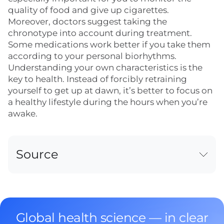
quality of food and give up cigarettes.
Moreover, doctors suggest taking the
chronotype into account during treatment.
Some medications work better if you take them
according to your personal biorhythms.
Understanding your own characteristics is the
key to health. Instead of forcibly retraining
yourself to get up at dawn, it’s better to focus on
a healthy lifestyle during the hours when you’re
awake.
Source
Global health science — in clear