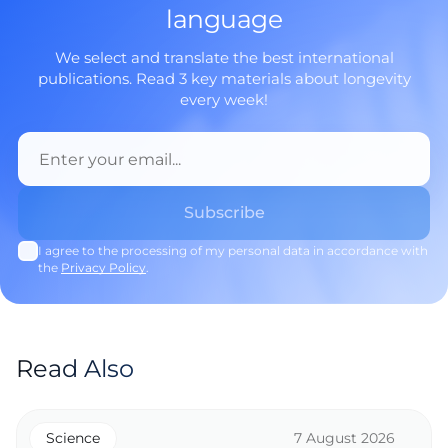
language
We select and translate the best international
publications. Read 3 key materials about longevity
every week!
I agree to the processing of my personal data in accordance with
the
Privacy Policy
.
Read Also
Science
7 August 2026