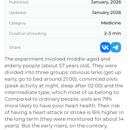
January, 2026
Published
January 2026
Updated
Medicine
Category
2-3 min
Duration of reading
Share
The experiment involved middle-aged and
elderly people (about 57 years old). They were
divided into three groups: obvious larks (get up
early, go to bed around 21:00), convinced owls
(peak activity at night, sleep after 02:00) and the
intermediate type, which most of us belong to.
Compared to ordinary people, owls are 79%
more likely to have poor heart health. Their risk
of having a heart attack or stroke is 16% higher in
the long term (they were monitored for about 14
years). But the early risers, on the contrary,