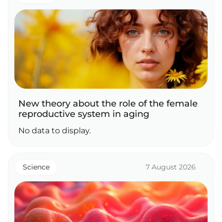
New theory about the role of the female
reproductive system in aging
No data to display.
Science
7 August 2026