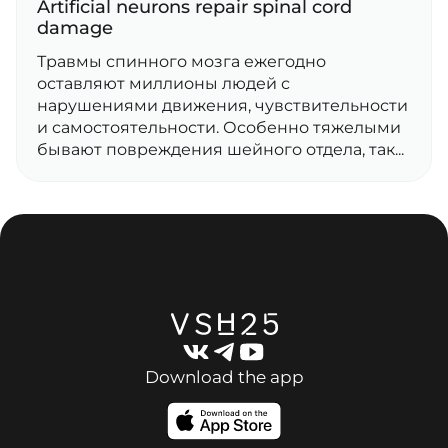
Artificial neurons repair spinal cord
damage
Травмы спинного мозга ежегодно
оставляют миллионы людей с
нарушениями движения, чувствительности
и самостоятельности. Особенно тяжелыми
бывают повреждения шейного отдела, так...
Download the app