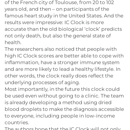
of the French city of Toulouse, from 20 to 102
years old, and then – on participants of the
famous heart study in the United States. And the
results were impressive: IC Clock is more
accurate than the old biological ‘clock’ predicts
not only death, but also the general state of
health.
The researchers also noticed that people with
high IC Clock scores are better able to cope with
inflammation, have a stronger immune system
and are more likely to lead a healthy lifestyle. In
other words, the clock really does reflect the
underlying processes of aging.
Most importantly, in the future this clock could
be used even without going to a clinic. The team
is already developing a method using dried
blood droplets to make the diagnosis accessible
to everyone, including people in low-income
countries.
The authors hope that the IC Clock will not only