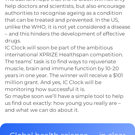
help doctors and scientists, but also encourage
authorities to recognise ageing as a condition
that can be treated and prevented. In the US,
unlike the WHO, it is not yet considered a disease
– and this hinders the development of effective
drugs.
IC Clock will soon be part of the ambitious
international XPRIZE Healthspan competition.
The teams’ task is to find ways to rejuvenate
muscle, brain and immune function by 10-20
years in one year. The winner will receive a $101
million grant. And yes, IC Clock will be
monitoring how successful it is.
So maybe soon we’ll have a simple tool to help
us find out exactly: how young you really are –
and what we can do about it.