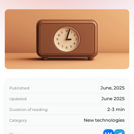
June, 2025
Published
June 2025
Updated
2-3 min
Duration of reading
New technologies
Category