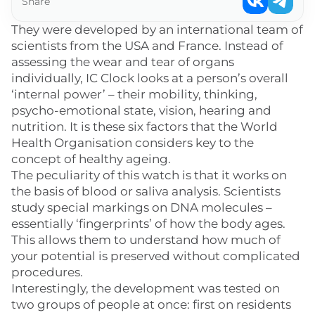
Share
They were developed by an international team of
scientists from the USA and France. Instead of
assessing the wear and tear of organs
individually, IC Clock looks at a person’s overall
‘internal power’ – their mobility, thinking,
psycho-emotional state, vision, hearing and
nutrition. It is these six factors that the World
Health Organisation considers key to the
concept of healthy ageing.
The peculiarity of this watch is that it works on
the basis of blood or saliva analysis. Scientists
study special markings on DNA molecules –
essentially ‘fingerprints’ of how the body ages.
This allows them to understand how much of
your potential is preserved without complicated
procedures.
Interestingly, the development was tested on
two groups of people at once: first on residents