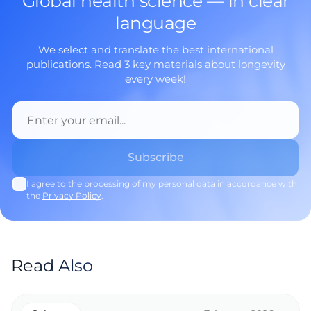
Global health science — in clear
language
We select and translate the best international
publications. Read 3 key materials about longevity
every week!
I agree to the processing of my personal data in accordance with
the
Privacy Policy
.
Read Also