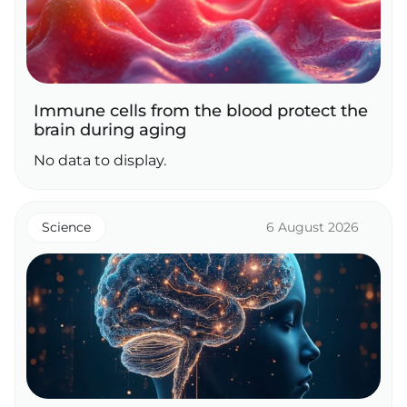
Immune cells from the blood protect the
brain during aging
No data to display.
Science
6 August 2026