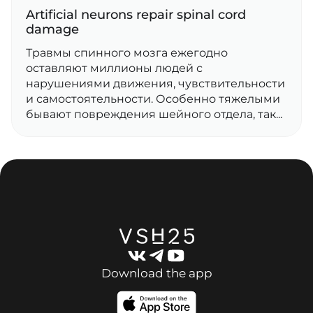
Artificial neurons repair spinal cord
damage
Травмы спинного мозга ежегодно
оставляют миллионы людей с
нарушениями движения, чувствительности
и самостоятельности. Особенно тяжелыми
бывают повреждения шейного отдела, так...
Download the app