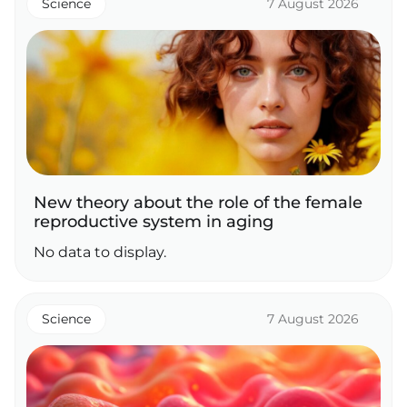
Science
7 August 2026
New theory about the role of the female
reproductive system in aging
No data to display.
Science
7 August 2026