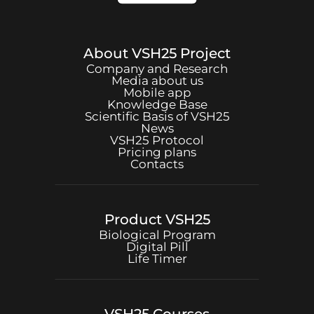
About
VSH25
Project
Company and Research
Media about us
Mobile app
Knowledge Base
Scientific Basis of
VSH25
News
VSH25
Protocol
Pricing plans
Contacts
Product
VSH25
Biological Program
Digital Pill
Life Timer