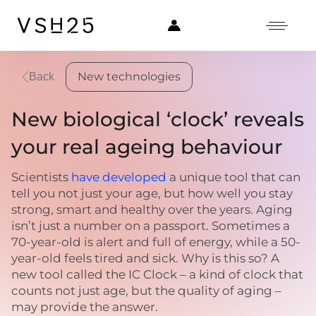
New technologies
Back
New biological ‘clock’ reveals
your real ageing behaviour
Scientists
have developed
a unique tool that can
tell you not just your age, but how well you stay
strong, smart and healthy over the years. Aging
isn’t just a number on a passport. Sometimes a
70-year-old is alert and full of energy, while a 50-
year-old feels tired and sick. Why is this so? A
new tool called the IC Clock – a kind of clock that
counts not just age, but the quality of aging –
may provide the answer.