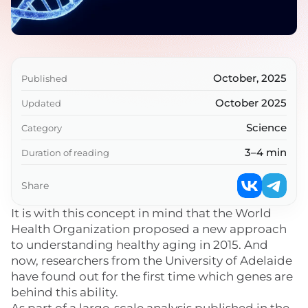
October, 2025
Published
October 2025
Updated
Science
Category
3–4 min
Duration of reading
Share
It is with this concept in mind that the World
Health Organization proposed a new approach
to understanding healthy aging in 2015. And
now, researchers from the University of Adelaide
have found out for the first time which genes are
behind this ability.