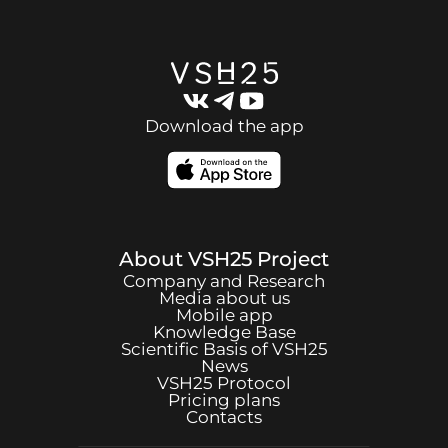
Download the app
About
VSH25
Project
Company and Research
Media about us
Mobile app
Knowledge Base
Scientific Basis of
VSH25
News
VSH25
Protocol
Pricing plans
Contacts