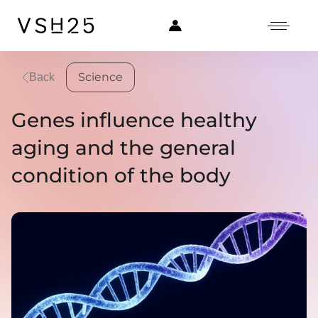
Science
Back
Genes influence healthy
aging and the general
condition of the body