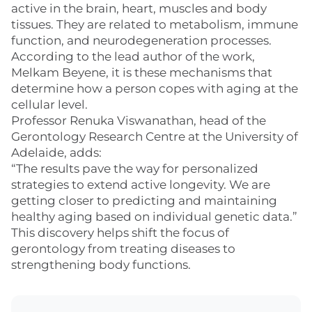
active in the brain, heart, muscles and body
tissues. They are related to metabolism, immune
function, and neurodegeneration processes.
According to the lead author of the work,
Melkam Beyene, it is these mechanisms that
determine how a person copes with aging at the
cellular level.
Professor Renuka Viswanathan, head of the
Gerontology Research Centre at the University of
Adelaide, adds:
“The results pave the way for personalized
strategies to extend active longevity. We are
getting closer to predicting and maintaining
healthy aging based on individual genetic data.”
This discovery helps shift the focus of
gerontology from treating diseases to
strengthening body functions.