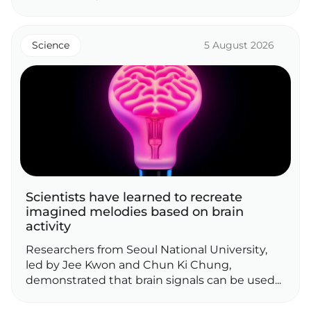
Science
5 August 2026
Scientists have learned to recreate
imagined melodies based on brain
activity
Researchers from Seoul National University,
led by Jee Kwon and Chun Ki Chung,
demonstrated that brain signals can be used...