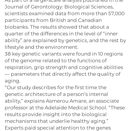
As part of a large-scale analysis published in the
Journal of Gerontology: Biological Sciences,
scientists examined data from more than 57,000
participants from British and Canadian
biobanks. The results showed that about a
quarter of the differences in the level of “inner
ability” are explained by genetics, and the rest by
lifestyle and the environment.
38 key genetic variants were found in 10 regions
of the genome related to the functions of
respiration, grip strength and cognitive abilities
— parameters that directly affect the quality of
aging.
“Our study describes for the first time the
genetic architecture of a person’s internal
ability,” explains Asmerou Amare, an associate
professor at the Adelaide Medical School. “These
results provide insight into the biological
mechanisms that underlie healthy aging.”
Experts paid special attention to the genes