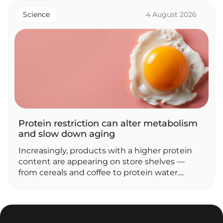
Science
4 August 2026
Protein restriction can alter metabolism
and slow down aging
Increasingly, products with a higher protein
content are appearing on store shelves —
from cereals and coffee to protein water....