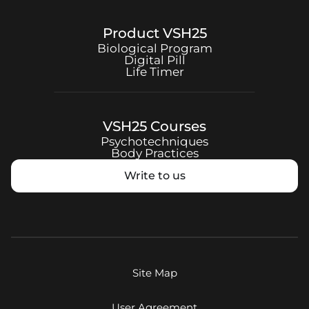
Product
VSH25
Biological Program
Digital Pill
Life Timer
VSH25
Courses
Psychotechniques
Body Practices
Write to us
Site Map
User Agreement