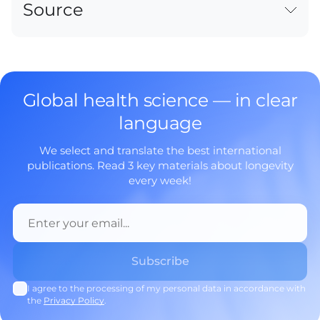
Source
Global health science — in clear
language
We select and translate the best international
publications. Read 3 key materials about longevity
every week!
I agree to the processing of my personal data in accordance with
the
Privacy Policy
.