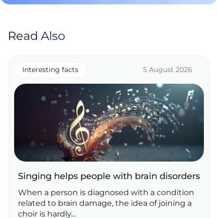
Read Also
Interesting facts
5 August 2026
Singing helps people with brain disorders
When a person is diagnosed with a condition
related to brain damage, the idea of joining a
choir is hardly...