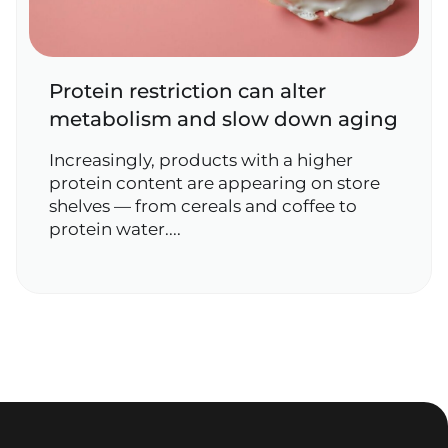
Protein restriction can alter
metabolism and slow down aging
Increasingly, products with a higher
protein content are appearing on store
shelves — from cereals and coffee to
protein water....