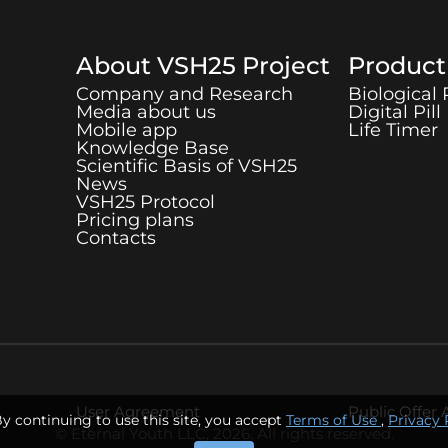
About
VSH25
Project
Produc
Company and Research
Biological
Media about us
Digital Pill
Mobile app
Life Timer
Knowledge Base
Scientific Basis of
VSH25
News
VSH25
Protocol
Pricing plans
Contacts
User Agreement
Public Offer
By continuing to use this site, you accept
Terms of Use
,
Privacy 
© Eternal Youth LLC, 2026. All rights reserved.