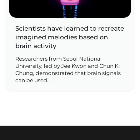
Scientists have learned to recreate
imagined melodies based on
brain activity
Researchers from Seoul National
University, led by Jee Kwon and Chun Ki
Chung, demonstrated that brain signals
can be used...