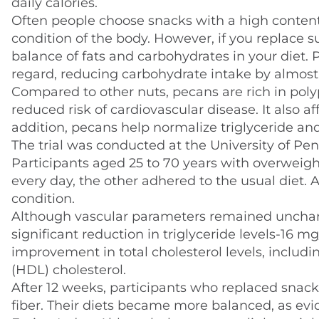
daily calories.
Often people choose snacks with a high content 
condition of the body. However, if you replace s
balance of fats and carbohydrates in your diet. P
regard, reducing carbohydrate intake by almost 6
Compared to other nuts, pecans are rich in poly
reduced risk of cardiovascular disease. It also a
addition, pecans help normalize triglyceride and
The trial was conducted at the University of P
Participants aged 25 to 70 years with overweigh
every day, the other adhered to the usual diet. 
condition.
Although vascular parameters remained uncha
significant reduction in triglyceride levels-16 m
improvement in total cholesterol levels, includi
(HDL) cholesterol.
After 12 weeks, participants who replaced snack
fiber. Their diets became more balanced, as evi