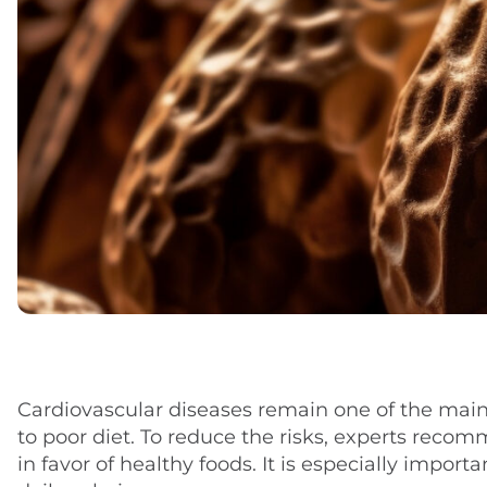
Cardiovascular diseases remain one of the main 
to poor diet. To reduce the risks, experts reco
in favor of healthy foods. It is especially impor