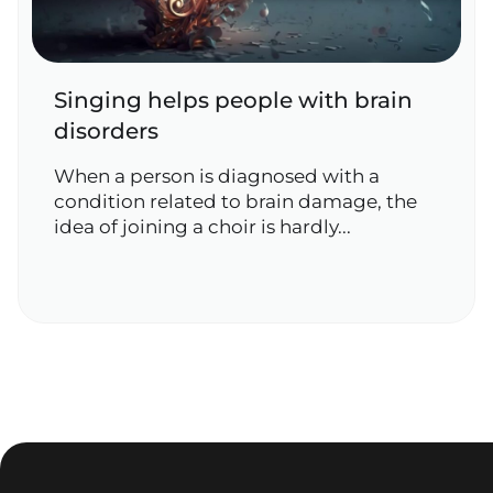
Singing helps people with brain
disorders
When a person is diagnosed with a
condition related to brain damage, the
idea of joining a choir is hardly...