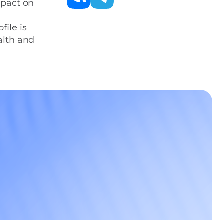
mpact on
file is
alth and