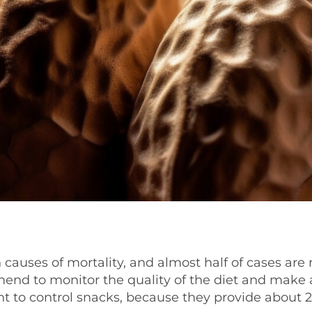
causes of mortality, and almost half of cases are 
mmend to monitor the quality of the diet and make 
tant to control snacks, because they provide about 