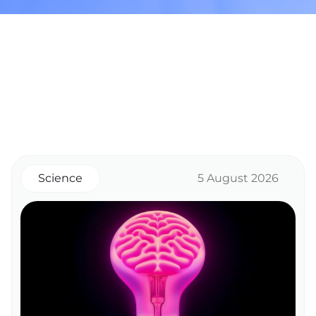
Science
5 August 2026