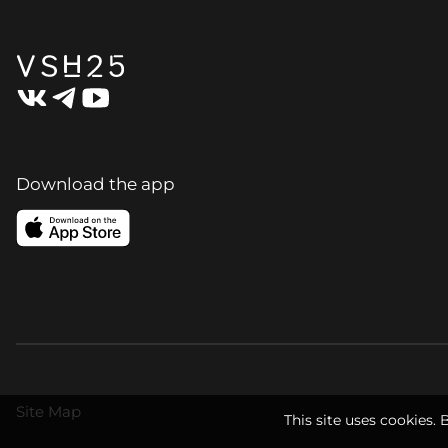
Download the app
Site Map
This site uses cookies. 