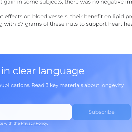
ht gain in some subjects, there was no negative i
ffects on blood vessels, their benefit on lipid pro
ng with 57 grams of these nuts to support heart he
 in clear language
publications. Read 3 key materials about longevity
ce with the
Privacy Policy
.