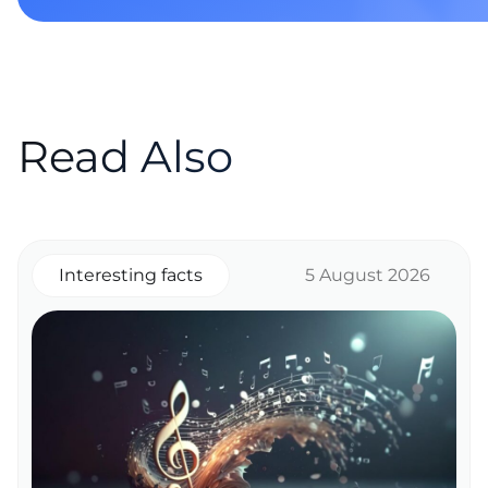
Read Also
Interesting facts
5 August 2026