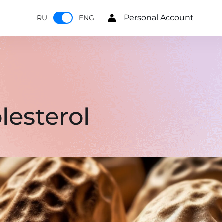
Personal Account
RU
ENG
lesterol