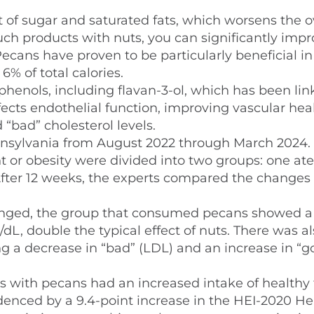
of sugar and saturated fats, which worsens the o
uch products with nuts, you can significantly imp
ecans have proven to be particularly beneficial in
% of total calories.
phenols, including flavan-3-ol, which has been lin
ffects endothelial function, improving vascular heal
 “bad” cholesterol levels.
ennsylvania from August 2022 through March 2024.
t or obesity were divided into two groups: one at
After 12 weeks, the experts compared the changes 
nged, the group that consumed pecans showed a
g/dL, double the typical effect of nuts. There was a
ng a decrease in “bad” (LDL) and an increase in “g
s with pecans had an increased intake of healthy 
denced by a 9.4-point increase in the HEI-2020 He