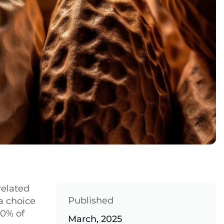
related
Published
a choice
20% of
March, 2025