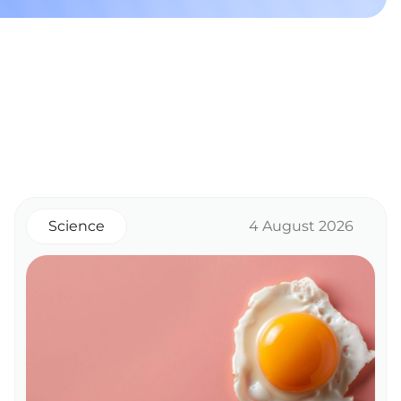
Science
4 August 2026