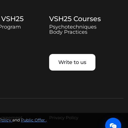
t
VSH25
VSH25
Courses
 Program
Psychotechniques
Body Practices
Write to us
 Agreement
Privacy Policy
Policy
and
Public Offer
.