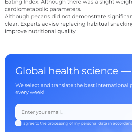
Eating Index. Although there was a slight weig
cardiometabolic parameters.
Although pecans did not demonstrate significant e
clear. Experts advise replacing habitual snacki
improve nutritional quality.
Global health science —
We select and translate the best international 
every week!
I agree to the processing of my personal data in accordan