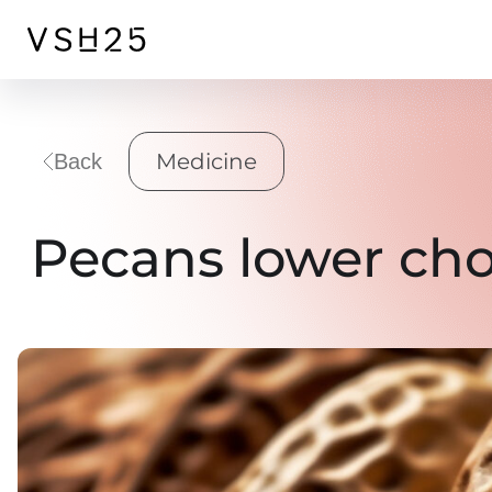
Medicine
Back
Pecans lower cho