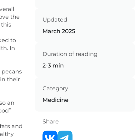
verall
rove the
Updated
 this
March 2025
ked to
th. In
Duration of reading
2-3 min
e pecans
in their
Category
Medicine
lso an
ood”
Share
fats and
althy