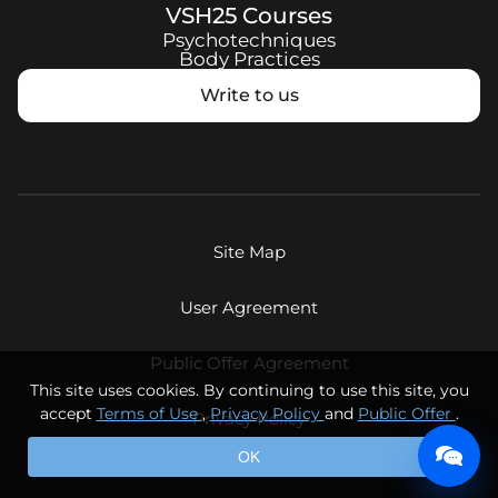
VSH25
Courses
Psychotechniques
Body Practices
Write to us
Site Map
User Agreement
Public Offer Agreement
This site uses cookies. By continuing to use this site, you
accept
Terms of Use
,
Privacy Policy
and
Public Offer
.
Privacy Policy
© Eternal Youth LLC, 2026. All rights reserved.
OK