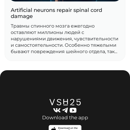
Artificial neurons repair spinal cord
damage
Травмы спинного мозга ежегодно
оставляют миллионы людей с
нарушениями движения, чувствительности
и самостоятельности. Особенно тяжелыми
бывают повреждения шейного отдела, так...
Download the app