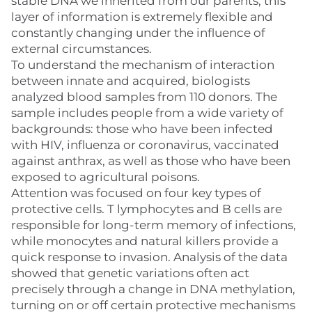
stable DNA we inherited from our parents, this
layer of information is extremely flexible and
constantly changing under the influence of
external circumstances.
To understand the mechanism of interaction
between innate and acquired, biologists
analyzed blood samples from 110 donors. The
sample includes people from a wide variety of
backgrounds: those who have been infected
with HIV, influenza or coronavirus, vaccinated
against anthrax, as well as those who have been
exposed to agricultural poisons.
Attention was focused on four key types of
protective cells. T lymphocytes and B cells are
responsible for long-term memory of infections,
while monocytes and natural killers provide a
quick response to invasion. Analysis of the data
showed that genetic variations often act
precisely through a change in DNA methylation,
turning on or off certain protective mechanisms