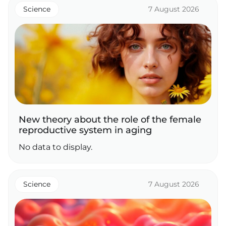
Science
7 August 2026
New theory about the role of the female
reproductive system in aging
No data to display.
Science
7 August 2026