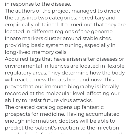
in response to the disease.
The authors of the project managed to divide
the tags into two categories: hereditary and
empirically obtained. It turned out that they are
located in different regions of the genome.
Innate markers cluster around stable sites,
providing basic system tuning, especially in
long-lived memory cells.
Acquired tags that have arisen after diseases or
environmental influences are located in flexible
regulatory areas. They determine how the body
will react to new threats here and now. This
proves that our immune biography is literally
recorded at the molecular level, affecting our
ability to resist future virus attacks.
The created catalog opens up fantastic
prospects for medicine. Having accumulated
enough information, doctors will be able to
predict the patient’s reaction to the infection