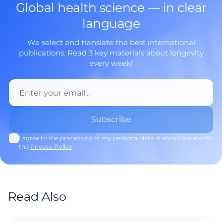
Global health science — in clear
language
We select and translate the best international
publications. Read 3 key materials about longevity
every week!
I agree to the processing of my personal data in accordance with
the
Privacy Policy
.
Read Also