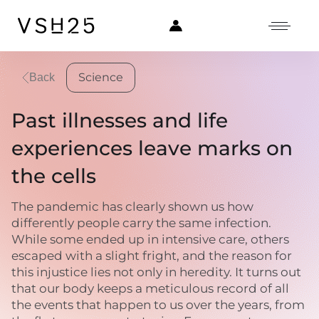
Science
Back
Past illnesses and life
experiences leave marks on
the cells
The pandemic has clearly shown us how
differently people carry the same infection.
While some ended up in intensive care, others
escaped with a slight fright, and the reason for
this injustice lies not only in heredity. It turns out
that our body keeps a meticulous record of all
the events that happen to us over the years, from