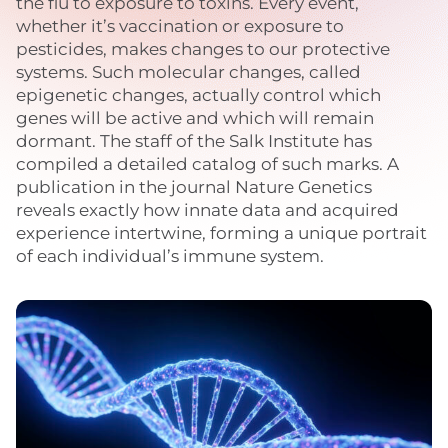
the flu to exposure to toxins. Every event,
whether it’s vaccination or exposure to
pesticides, makes changes to our protective
systems. Such molecular changes, called
epigenetic changes, actually control which
genes will be active and which will remain
dormant. The staff of the Salk Institute has
compiled a detailed catalog of such marks. A
publication in the journal Nature Genetics
reveals exactly how innate data and acquired
experience intertwine, forming a unique portrait
of each individual’s immune system.