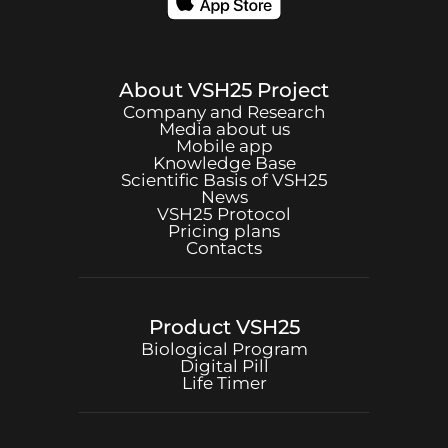
About
VSH25
Project
Company and Research
Media about us
Mobile app
Knowledge Base
Scientific Basis of
VSH25
News
VSH25
Protocol
Pricing plans
Contacts
Product
VSH25
Biological Program
Digital Pill
Life Timer