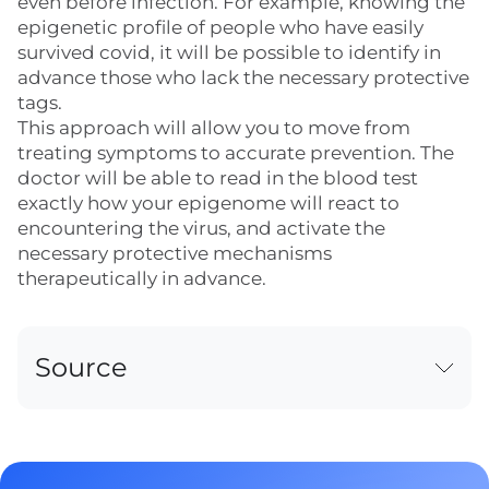
even before infection. For example, knowing the
epigenetic profile of people who have easily
survived covid, it will be possible to identify in
advance those who lack the necessary protective
tags.
This approach will allow you to move from
treating symptoms to accurate prevention. The
doctor will be able to read in the blood test
exactly how your epigenome will react to
encountering the virus, and activate the
necessary protective mechanisms
therapeutically in advance.
Source