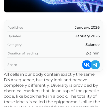
January, 2026
Published
January 2026
Updated
Science
Category
2-3 min
Duration of reading
Share
All cells in our body contain exactly the same
DNA sequence, but they look and behave
completely differently. Diversity is provided by
chemical markers that lie on top of the genetic
code, like bookmarks in a book. The totality of
these labels is called the epigenome. Unlike the