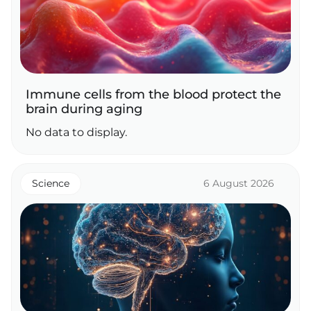
Immune cells from the blood protect the
brain during aging
No data to display.
Science
6 August 2026