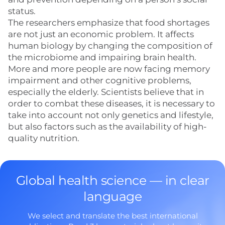
status.
The researchers emphasize that food shortages
are not just an economic problem. It affects
human biology by changing the composition of
the microbiome and impairing brain health.
More and more people are now facing memory
impairment and other cognitive problems,
especially the elderly. Scientists believe that in
order to combat these diseases, it is necessary to
take into account not only genetics and lifestyle,
but also factors such as the availability of high-
quality nutrition.
Global health science — in clear
language
We select and translate the best international