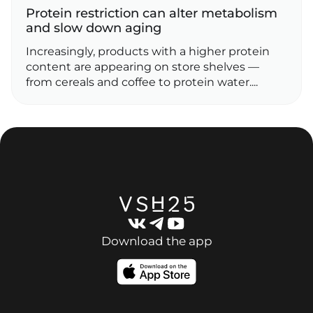
Protein restriction can alter metabolism
and slow down aging
Increasingly, products with a higher protein
content are appearing on store shelves —
from cereals and coffee to protein water....
Download the app