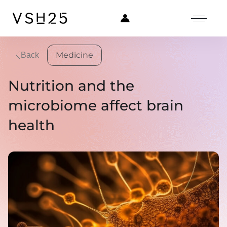
Medicine
Back
Nutrition and the
microbiome affect brain
health