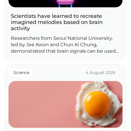
Scientists have learned to recreate
imagined melodies based on brain
activity
Researchers from Seoul National University,
led by Jee Kwon and Chun Ki Chung,
demonstrated that brain signals can be used...
Science
4 August 2026