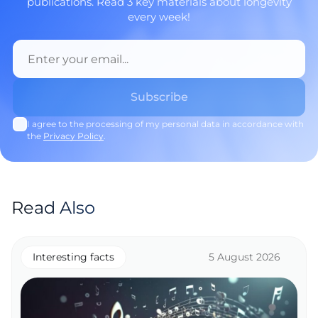
publications. Read 3 key materials about longevity
every week!
I agree to the processing of my personal data in accordance with
the
Privacy Policy
.
Read Also
Interesting facts
5 August 2026