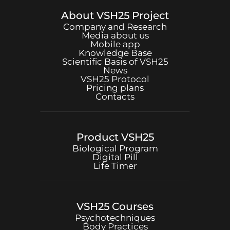
About
VSH25
Project
Company and Research
Media about us
Mobile app
Knowledge Base
Scientific Basis of
VSH25
News
VSH25
Protocol
Pricing plans
Contacts
Product
VSH25
Biological Program
Digital Pill
Life Timer
VSH25
Courses
Psychotechniques
Body Practices