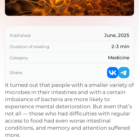
June, 2025
Published
2-3 min
Duration of reading
Medicine
Category
Share
It turned out that people with a smaller variety of
microbes in their intestines and with a certain
imbalance of bacteria are more likely to
experience mental deterioration. But even that’s
not all — those who had difficulties with regular
access to food had even worse intestinal
conditions, and memory and attention suffered
more.