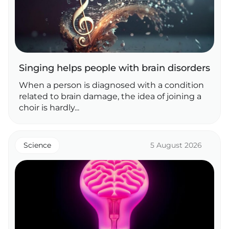
Singing helps people with brain disorders
When a person is diagnosed with a condition
related to brain damage, the idea of joining a
choir is hardly...
Science
5 August 2026