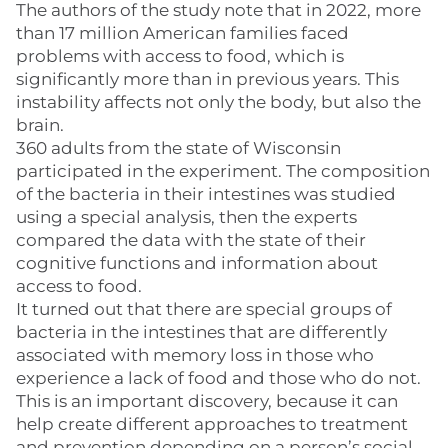
The authors of the study note that in 2022, more
than 17 million American families faced
problems with access to food, which is
significantly more than in previous years. This
instability affects not only the body, but also the
brain.
360 adults from the state of Wisconsin
participated in the experiment. The composition
of the bacteria in their intestines was studied
using a special analysis, then the experts
compared the data with the state of their
cognitive functions and information about
access to food.
It turned out that there are special groups of
bacteria in the intestines that are differently
associated with memory loss in those who
experience a lack of food and those who do not.
This is an important discovery, because it can
help create different approaches to treatment
and prevention depending on a person’s social