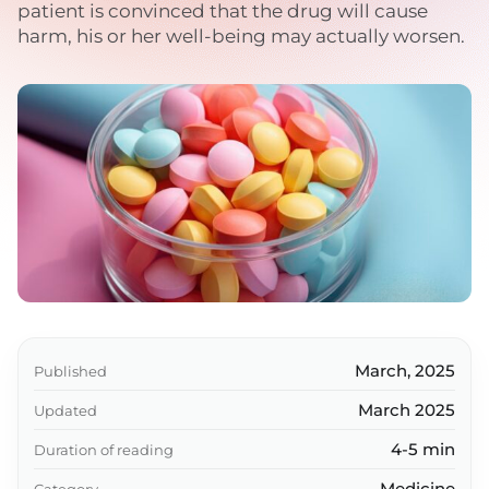
patient is convinced that the drug will cause
harm, his or her well-being may actually worsen.
March, 2025
Published
March 2025
Updated
4-5 min
Duration of reading
Medicine
Category