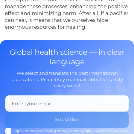
manage these processes, enhancing the positive
effect and minimizing harm. After all, if a pacifier
can heal, it means that we ourselves hide
enormous resources for healing.
Global health science — in clear
language
We select and translate the best international
publications. Read 3 key materials about longevity
every week!
I agree to the processing of my personal data in accordance with