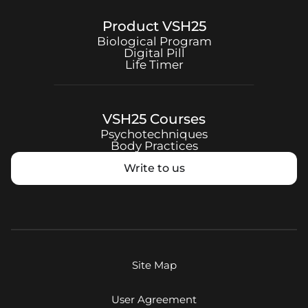
Product
VSH25
Biological Program
Digital Pill
Life Timer
VSH25
Courses
Psychotechniques
Body Practices
Write to us
Site Map
User Agreement