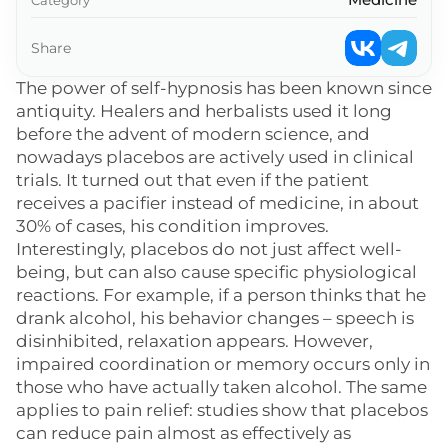
Share
The power of self-hypnosis has been known since
antiquity. Healers and herbalists used it long
before the advent of modern science, and
nowadays placebos are actively used in clinical
trials. It turned out that even if the patient
receives a pacifier instead of medicine, in about
30% of cases, his condition improves.
Interestingly, placebos do not just affect well-
being, but can also cause specific physiological
reactions. For example, if a person thinks that he
drank alcohol, his behavior changes – speech is
disinhibited, relaxation appears. However,
impaired coordination or memory occurs only in
those who have actually taken alcohol. The same
applies to pain relief: studies show that placebos
can reduce pain almost as effectively as