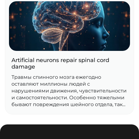
Artificial neurons repair spinal cord
damage
Травмы спинного мозга ежегодно
оставляют миллионы людей с
нарушениями движения, чувствительности
и самостоятельности. Особенно тяжелыми
бывают повреждения шейного отдела, так...