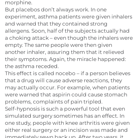
morphine.
But placebos don’t always work. In one
experiment, asthma patients were given inhalers
and warned that they contained strong
allergens. Soon, half of the subjects actually had
a choking attack – even though the inhalers were
empty. The same people were then given
another inhaler, assuring them that it relieved
their symptoms. Again, the miracle happened:
the asthma receded.
This effect is called nocebo – if a person believes
that a drug will cause adverse reactions, they
may actually occur. For example, when patients
were warned that aspirin could cause stomach
problems, complaints of pain tripled.
Self-hypnosis is such a powerful tool that even
simulated surgery sometimes has an effect. In
one study, people with knee arthritis were given
either real surgery or an incision was made and
immediately sewn back up. After two years, it