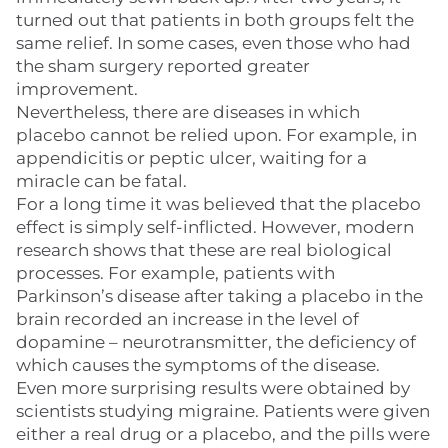
turned out that patients in both groups felt the
same relief. In some cases, even those who had
the sham surgery reported greater
improvement.
Nevertheless, there are diseases in which
placebo cannot be relied upon. For example, in
appendicitis or peptic ulcer, waiting for a
miracle can be fatal.
For a long time it was believed that the placebo
effect is simply self-inflicted. However, modern
research shows that these are real biological
processes. For example, patients with
Parkinson’s disease after taking a placebo in the
brain recorded an increase in the level of
dopamine – neurotransmitter, the deficiency of
which causes the symptoms of the disease.
Even more surprising results were obtained by
scientists studying migraine. Patients were given
either a real drug or a placebo, and the pills were