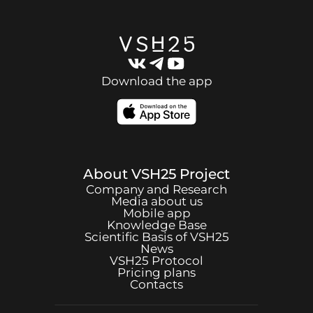
Download the app
About
VSH25
Project
Company and Research
Media about us
Mobile app
Knowledge Base
Scientific Basis of
VSH25
News
VSH25
Protocol
Pricing plans
Contacts