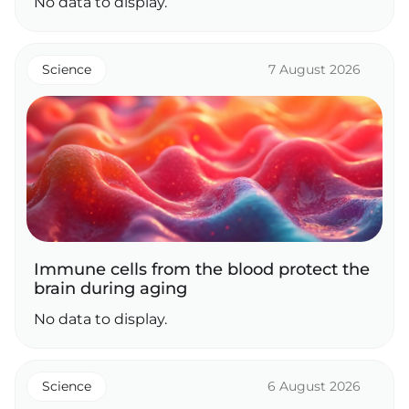
No data to display.
Science
7 August 2026
Immune cells from the blood protect the
brain during aging
No data to display.
Science
6 August 2026