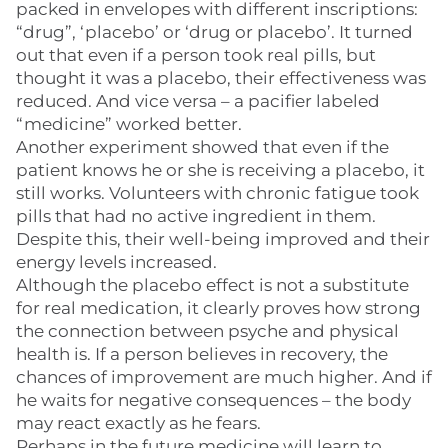
packed in envelopes with different inscriptions:
“drug”, ‘placebo’ or ‘drug or placebo’. It turned
out that even if a person took real pills, but
thought it was a placebo, their effectiveness was
reduced. And vice versa – a pacifier labeled
“medicine” worked better.
Another experiment showed that even if the
patient knows he or she is receiving a placebo, it
still works. Volunteers with chronic fatigue took
pills that had no active ingredient in them.
Despite this, their well-being improved and their
energy levels increased.
Although the placebo effect is not a substitute
for real medication, it clearly proves how strong
the connection between psyche and physical
health is. If a person believes in recovery, the
chances of improvement are much higher. And if
he waits for negative consequences – the body
may react exactly as he fears.
Perhaps in the future medicine will learn to