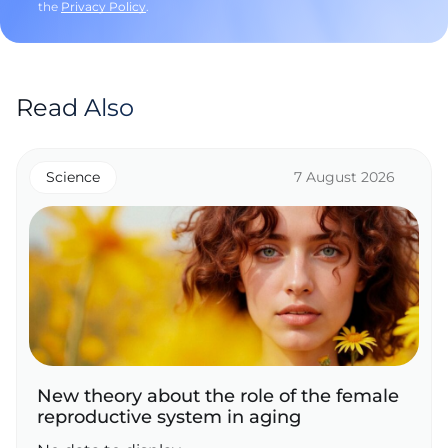
the
Privacy Policy
.
Read Also
Science
7 August 2026
New theory about the role of the female
reproductive system in aging