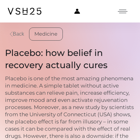
Medicine
Back
Placebo: how belief in
recovery actually cures
Placebo is one of the most amazing phenomena
in medicine. A simple tablet without active
substances can relieve pain, increase efficiency,
improve mood and even activate rejuvenation
processes. Moreover, as a new study by scientists
from the University of Connecticut (USA) shows,
the placebo effect is far from illusory – in some
cases it can be compared with the effect of real
drugs. However, there is also a downside: if the