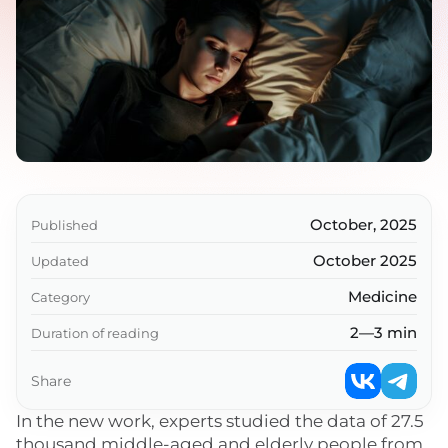
October, 2025
Published
October 2025
Updated
Medicine
Category
2—3 min
Duration of reading
Share
In the new work, experts studied the data of 27.5
thousand middle-aged and elderly people from