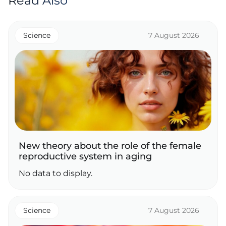
Read Also
Science
7 August 2026
New theory about the role of the female
reproductive system in aging
No data to display.
Science
7 August 2026