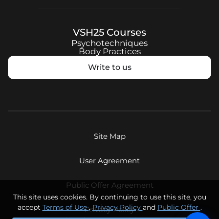
VSH25
Courses
Psychotechniques
Body Practices
Write to us
Site Map
User Agreement
Public Offer Agreement
This site uses cookies. By continuing to use this site, you
accept
Terms of Use
,
Privacy Policy
and
Public Offer
.
Privacy Policy