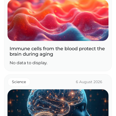
Immune cells from the blood protect the
brain during aging
No data to display.
Science
6 August 2026