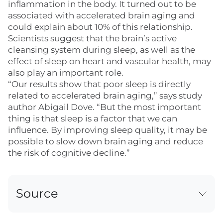
inflammation in the body. It turned out to be
associated with accelerated brain aging and
could explain about 10% of this relationship.
Scientists suggest that the brain’s active
cleansing system during sleep, as well as the
effect of sleep on heart and vascular health, may
also play an important role.
“Our results show that poor sleep is directly
related to accelerated brain aging,” says study
author Abigail Dove. “But the most important
thing is that sleep is a factor that we can
influence. By improving sleep quality, it may be
possible to slow down brain aging and reduce
the risk of cognitive decline.”
Source