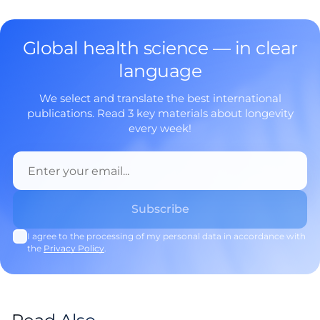
Global health science — in clear
language
We select and translate the best international
publications. Read 3 key materials about longevity
every week!
I agree to the processing of my personal data in accordance with
the
Privacy Policy
.