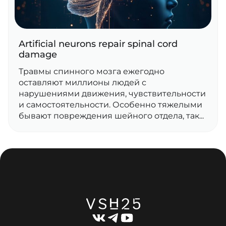
Artificial neurons repair spinal cord
damage
Травмы спинного мозга ежегодно
оставляют миллионы людей с
нарушениями движения, чувствительности
и самостоятельности. Особенно тяжелыми
бывают повреждения шейного отдела, так...