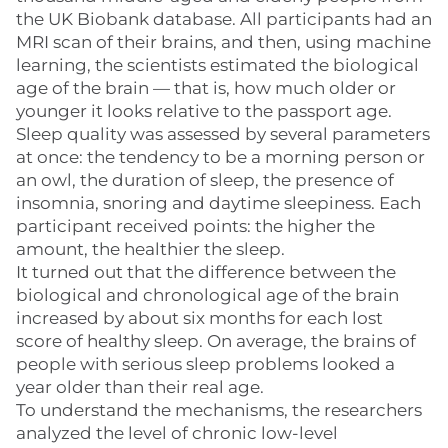
the UK Biobank database. All participants had an
MRI scan of their brains, and then, using machine
learning, the scientists estimated the biological
age of the brain — that is, how much older or
younger it looks relative to the passport age.
Sleep quality was assessed by several parameters
at once: the tendency to be a morning person or
an owl, the duration of sleep, the presence of
insomnia, snoring and daytime sleepiness. Each
participant received points: the higher the
amount, the healthier the sleep.
It turned out that the difference between the
biological and chronological age of the brain
increased by about six months for each lost
score of healthy sleep. On average, the brains of
people with serious sleep problems looked a
year older than their real age.
To understand the mechanisms, the researchers
analyzed the level of chronic low-level