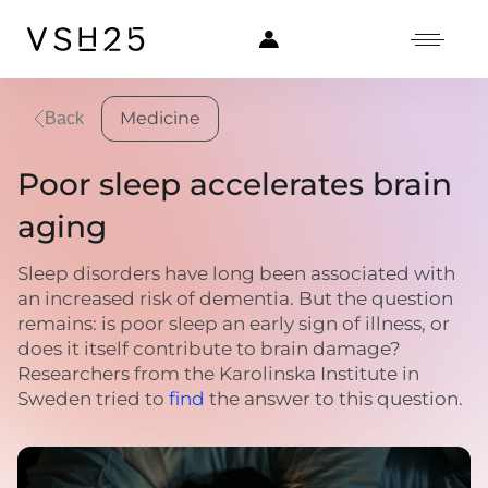
Medicine
Back
Poor sleep accelerates brain
aging
Sleep disorders have long been associated with
an increased risk of dementia. But the question
remains: is poor sleep an early sign of illness, or
does it itself contribute to brain damage?
Researchers from the Karolinska Institute in
Sweden tried to
find
the answer to this question.