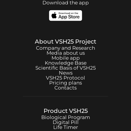
Download the app
About
VSH25
Project
Company and Research
Media about us
Mobile app
Knowledge Base
Scientific Basis of
VSH25
News
VSH25
Protocol
Pricing plans
Contacts
Product
VSH25
Biological Program
Digital Pill
Life Timer