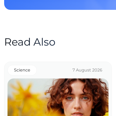
Read Also
Science
7 August 2026