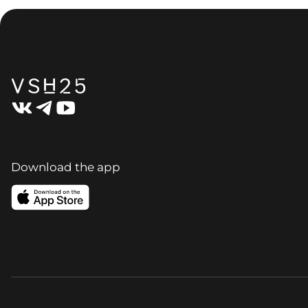
Download the app