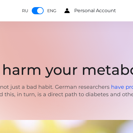
Personal Account
RU
ENG
n harm your metab
is not just a bad habit. German researchers
have pr
this, in turn, is a direct path to diabetes and ot