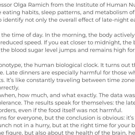
essor Olga Ramich from the Institute of Human Nu
he eating habits, sleep patterns, and metabolism of
identify not only the overall effect of late-night e
he time of day. In the morning, the body actively
 reduced speed. If you eat closer to midnight, the
— the blood sugar level jumps and remains high for
notype, the human biological clock. It turns out 
e. Late dinners are especially harmful for those 
s. It’s like constantly traveling between time zon
rrectly.
—when, how much, and what exactly. The data was
lerance. The results speak for themselves: the lat
rders, even if the food itself was not harmful.
s for everyone, but the conclusion is obvious: it’s
unch not in a hurry, but at the right time for your 
 figure, but also about the health of the brain, h