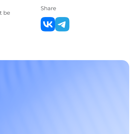
Share
t be