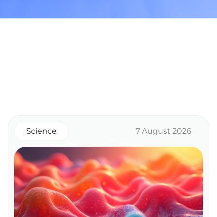
Science
7 August 2026