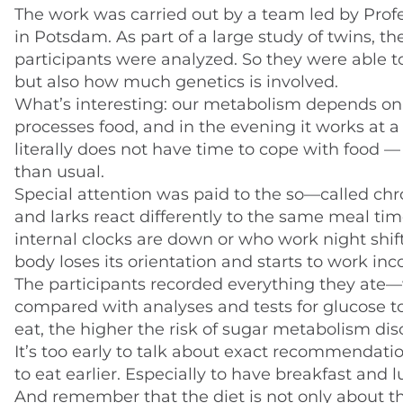
The work was carried out by a team led by Prof
in Potsdam. As part of a large study of twins, t
participants were analyzed. So they were able to 
but also how much genetics is involved.
What’s interesting: our metabolism depends on t
processes food, and in the evening it works at a
literally does not have time to cope with food 
than usual.
Special attention was paid to the so—called chro
and larks react differently to the same meal tim
internal clocks are down or who work night shift
body loses its orientation and starts to work inco
The participants recorded everything they ate
compared with analyses and tests for glucose to
eat, the higher the risk of sugar metabolism diso
It’s too early to talk about exact recommendation
to eat earlier. Especially to have breakfast and l
And remember that the diet is not only about the