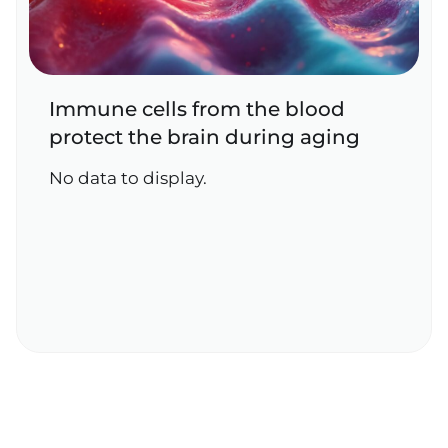
Immune cells from the blood
protect the brain during aging
No data to display.