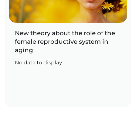
New theory about the role of the
female reproductive system in
aging
No data to display.