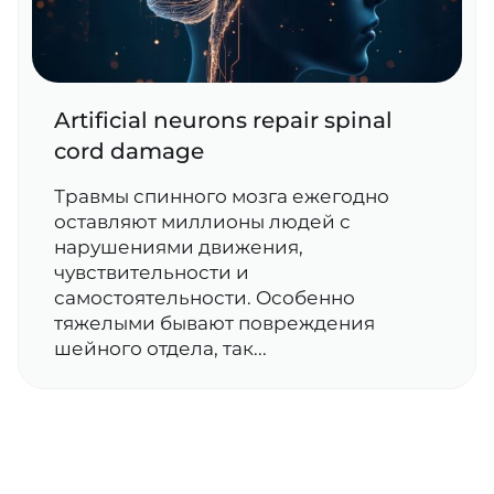
Artificial neurons repair spinal
cord damage
Травмы спинного мозга ежегодно
оставляют миллионы людей с
нарушениями движения,
чувствительности и
самостоятельности. Особенно
тяжелыми бывают повреждения
шейного отдела, так...