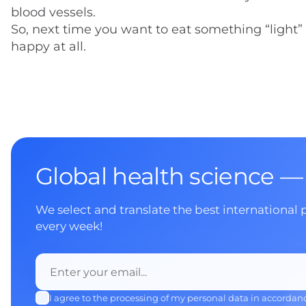
blood vessels.
So, next time you want to eat something “light” 
happy at all.
Global health science —
We select and translate the best international 
every week!
I agree to the processing of my personal data in accordan