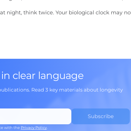
at night, think twice. Your biological clock may no
 in clear language
publications. Read 3 key materials about longevity
ce with the
Privacy Policy
.