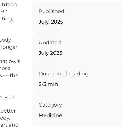
trition
Published
 92
ating,
July, 2025
 body
Updated
 longer
July 2025
that owls
whose
Duration of reading
es — the
2-3 min
er you
Category
 better
Medicine
body.
eart and