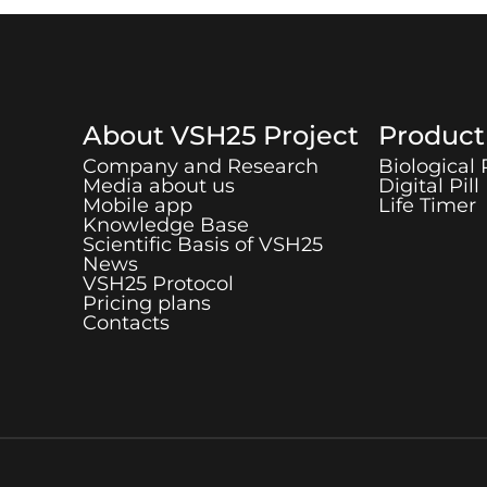
About
VSH25
Project
Produc
Company and Research
Biological
Media about us
Digital Pill
Mobile app
Life Timer
Knowledge Base
Scientific Basis of
VSH25
News
VSH25
Protocol
Pricing plans
Contacts