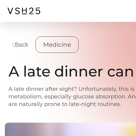
Medicine
Back
A late dinner ca
A late dinner after eight? Unfortunately, this 
metabolism, especially glucose absorption. And 
are naturally prone to late-night routines.