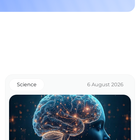
Science
6 August 2026