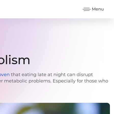
Menu
olism
oven
that eating late at night can disrupt
her metabolic problems. Especially for those who