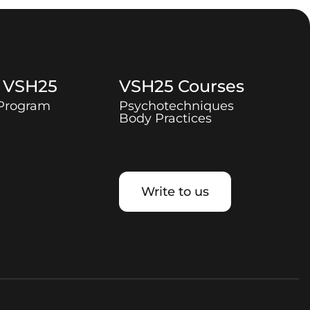
t
VSH25
VSH25
Courses
 Program
Psychotechniques
Body Practices
Write to us