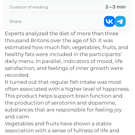
2—3 min
Duration of reading
Share
Experts analyzed the diet of more than three
thousand Britons over the age of 50. It was
estimated how much fish, vegetables, fruits, and
healthy fats were included in the participants’
daily menu. In parallel, indicators of mood, life
satisfaction, and feelings of inner growth were
recorded.
It turned out that regular fish intake was most
often associated with a higher level of happiness.
This product helps support brain function and
the production of serotonin and dopamine,
substances that are responsible for feeling joy
and calm.
Vegetables and fruits have shown a stable
association with a sense of fullness of life and