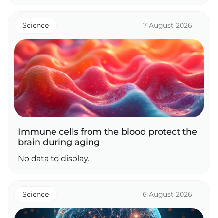
Science
7 August 2026
Immune cells from the blood protect the
brain during aging
No data to display.
Science
6 August 2026