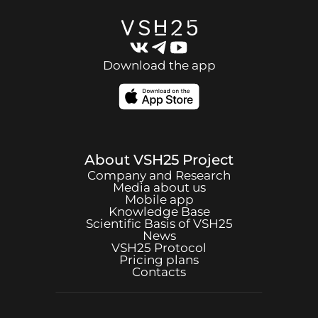
Download the app
About
VSH25
Project
Company and Research
Media about us
Mobile app
Knowledge Base
Scientific Basis of
VSH25
News
VSH25
Protocol
Pricing plans
Contacts