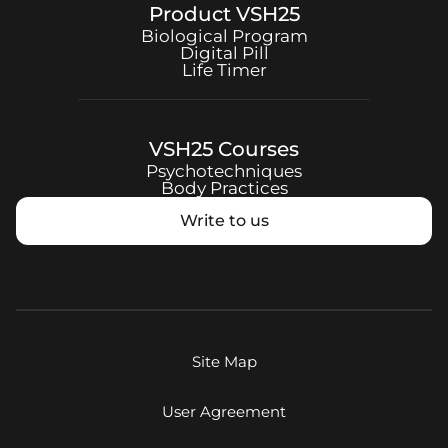
Product
VSH25
Biological Program
Digital Pill
Life Timer
VSH25
Courses
Psychotechniques
Body Practices
Write to us
Site Map
User Agreement