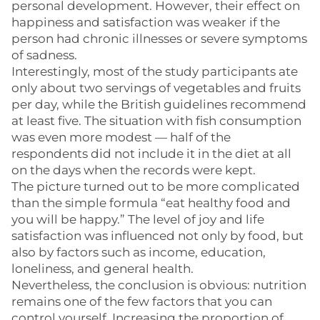
personal development. However, their effect on
happiness and satisfaction was weaker if the
person had chronic illnesses or severe symptoms
of sadness.
Interestingly, most of the study participants ate
only about two servings of vegetables and fruits
per day, while the British guidelines recommend
at least five. The situation with fish consumption
was even more modest — half of the
respondents did not include it in the diet at all
on the days when the records were kept.
The picture turned out to be more complicated
than the simple formula “eat healthy food and
you will be happy.” The level of joy and life
satisfaction was influenced not only by food, but
also by factors such as income, education,
loneliness, and general health.
Nevertheless, the conclusion is obvious: nutrition
remains one of the few factors that you can
control yourself. Increasing the proportion of