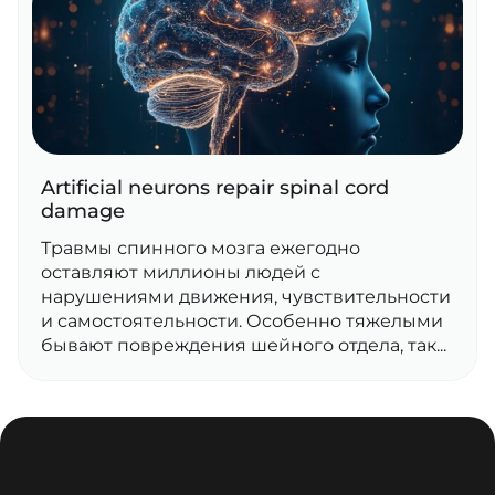
Artificial neurons repair spinal cord
damage
Травмы спинного мозга ежегодно
оставляют миллионы людей с
нарушениями движения, чувствительности
и самостоятельности. Особенно тяжелыми
бывают повреждения шейного отдела, так...