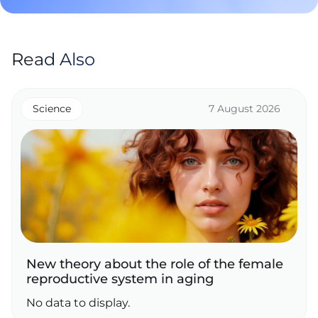
Read Also
Science
7 August 2026
New theory about the role of the female
reproductive system in aging
No data to display.