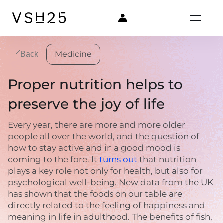
Medicine
Back
Proper nutrition helps to
preserve the joy of life
Every year, there are more and more older
people all over the world, and the question of
how to stay active and in a good mood is
coming to the fore. It
turns out
that nutrition
plays a key role not only for health, but also for
psychological well-being. New data from the UK
has shown that the foods on our table are
directly related to the feeling of happiness and
meaning in life in adulthood. The benefits of fish,