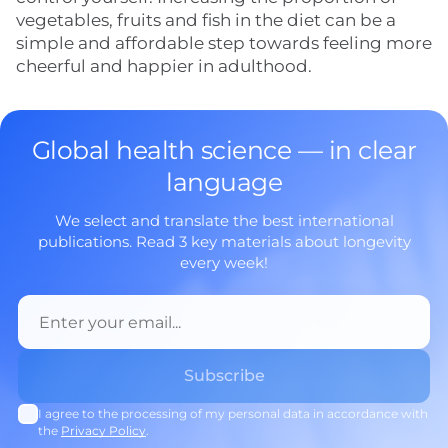
vegetables, fruits and fish in the diet can be a
simple and affordable step towards feeling more
cheerful and happier in adulthood.
Global health science — in clear
language
We select and translate the best international
publications. Read 3 key materials about longevity
every week!
I agree to the processing of my personal data in accordance with
the
Privacy Policy
.