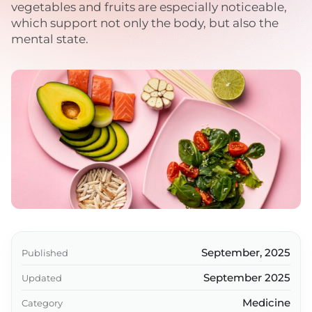
vegetables and fruits are especially noticeable,
which support not only the body, but also the
mental state.
September, 2025
Published
September 2025
Updated
Medicine
Category