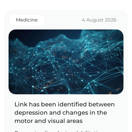
Medicine
4 August 2026
Link has been identified between
depression and changes in the
motor and visual areas