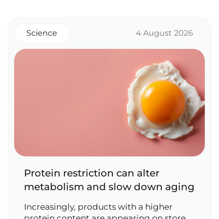
Science
4 August 2026
Protein restriction can alter
metabolism and slow down aging
Increasingly, products with a higher
protein content are appearing on store