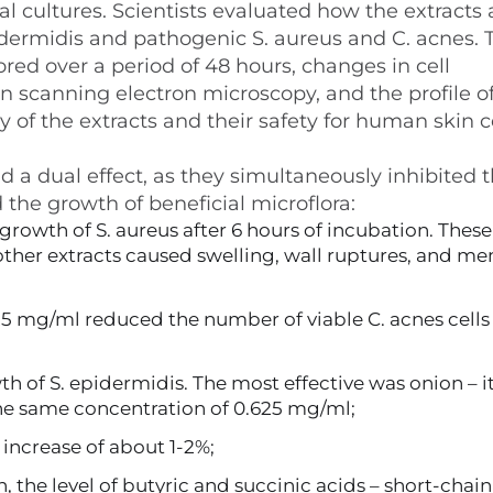
al cultures. Scientists evaluated how the extracts 
pidermidis and pathogenic S. aureus and C. acnes. 
ored over a period of 48 hours, changes in cell
scanning electron microscopy, and the profile o
 of the extracts and their safety for human skin c
 a dual effect, as they simultaneously inhibited 
he growth of beneficial microflora:
growth of S. aureus after 6 hours of incubation. These
 other extracts caused swelling, wall ruptures, and 
25 mg/ml reduced the number of viable C. acnes cells
 of S. epidermidis. The most effective was onion – i
the same concentration of 0.625 mg/ml;
 increase of about 1-2%;
, the level of butyric and succinic acids – short-chain