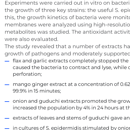
Experiments were carried out in vitro on bacteri
the growth of three key strains: the useful S. e
this, the growth kinetics of bacteria were monit
membranes were analyzed using high-resolution 
metabolites was studied. The antioxidant activity
were also evaluated.
The study revealed that a number of extracts had
growth of pathogens and moderately supported t
flax and garlic extracts completely stopped the 
caused the bacteria to contract and lyse, while
perforation;
mango ginger extract at a concentration of 0.6
99.9% in 15 minutes;
onion and guduchi extracts promoted the growth
increased the population by 4% in 24 hours at 
extracts of leaves and stems of guduchi gave an
in cultures of S. epidermidis stimulated by onion