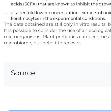
acids (SCFA) that are known to inhibit the growt
at a tenfold lower concentration, extracts of o
keratinocytes in the experimental conditions.
The data obtained are still only in vitro results
It is possible to consider the use of an ecologi
microorganisms. Plant prebiotics can become a
microbiome, but help it to recover.
Source