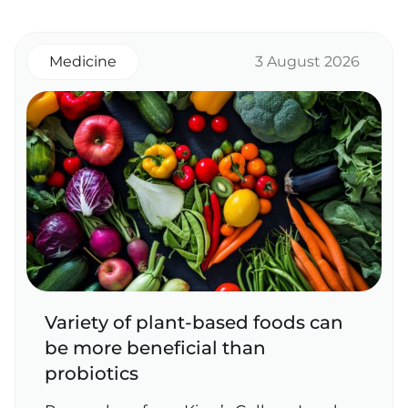
Medicine
3 August 2026
Variety of plant‑based foods can
be more beneficial than
probiotics