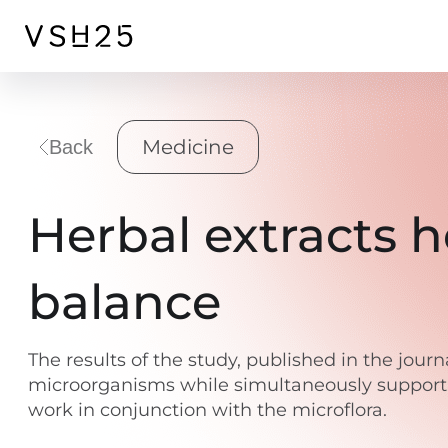
Medicine
Back
Herbal extracts 
balance
The results of the study, published in the jour
microorganisms while simultaneously supportin
work in conjunction with the microflora.