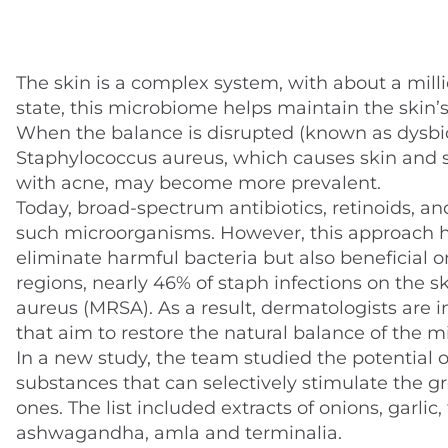
The skin is a complex system, with about a milli
state, this microbiome helps maintain the skin’
When the balance is disrupted (known as dysbios
Staphylococcus aureus, which causes skin and so
with acne, may become more prevalent.
Today, broad-spectrum antibiotics, retinoids, a
such microorganisms. However, this approach h
eliminate harmful bacteria but also beneficial on
regions, nearly 46% of staph infections on the s
aureus (MRSA). As a result, dermatologists are i
that aim to restore the natural balance of the m
In a new study, the team studied the potential of 
substances that can selectively stimulate the g
ones. The list included extracts of onions, garli
ashwagandha, amla and terminalia.