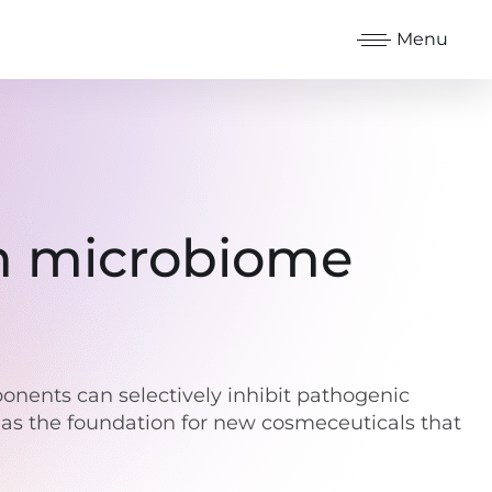
Menu
in microbiome
mponents can selectively inhibit pathogenic
 as the foundation for new cosmeceuticals that