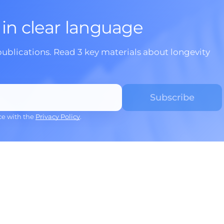
 in clear language
publications. Read 3 key materials about longevity
ce with the
Privacy Policy
.