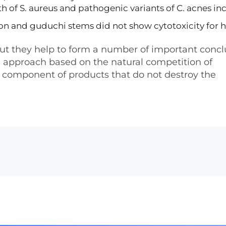
h of S. aureus and pathogenic variants of C. acnes in
nion and guduchi stems did not show cytotoxicity for
, but they help to form a number of important concl
cal approach based on the natural competition of
 component of products that do not destroy the