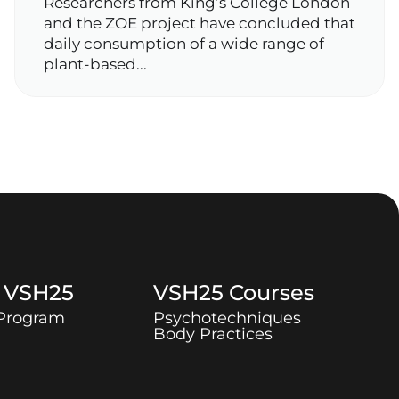
Researchers from King’s College London
and the ZOE project have concluded that
daily consumption of a wide range of
plant‑based...
t
VSH25
VSH25
Courses
 Program
Psychotechniques
Body Practices