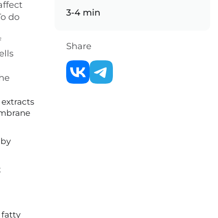
affect
3-4 min
To do
f
Share
ells
the
 extracts
membrane
 by
t
 fatty