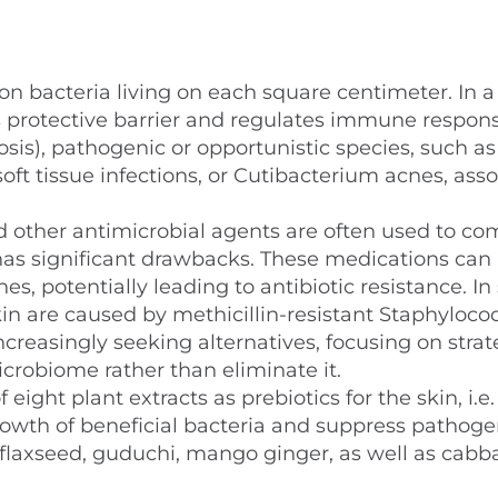
on bacteria living on each square centimeter. In a
s protective barrier and regulates immune respons
is), pathogenic or opportunistic species, such as
ft tissue infections, or Cutibacterium acnes, ass
nd other antimicrobial agents are often used to c
as significant drawbacks. These medications can 
es, potentially leading to antibiotic resistance. I
kin are caused by methicillin-resistant Staphyloco
ncreasingly seeking alternatives, focusing on strat
icrobiome rather than eliminate it.
eight plant extracts as prebiotics for the skin, i.e.
rowth of beneficial bacteria and suppress pathoge
c, flaxseed, guduchi, mango ginger, as well as cabb