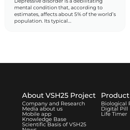
Depressive disorder is a debilitating
mental condition that, according to
estimates, affects about 5% of the world’s
population. Its typical...
About
VSH25
Project
Produc
Company and Research
Biological
Media about us
Digital Pill
Mobile app
Life Timer
Knowledge Base
Scientific Basis of
VSH25
News