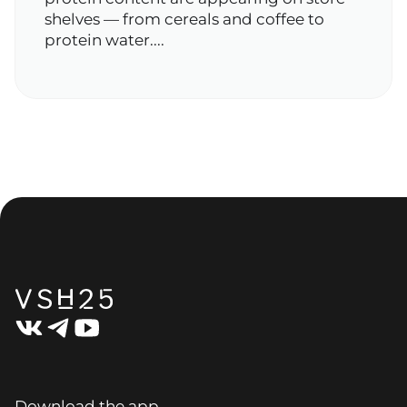
shelves — from cereals and coffee to
protein water....
Download the app