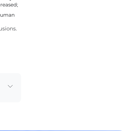
creased;
 human
usions.