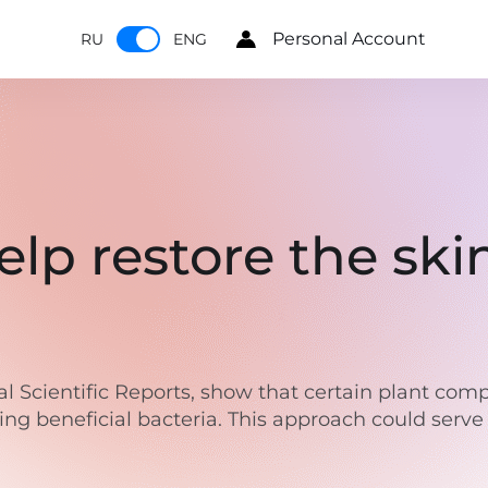
Personal Account
RU
ENG
help restore the sk
nal Scientific Reports, show that certain plant co
g beneficial bacteria. This approach could serve