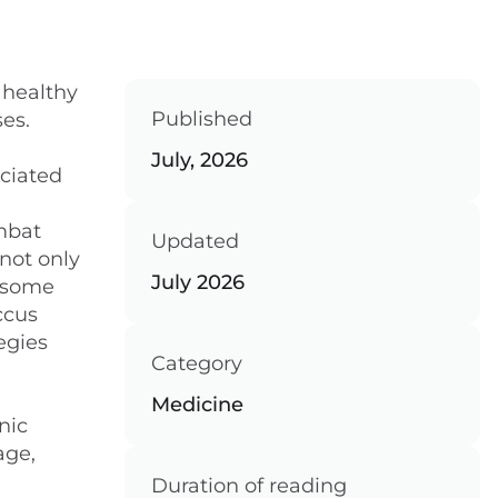
 healthy
Published
es.
July, 2026
ociated
ombat
Updated
not only
July 2026
n some
ccus
egies
Category
Medicine
nic
age,
Duration of reading