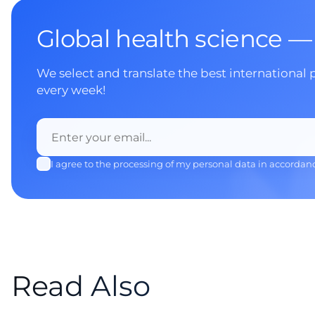
Global health science —
We select and translate the best international 
every week!
I agree to the processing of my personal data in accordan
Read Also