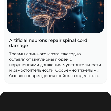
Artificial neurons repair spinal cord
damage
Травмы спинного мозга ежегодно
оставляют миллионы людей с
нарушениями движения, чувствительности
и самостоятельности. Особенно тяжелыми
бывают повреждения шейного отдела, так...