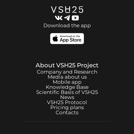
Download the app
About
VSH25
Project
Company and Research
Media about us
Mobile app
Knowledge Base
Scientific Basis of
VSH25
News
VSH25
Protocol
Pricing plans
Contacts