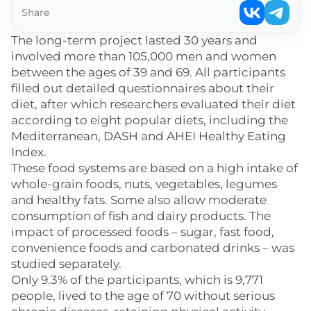
Share
The long-term project lasted 30 years and
involved more than 105,000 men and women
between the ages of 39 and 69. All participants
filled out detailed questionnaires about their
diet, after which researchers evaluated their diet
according to eight popular diets, including the
Mediterranean, DASH and AHEI Healthy Eating
Index.
These food systems are based on a high intake of
whole-grain foods, nuts, vegetables, legumes
and healthy fats. Some also allow moderate
consumption of fish and dairy products. The
impact of processed foods – sugar, fast food,
convenience foods and carbonated drinks – was
studied separately.
Only 9.3% of the participants, which is 9,771
people, lived to the age of 70 without serious