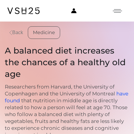
Medicine
Back
A balanced diet increases
the chances of a healthy old
age
Researchers from Harvard, the University of
Copenhagen and the University of Montreal
have
found
that nutrition in middle age is directly
related to how a person will feel at age 70. Those
who follow a balanced diet with plenty of
vegetables, fruits and healthy fats are less likely
to experience chronic diseases and cognitive