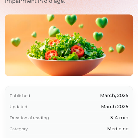
impairment in old age.
March, 2025
Published
March 2025
Updated
3-4 min
Duration of reading
Medicine
Category