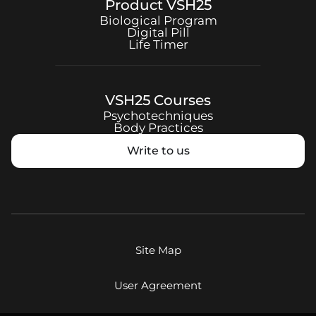
Product
VSH25
Biological Program
Digital Pill
Life Timer
VSH25
Courses
Psychotechniques
Body Practices
Write to us
Site Map
User Agreement