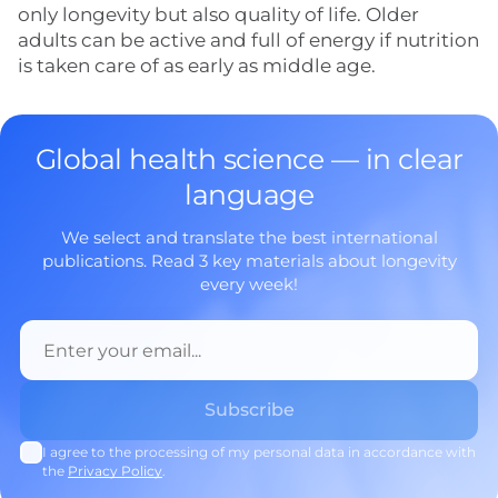
only longevity but also quality of life. Older
adults can be active and full of energy if nutrition
is taken care of as early as middle age.
Global health science — in clear
language
We select and translate the best international
publications. Read 3 key materials about longevity
every week!
I agree to the processing of my personal data in accordance with
the
Privacy Policy
.