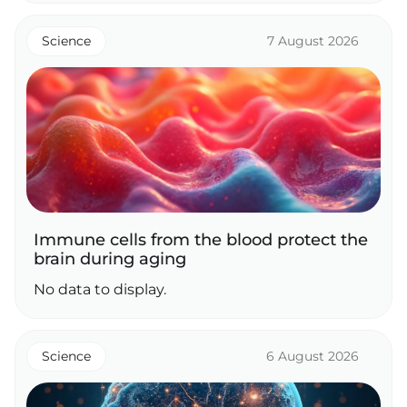
Science
7 August 2026
Immune cells from the blood protect the
brain during aging
No data to display.
Science
6 August 2026