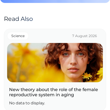
Read Also
Science
7 August 2026
New theory about the role of the female
reproductive system in aging
No data to display.