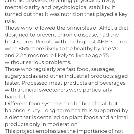
chronic diseases, retaining physical activity,
mental clarity and psychological stability. It
turned out that it was nutrition that played a key
role.
Those who followed the principles of AHEI, a diet
designed to prevent chronic disease, had the
best scores. People with the highest AHEI scores
were 86% more likely to be healthy by age 70
and 2.2 times more likely to live to age 75
without serious problems.
Those who regularly ate fast food, sausages,
sugary sodas and other industrial products aged
faster. Processed meat products and beverages
with artificial sweeteners were particularly
harmful.
Different food systems can be beneficial, but
balance is key. Long-term health is supported by
a diet that is centered on plant foods and animal
products only in moderation.
This project emphasizes the importance of not