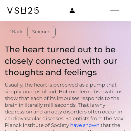
Science
Back
The heart turned out to be
closely connected with our
thoughts and feelings
Usually, the heart is perceived as a pump that
simply pumps blood. But modern observations
show that each of its impulses responds to the
brain in literally milliseconds. That is why
depression and anxiety disorders often occur in
cardiovascular diseases. Scientists from the Max
Planck Institute of Society
have shown
that the