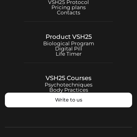
VSH25
Protocol
Pricing plans
Contacts
Product
VSH25
Biological Program
Digital Pill
Life Timer
VSH25
Courses
Psychotechniques
Body Practices
Write to us