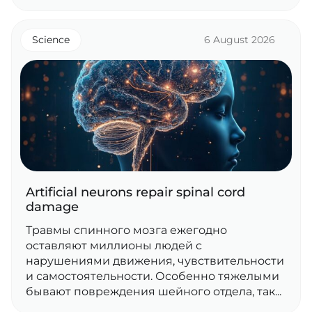
Science
6 August 2026
Artificial neurons repair spinal cord
damage
Травмы спинного мозга ежегодно
оставляют миллионы людей с
нарушениями движения, чувствительности
и самостоятельности. Особенно тяжелыми
бывают повреждения шейного отдела, так...