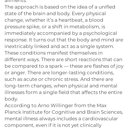
ailments.
The approach is based on the idea of a unified
state of the brain and body. Every physical
change, whether it’s a heartbeat, a blood
pressure spike, or a shift in metabolism, is
immediately accompanied by a psychological
response. It turns out that the body and mind are
inextricably linked and act as a single system.
These conditions manifest themselves in
different ways. There are short reactions that can
be compared to a spark — these are flashes of joy
or anger. There are longer-lasting conditions,
such as acute or chronic stress. And there are
long-term changes, when physical and mental
illnesses form a single field that affects the entire
body.
According to Arno Willinger from the Max
Planck Institute for Cognitive and Brain Sciences,
mental illness always includes a cardiovascular
component, even if it is not yet clinically