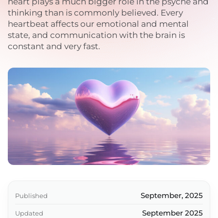
heart plays a much bigger role in the psyche and
thinking than is commonly believed. Every
heartbeat affects our emotional and mental
state, and communication with the brain is
constant and very fast.
September, 2025
Published
September 2025
Updated