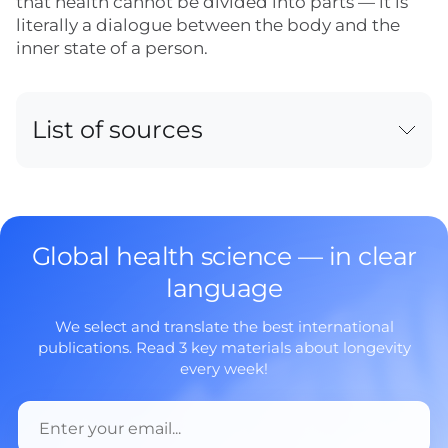
that health cannot be divided into parts — it is
literally a dialogue between the body and the
inner state of a person.
List of sources
Global health science — in clear
language
We select and translate the best international
publications. Read 3 key materials about longevity
every week!