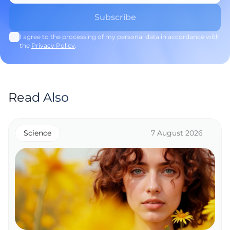
I agree to the processing of my personal data in accordance with
the
Privacy Policy
.
Read Also
Science
7 August 2026