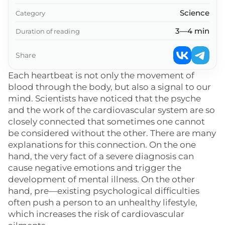
Science
Category
3—4 min
Duration of reading
Share
Each heartbeat is not only the movement of
blood through the body, but also a signal to our
mind. Scientists have noticed that the psyche
and the work of the cardiovascular system are so
closely connected that sometimes one cannot
be considered without the other. There are many
explanations for this connection. On the one
hand, the very fact of a severe diagnosis can
cause negative emotions and trigger the
development of mental illness. On the other
hand, pre—existing psychological difficulties
often push a person to an unhealthy lifestyle,
which increases the risk of cardiovascular