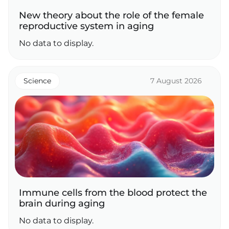
New theory about the role of the female
reproductive system in aging
No data to display.
Science
7 August 2026
Immune cells from the blood protect the
brain during aging
No data to display.