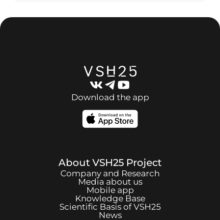
Download the app
About
VSH25
Project
Company and Research
Media about us
Mobile app
Knowledge Base
Scientific Basis of
VSH25
News