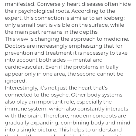
manifested. Conversely, heart diseases often hide
their psychological roots. According to the
expert, this connection is similar to an iceberg:
only a small part is visible on the surface, while
the main part remains in the depths.
This view is changing the approach to medicine.
Doctors are increasingly emphasizing that for
prevention and treatment it is necessary to take
into account both sides — mental and
cardiovascular. Even if the problems initially
appear only in one area, the second cannot be
ignored.
Interestingly, it’s not just the heart that’s
connected to the psyche. Other body systems
also play an important role, especially the
immune system, which also constantly interacts
with the brain. Therefore, modern concepts are
gradually expanding, combining body and mind
into a single picture. This helps to understand