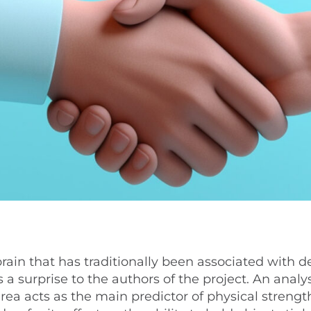
brain that has traditionally been associated with d
urprise to the authors of the project. An analys
rea acts as the main predictor of physical strengt