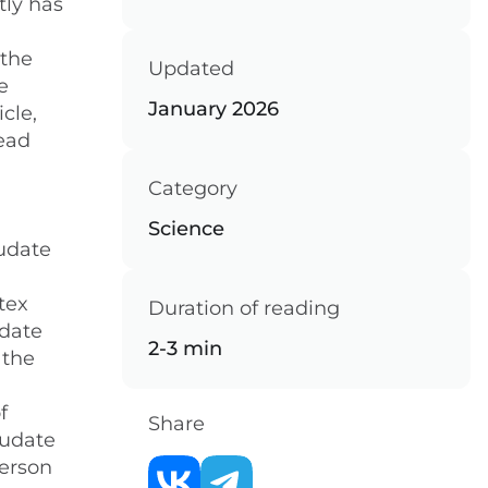
tly has
 the
Updated
e
January 2026
cle,
head
Category
Science
audate
tex
Duration of reading
udate
2-3 min
 the
f
Share
audate
person