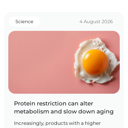
Science
4 August 2026
Protein restriction can alter
metabolism and slow down aging
Increasingly, products with a higher