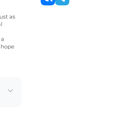
ust as
l
 a
s hope