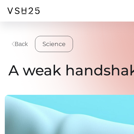
Science
Back
A weak handshake