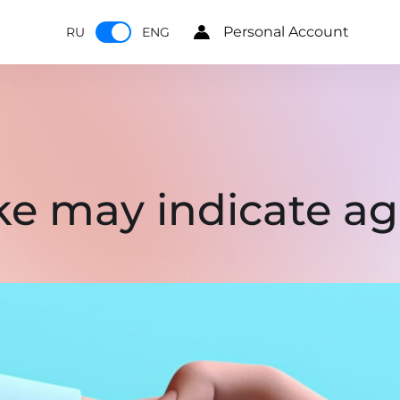
Personal Account
RU
ENG
 may indicate agi