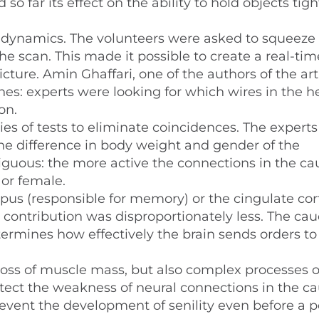
o far its effect on the ability to hold objects tigh
n dynamics. The volunteers were asked to squeeze
the scan. This made it possible to create a real-tim
icture. Amin Ghaffari, one of the authors of the arti
es: experts were looking for which wires in the 
on.
es of tests to eliminate coincidences. The experts
he difference in body weight and gender of the
iguous: the more active the connections in the c
 or female.
mpus (responsible for memory) or the cingulate cor
r contribution was disproportionately less. The ca
ermines how effectively the brain sends orders to
loss of muscle mass, but also complex processes o
detect the weakness of neural connections in the c
prevent the development of senility even before a 