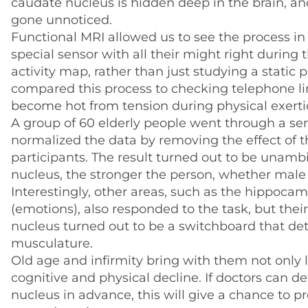
caudate nucleus is hidden deep in the brain, and s
gone unnoticed.
Functional MRI allowed us to see the process i
special sensor with all their might right during 
activity map, rather than just studying a static p
compared this process to checking telephone lin
become hot from tension during physical exerti
A group of 60 elderly people went through a seri
normalized the data by removing the effect of t
participants. The result turned out to be unamb
nucleus, the stronger the person, whether male
Interestingly, other areas, such as the hippoca
(emotions), also responded to the task, but thei
nucleus turned out to be a switchboard that det
musculature.
Old age and infirmity bring with them not only 
cognitive and physical decline. If doctors can 
nucleus in advance, this will give a chance to 