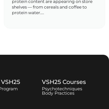
protein content are appearing on store
shelves — from cereals and coffee to
protein water....
t
VSH25
VSH25
Courses
 Program
Psychotechniques
Body Practices