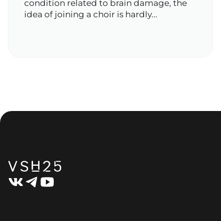
condition related to brain damage, the
idea of joining a choir is hardly...