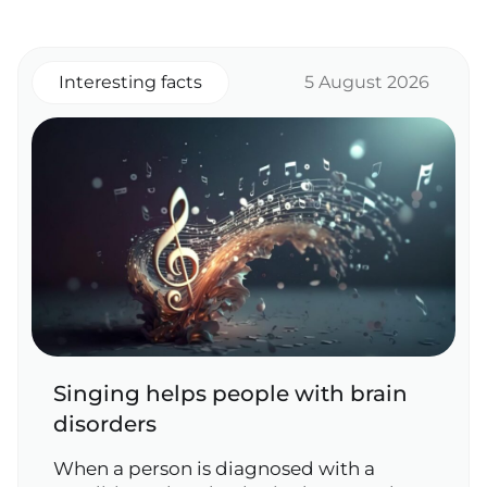
Interesting facts
5 August 2026
Singing helps people with brain
disorders
When a person is diagnosed with a