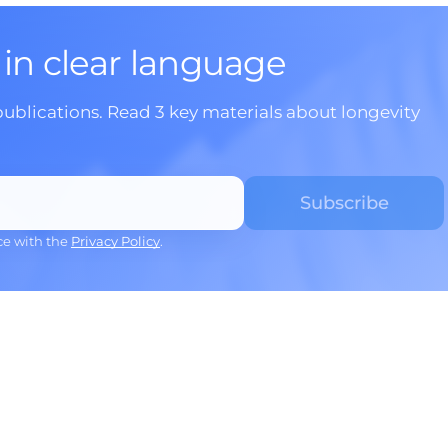
 in clear language
publications. Read 3 key materials about longevity
ce with the
Privacy Policy
.