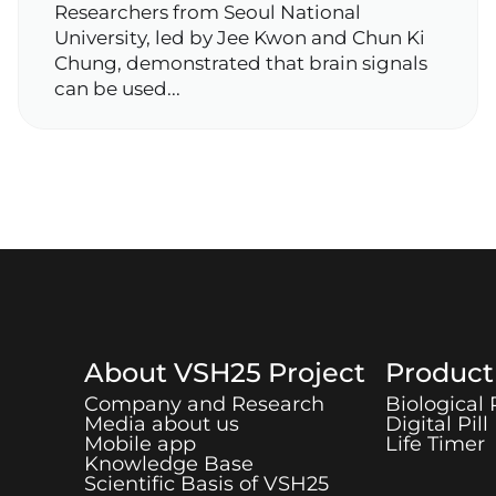
Researchers from Seoul National
University, led by Jee Kwon and Chun Ki
Chung, demonstrated that brain signals
can be used...
About
VSH25
Project
Produc
Company and Research
Biological
Media about us
Digital Pill
Mobile app
Life Timer
Knowledge Base
Scientific Basis of
VSH25