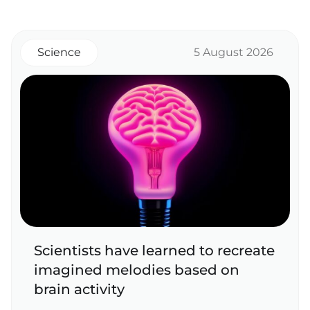
Science
5 August 2026
Scientists have learned to recreate
imagined melodies based on
brain activity