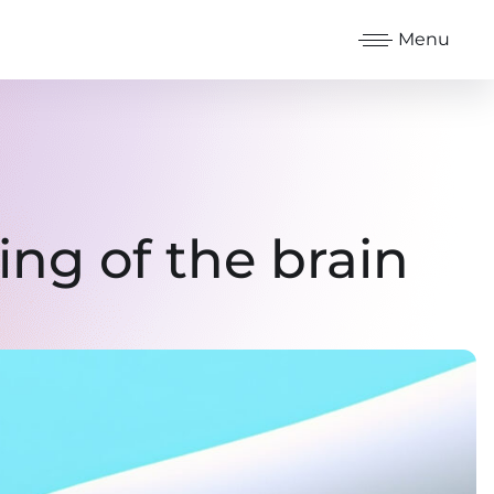
Menu
ng of the brain