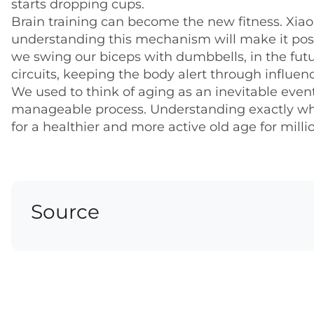
starts dropping cups.
Brain training can become the new fitness. Xiaop
understanding this mechanism will make it possi
we swing our biceps with dumbbells, in the futu
circuits, keeping the body alert through influen
We used to think of aging as an inevitable event
manageable process. Understanding exactly whe
for a healthier and more active old age for milli
Source