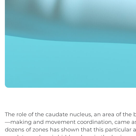
The role of the caudate nucleus, an area of the 
—making and movement coordination, came as a s
dozens of zones has shown that this particular a