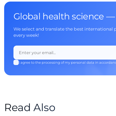
Global health science —
We select and translate the best international 
every week!
I agree to the processing of my personal data in accordan
Read Also