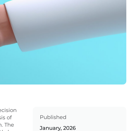
ecision
Published
is of
h. The
January, 2026