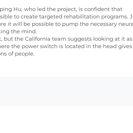
ing Hu, who led the project, is confident that
ble to create targeted rehabilitation programs. J
re it will be possible to pump the necessary neura
cing the mind.
, but the California team suggests looking at it as
re the power switch is located in the head give
ons of people.