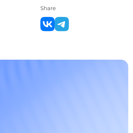
Share