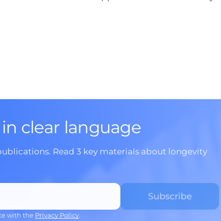
 in clear language
publications. Read 3 key materials about longevity
ce with the
Privacy Policy
.