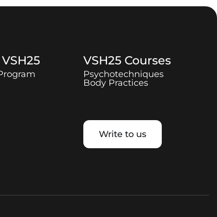
t
VSH25
VSH25
Courses
 Program
Psychotechniques
Body Practices
Write to us