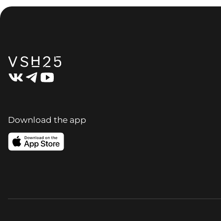
Download the app