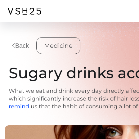
Medicine
Back
Sugary drinks acc
What we eat and drink every day directly affec
which significantly increase the risk of hair lo
remind
us that the habit of consuming a lot of 