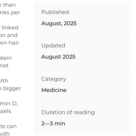
e than
Published
inks per
August, 2025
 linked
mon and
wn hair
Updated
August 2025
otein
not
Category
alth
h bigger
Medicine
amin D,
ssels
Duration of reading
2—3 min
its can
with