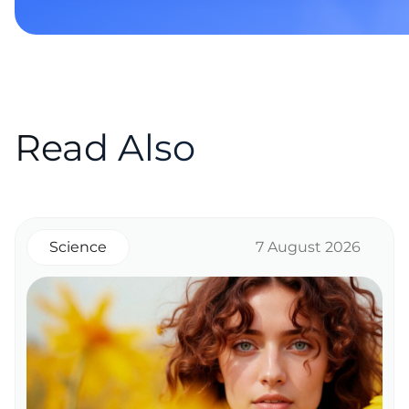
Read Also
Science
7 August 2026