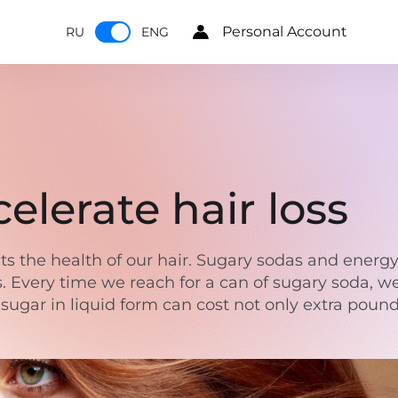
Personal Account
RU
ENG
elerate hair loss
ts the health of our hair. Sugary sodas and energy
ss. Every time we reach for a can of sugary soda, w
sugar in liquid form can cost not only extra pounds