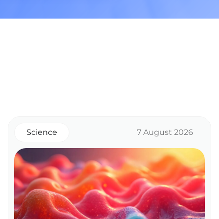
Science
7 August 2026