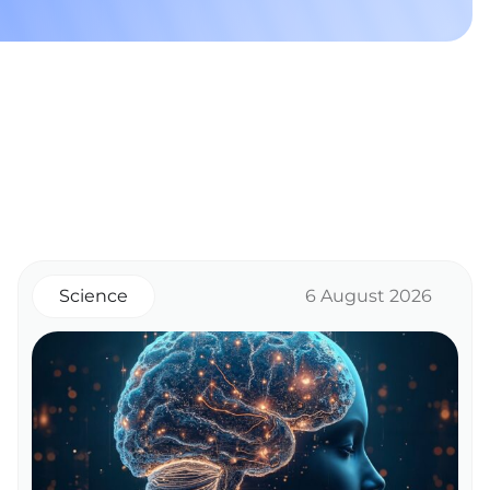
Science
6 August 2026