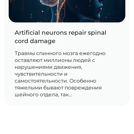
Artificial neurons repair spinal
cord damage
Травмы спинного мозга ежегодно
оставляют миллионы людей с
нарушениями движения,
чувствительности и
самостоятельности. Особенно
тяжелыми бывают повреждения
шейного отдела, так...