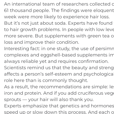
An international team of researchers collected 
61 thousand people. The findings were eloquent:
week were more likely to experience hair loss.
But it’s not just about soda. Experts have found 
to hair growth problems. In people with low le
more severe. But supplements with green tea or
loss and improve their condition.
Interesting fact: in one study, the use of persi
complexes and eggshell-based supplements imp
always reliable yet and requires confirmation.
Scientists remind us that the beauty and strength
affects a person’s self-esteem and psychological
role here than is commonly thought.
As a result, the recommendations are simple: le
iron and protein. And if you add cruciferous vege
sprouts — your hair will also thank you.
Experts emphasize that genetics and hormones are
speed up or slow down this process. And each of