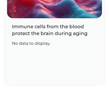
Immune cells from the blood
protect the brain during aging
No data to display.