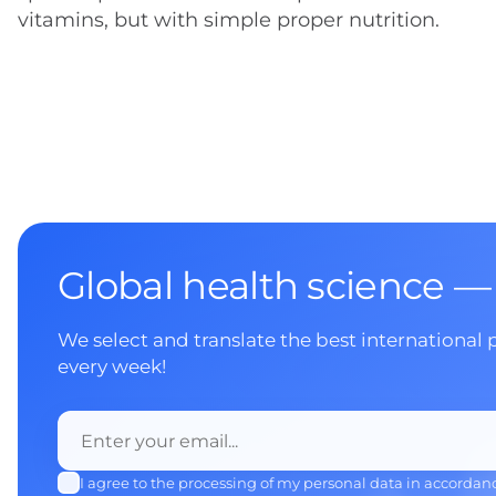
vitamins, but with simple proper nutrition.
Global health science —
We select and translate the best international 
every week!
I agree to the processing of my personal data in accordan