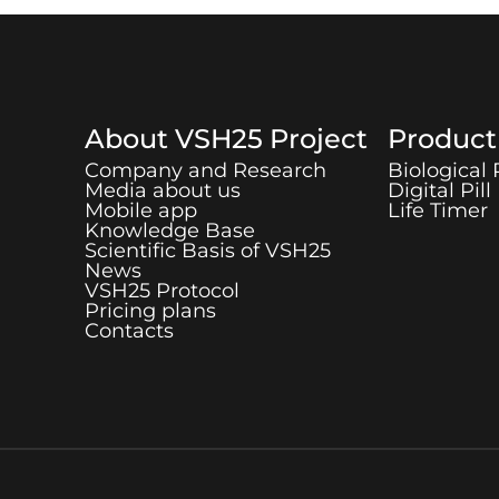
About
VSH25
Project
Produc
Company and Research
Biological
Media about us
Digital Pill
Mobile app
Life Timer
Knowledge Base
Scientific Basis of
VSH25
News
VSH25
Protocol
Pricing plans
Contacts