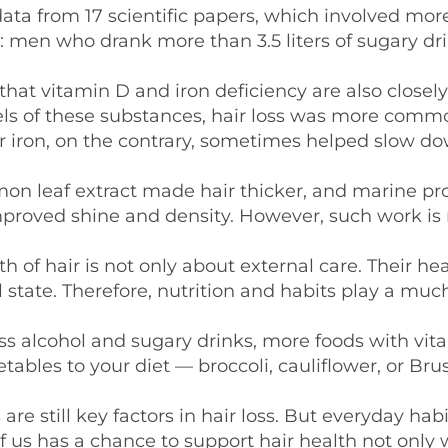
data from 17 scientific papers, which involved mor
 men who drank more than 3.5 liters of sugary dr
that vitamin D and iron deficiency are also closely
vels of these substances, hair loss was more com
 iron, on the contrary, sometimes helped slow do
mmon leaf extract made hair thicker, and marine pr
roved shine and density. However, such work is 
 of hair is not only about external care. Their he
 state. Therefore, nutrition and habits play a muc
ss alcohol and sugary drinks, more foods with vit
tables to your diet — broccoli, cauliflower, or Bru
 still key factors in hair loss. But everyday hab
 us has a chance to support hair health not only 