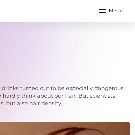
Menu
 drinks turned out to be especially dangerous,
e hardly think about our hair. But scientists
, but also hair density.