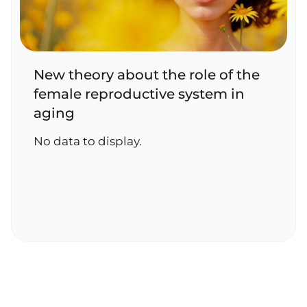
New theory about the role of the
female reproductive system in
aging
No data to display.