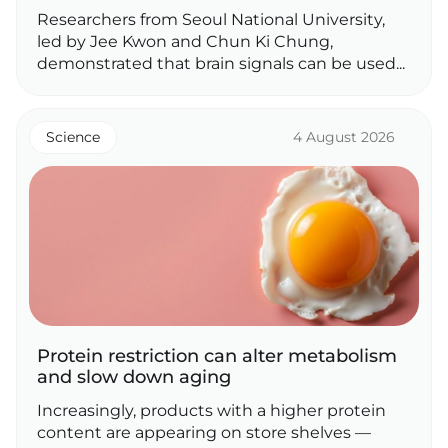
Researchers from Seoul National University,
led by Jee Kwon and Chun Ki Chung,
demonstrated that brain signals can be used...
Science
4 August 2026
Protein restriction can alter metabolism
and slow down aging
Increasingly, products with a higher protein
content are appearing on store shelves —