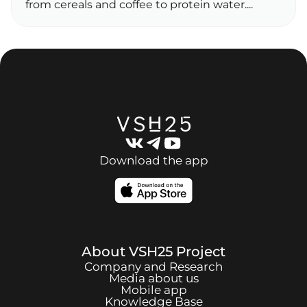
from cereals and coffee to protein water....
Download the app
About
VSH25
Project
Company and Research
Media about us
Mobile app
Knowledge Base