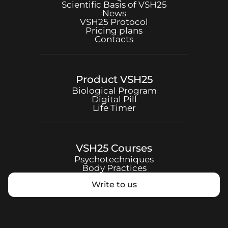
Scientific Basis of
VSH25
News
VSH25
Protocol
Pricing plans
Contacts
Product
VSH25
Biological Program
Digital Pill
Life Timer
VSH25
Courses
Psychotechniques
Body Practices
Write to us