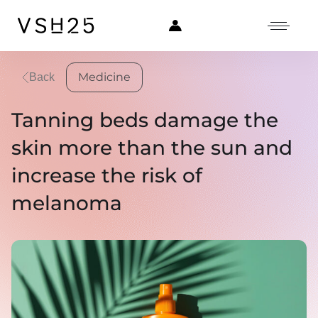
Medicine
Back
Tanning beds damage the
skin more than the sun and
increase the risk of
melanoma