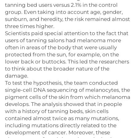
tanning bed users versus 2.1% in the control
group. Even taking into account age, gender,
sunburn, and heredity, the risk remained almost
three times higher.
Scientists paid special attention to the fact that
users of tanning salons had melanoma more
often in areas of the body that were usually
protected from the sun, for example, on the
lower back or buttocks. This led the researchers
to think about the broader nature of the
damage.
To test the hypothesis, the team conducted
single-cell DNA sequencing of melanocytes, the
pigment cells of the skin from which melanoma
develops. The analysis showed that in people
with a history of tanning beds, skin cells
contained almost twice as many mutations,
including mutations directly related to the
development of cancer. Moreover, these