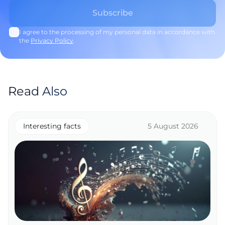
I agree to the processing of my personal data in accordance with
the
Privacy Policy
.
Read Also
Interesting facts
5 August 2026