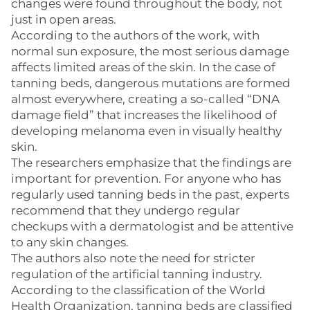
changes were found throughout the body, not
just in open areas.
According to the authors of the work, with
normal sun exposure, the most serious damage
affects limited areas of the skin. In the case of
tanning beds, dangerous mutations are formed
almost everywhere, creating a so-called “DNA
damage field” that increases the likelihood of
developing melanoma even in visually healthy
skin.
The researchers emphasize that the findings are
important for prevention. For anyone who has
regularly used tanning beds in the past, experts
recommend that they undergo regular
checkups with a dermatologist and be attentive
to any skin changes.
The authors also note the need for stricter
regulation of the artificial tanning industry.
According to the classification of the World
Health Organization, tanning beds are classified