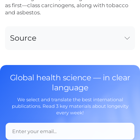
as first—class carcinogens, along with tobacco
and asbestos.
Source
Global health science — in clear
language
We select and translate the best international
publications. Read 3 key materials about longevity
every week!