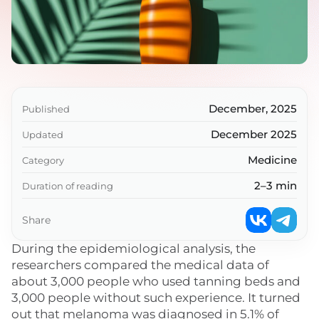
December, 2025
Published
December 2025
Updated
Medicine
Category
2–3 min
Duration of reading
Share
During the epidemiological analysis, the
researchers compared the medical data of
about 3,000 people who used tanning beds and
3,000 people without such experience. It turned
out that melanoma was diagnosed in 5.1% of