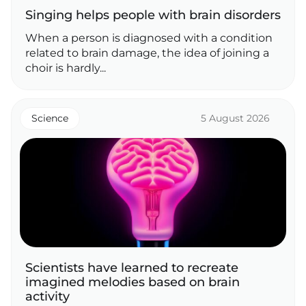
Singing helps people with brain disorders
When a person is diagnosed with a condition
related to brain damage, the idea of joining a
choir is hardly...
Science
5 August 2026
Scientists have learned to recreate
imagined melodies based on brain
activity