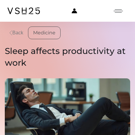
Medicine
Back
Sleep affects productivity at
work