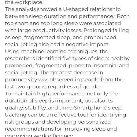
the workplace.
The analysis showed a U-shaped relationship
between sleep duration and performance.: Both
too short and too long sleep were associated
with large productivity losses. Prolonged falling
asleep, fragmented sleep, and pronounced
social jet lag also had a negative impact.
Using machine learning techniques, the
researchers identified five types of sleep: healthy,
prolonged, fragmented, prone to insomnia, and
social jet lag. The greatest decrease in
productivity was observed in people from the
last two groups, regardless of gender.
To maintain high performance, not only the
duration of sleep is important, but also its
quality, stability, and time. Smartphone sleep
tracking can be an effective tool for identifying
risk groups and developing personalized
recommendations for improving sleep and
improving work efficiency.