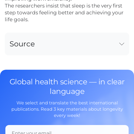
The researchers insist that sleep is the very first
step towards feeling better and achieving your
life goals.
Source
Global health science — in clear
language
We select and translate the best international
publications. Read 3 key materials about longevity
every week!