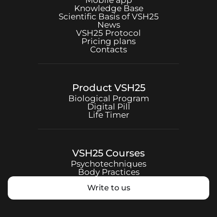
Mobile app
Knowledge Base
Scientific Basis of
VSH25
News
VSH25
Protocol
Pricing plans
Contacts
Product
VSH25
Biological Program
Digital Pill
Life Timer
VSH25
Courses
Psychotechniques
Body Practices
Write to us