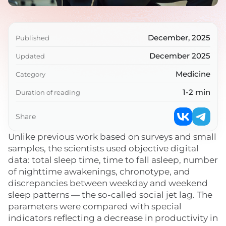
December, 2025
Published
December 2025
Updated
Medicine
Category
1-2 min
Duration of reading
Share
Unlike previous work based on surveys and small
samples, the scientists used objective digital
data: total sleep time, time to fall asleep, number
of nighttime awakenings, chronotype, and
discrepancies between weekday and weekend
sleep patterns — the so-called social jet lag. The
parameters were compared with special
indicators reflecting a decrease in productivity in