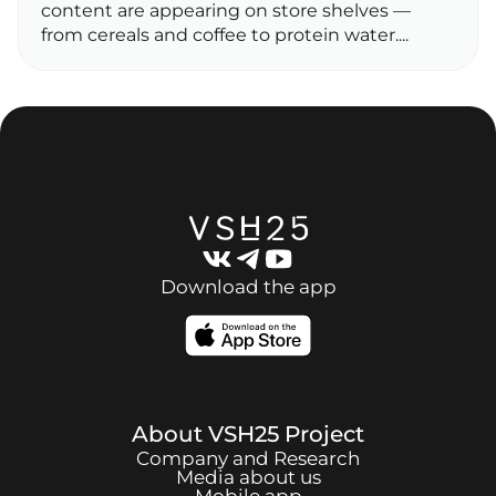
content are appearing on store shelves —
from cereals and coffee to protein water....
Download the app
About
VSH25
Project
Company and Research
Media about us