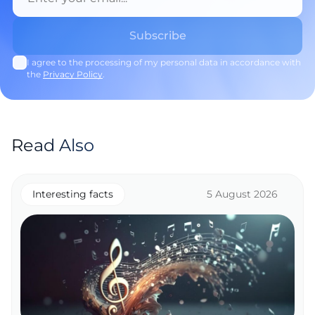
I agree to the processing of my personal data in accordance with
the
Privacy Policy
.
Read Also
Interesting facts
5 August 2026