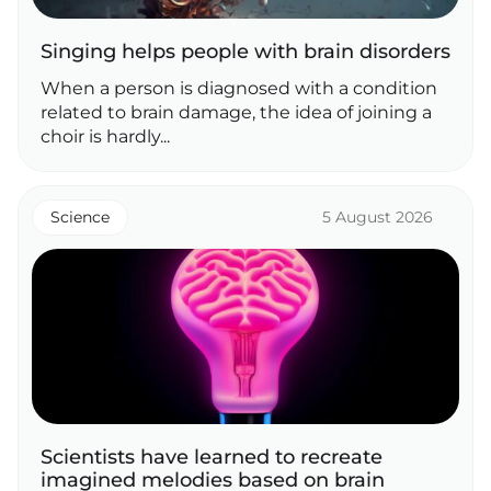
Singing helps people with brain disorders
When a person is diagnosed with a condition
related to brain damage, the idea of joining a
choir is hardly...
Science
5 August 2026
Scientists have learned to recreate
imagined melodies based on brain