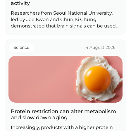
activity
Researchers from Seoul National University,
led by Jee Kwon and Chun Ki Chung,
demonstrated that brain signals can be used...
Science
4 August 2026
Protein restriction can alter metabolism
and slow down aging
Increasingly, products with a higher protein