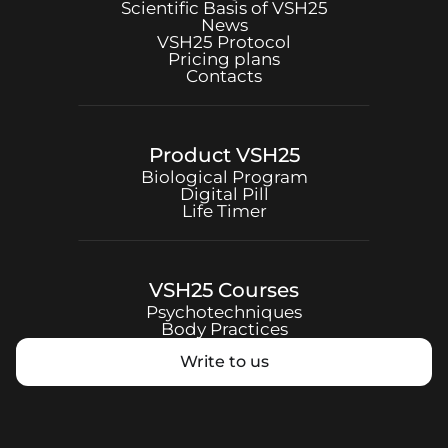
Scientific Basis of
VSH25
News
VSH25
Protocol
Pricing plans
Contacts
Product
VSH25
Biological Program
Digital Pill
Life Timer
VSH25
Courses
Psychotechniques
Body Practices
Write to us