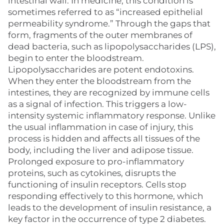
intestinal wall. In medicine, this condition is
sometimes referred to as “increased epithelial
permeability syndrome.” Through the gaps that
form, fragments of the outer membranes of
dead bacteria, such as lipopolysaccharides (LPS),
begin to enter the bloodstream.
Lipopolysaccharides are potent endotoxins.
When they enter the bloodstream from the
intestines, they are recognized by immune cells
as a signal of infection. This triggers a low-
intensity systemic inflammatory response. Unlike
the usual inflammation in case of injury, this
process is hidden and affects all tissues of the
body, including the liver and adipose tissue.
Prolonged exposure to pro-inflammatory
proteins, such as cytokines, disrupts the
functioning of insulin receptors. Cells stop
responding effectively to this hormone, which
leads to the development of insulin resistance, a
key factor in the occurrence of type 2 diabetes.