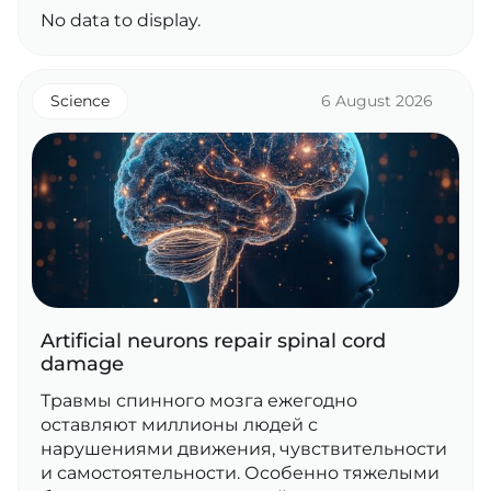
No data to display.
Science
6 August 2026
Artificial neurons repair spinal cord
damage
Травмы спинного мозга ежегодно
оставляют миллионы людей с
нарушениями движения, чувствительности
и самостоятельности. Особенно тяжелыми