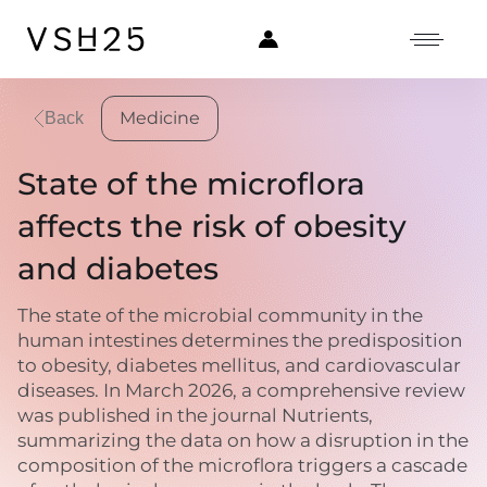
Medicine
Back
State of the microflora
affects the risk of obesity
and diabetes
The state of the microbial community in the
human intestines determines the predisposition
to obesity, diabetes mellitus, and cardiovascular
diseases. In March 2026, a comprehensive review
was published in the journal Nutrients,
summarizing the data on how a disruption in the
composition of the microflora triggers a cascade