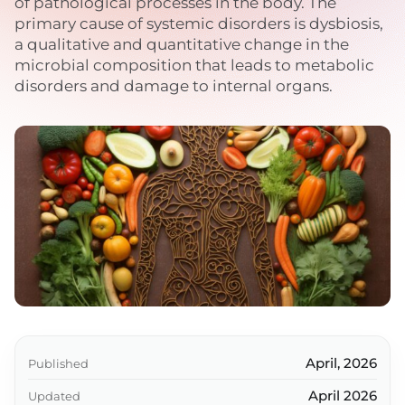
of pathological processes in the body. The
primary cause of systemic disorders is dysbiosis,
a qualitative and quantitative change in the
microbial composition that leads to metabolic
disorders and damage to internal organs.
April, 2026
Published
April 2026
Updated