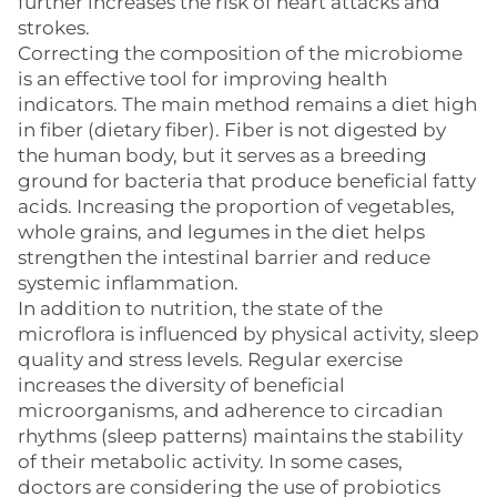
further increases the risk of heart attacks and
strokes.
Correcting the composition of the microbiome
is an effective tool for improving health
indicators. The main method remains a diet high
in fiber (dietary fiber). Fiber is not digested by
the human body, but it serves as a breeding
ground for bacteria that produce beneficial fatty
acids. Increasing the proportion of vegetables,
whole grains, and legumes in the diet helps
strengthen the intestinal barrier and reduce
systemic inflammation.
In addition to nutrition, the state of the
microflora is influenced by physical activity, sleep
quality and stress levels. Regular exercise
increases the diversity of beneficial
microorganisms, and adherence to circadian
rhythms (sleep patterns) maintains the stability
of their metabolic activity. In some cases,
doctors are considering the use of probiotics