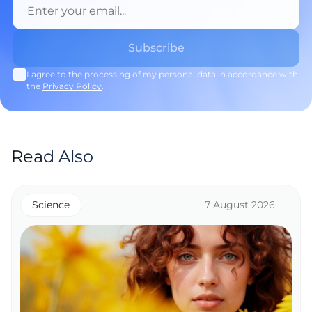
I agree to the processing of my personal data in accordance with
the
Privacy Policy
.
Read Also
Science
7 August 2026