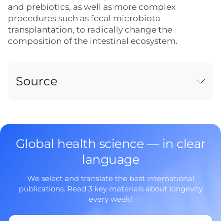
and prebiotics, as well as more complex
procedures such as fecal microbiota
transplantation, to radically change the
composition of the intestinal ecosystem.
Source
Global health science — in clear
language
We select and translate the best international
publications. Read 3 key materials about longevity
every week!