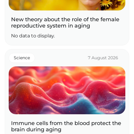
New theory about the role of the female
reproductive system in aging
No data to display.
Science
7 August 2026
Immune cells from the blood protect the
brain during aging