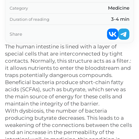
Medicine
Category
3-4 min
Duration of reading
Share
The human intestine is lined with a layer of
special cells that are interconnected by tight
contacts. Normally, this structure acts as a filter.:
it allows nutrients to enter the bloodstream and
traps potentially dangerous compounds.
Beneficial bacteria produce short-chain fatty
acids (SCFAs), such as butyrate, which serve as
the main source of energy for these cells and
maintain the integrity of the barrier.
With dysbiosis, the number of bacteria
producing butyrate decreases. This leads to a
weakening of the connections between the cells
and an increase in the permeability of the