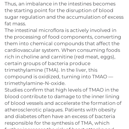
Thus, an imbalance in the intestines becomes
the starting point for the disruption of blood
sugar regulation and the accumulation of excess
fat mass.
The intestinal microflora is actively involved in
the processing of food components, converting
them into chemical compounds that affect the
cardiovascular system. When consuming foods
rich in choline and carnitine (red meat, eggs),
certain groups of bacteria produce
trimethylamine (TMA). In the liver, this
compound is oxidized, turning into TMAO —
trimethylamine-N-oxide.
Studies confirm that high levels of TMAO in the
blood contribute to damage to the inner lining
of blood vessels and accelerate the formation of
atherosclerotic plaques. Patients with obesity
and diabetes often have an excess of bacteria
responsible for the synthesis of TMA, which