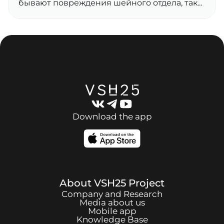
бывают повреждения шейного отдела, так...
Download the app
About
VSH25
Project
Company and Research
Media about us
Mobile app
Knowledge Base