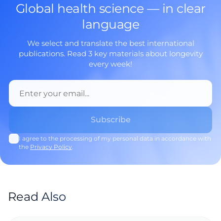
Global health science — in clear
language
We select and translate the best international
publications. Read 3 key materials about longevity
every week!
I agree to the processing of my personal data in accordance with
the
Privacy Policy
.
Read Also