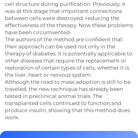
cell structure during purification. Previously, it
was at this stage that important connections
between cells were destroyed, reducing the
effectiveness of the therapy. Now these problems
have been circumvented.
The authors of the method are confident that
their approach can be used not only in the
therapy of diabetes. It is potentially applicable to
other diseases that require the replacement or
restoration of certain types of cells, whether it is
the liver, heart or nervous system.
Although the road to mass adoption is still to be
traveled, the new technique has already been
tested in preclinical animal trials. The
transplanted cells continued to function and
produce insulin, showing that this method does
work.