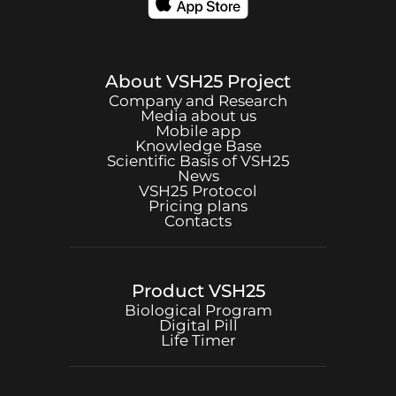
About
VSH25
Project
Company and Research
Media about us
Mobile app
Knowledge Base
Scientific Basis of
VSH25
News
VSH25
Protocol
Pricing plans
Contacts
Product
VSH25
Biological Program
Digital Pill
Life Timer