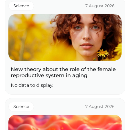
Science
7 August 2026
New theory about the role of the female
reproductive system in aging
No data to display.
Science
7 August 2026