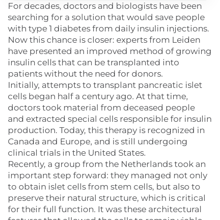
For decades, doctors and biologists have been
searching for a solution that would save people
with type 1 diabetes from daily insulin injections.
Now this chance is closer: experts from Leiden
have presented an improved method of growing
insulin cells that can be transplanted into
patients without the need for donors.
Initially, attempts to transplant pancreatic islet
cells began half a century ago. At that time,
doctors took material from deceased people
and extracted special cells responsible for insulin
production. Today, this therapy is recognized in
Canada and Europe, and is still undergoing
clinical trials in the United States.
Recently, a group from the Netherlands took an
important step forward: they managed not only
to obtain islet cells from stem cells, but also to
preserve their natural structure, which is critical
for their full function. It was these architectural