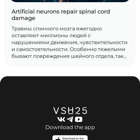
Artificial neurons repair spinal cord
damage
Травмы спинного мозга ежегодно
оставляют миллионы людей с
нарушениями движения, чувствительности
и самостоятельности. Особенно тяжелыми
бывают повреждения шейного отдела, так...
Download the app