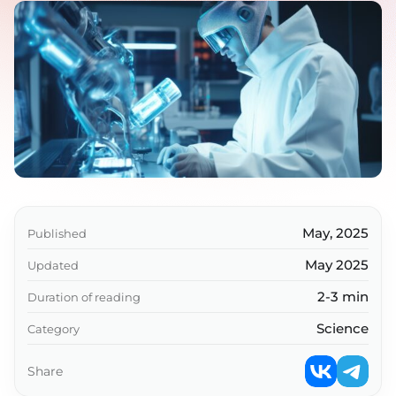
May, 2025
Published
May 2025
Updated
2-3 min
Duration of reading
Science
Category
Share