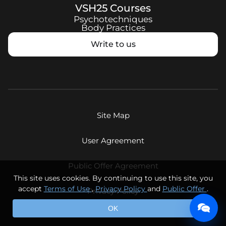
VSH25
Courses
Psychotechniques
Body Practices
Write to us
Site Map
User Agreement
Public Offer Agreement
This site uses cookies. By continuing to use this site, you
accept
Terms of Use
,
Privacy Policy
and
Public Offer
.
Privacy Policy
© Eternal Youth LLC, 2026. All rights reserved.
OK