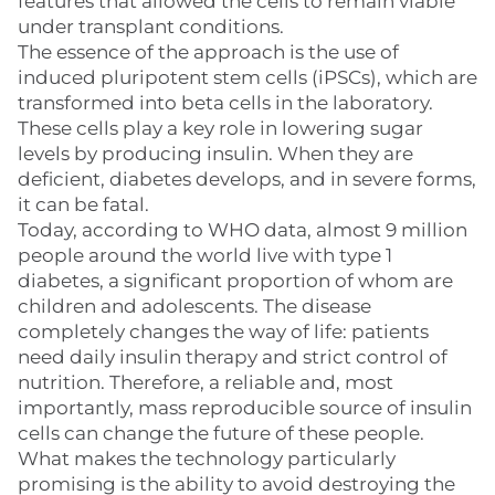
features that allowed the cells to remain viable
under transplant conditions.
The essence of the approach is the use of
induced pluripotent stem cells (iPSCs), which are
transformed into beta cells in the laboratory.
These cells play a key role in lowering sugar
levels by producing insulin. When they are
deficient, diabetes develops, and in severe forms,
it can be fatal.
Today, according to WHO data, almost 9 million
people around the world live with type 1
diabetes, a significant proportion of whom are
children and adolescents. The disease
completely changes the way of life: patients
need daily insulin therapy and strict control of
nutrition. Therefore, a reliable and, most
importantly, mass reproducible source of insulin
cells can change the future of these people.
What makes the technology particularly
promising is the ability to avoid destroying the