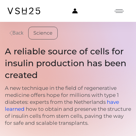
Science
Back
A reliable source of cells for
insulin production has been
created
A new technique in the field of regenerative
medicine offers hope for millions with type 1
diabetes: experts from the Netherlands
have
learned
how to obtain and preserve the structure
of insulin cells from stem cells, paving the way
for safe and scalable transplants.