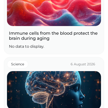
Immune cells from the blood protect the
brain during aging
No data to display.
Science
6 August 2026