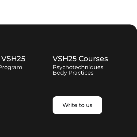
t
VSH25
VSH25
Courses
 Program
Psychotechniques
Body Practices
Write to us