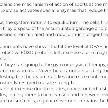
plains the mechanism of action of sports at the m
n. Exercise activates special enzymes that reduce th
s, the system returns to equilibrium. The cells fina
g”: they dispose of the accumulated garbage and b
pensioners remain alert and mobile much longer tha
periments have shown that if the level of DEAF1 i
protective FOXO proteins left, exercise alone may 
tart.
they start going to the gym or physical therapy, 
 are too worn out. Nevertheless, understanding th
esting the theory on fruit flies and mice confirm
 instantly restored muscle strength.
annot exercise due to injuries, cancer or bed rest 
cles, forcing them to be cleansed and renewed, eve
 are no such pills, regular movement remains the 