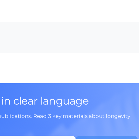
 in clear language
publications. Read 3 key materials about longevity