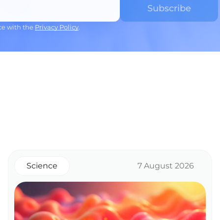
ce with the
Privacy Policy
.
Science
7 August 2026