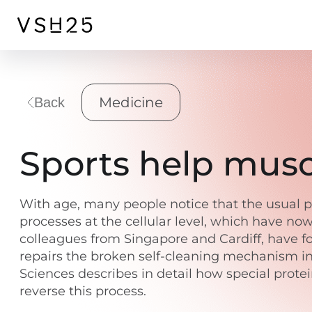
Medicine
Back
Sports help muscl
With age, many people notice that the usual ph
processes at the cellular level, which have no
colleagues from Singapore and Cardiff, have fou
repairs the broken self-cleaning mechanism in
Sciences describes in detail how special prot
reverse this process.