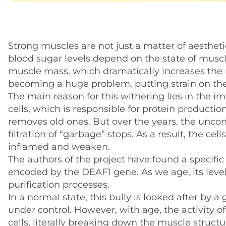
Strong muscles are not just a matter of aestheti
blood sugar levels depend on the state of muscle 
muscle mass, which dramatically increases the risk
becoming a huge problem, putting strain on th
The main reason for this withering lies in the
cells, which is responsible for protein productio
removes old ones. But over the years, the uncon
filtration of “garbage” stops. As a result, the
inflamed and weaken.
The authors of the project have found a specific c
encoded by the DEAF1 gene. As we age, its level 
purification processes.
In a normal state, this bully is looked after by
under control. However, with age, the activity 
cells, literally breaking down the muscle structu