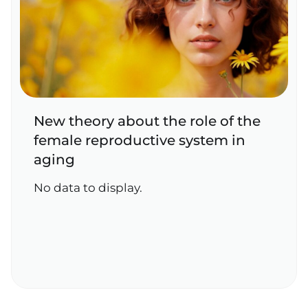
New theory about the role of the
female reproductive system in
aging
No data to display.