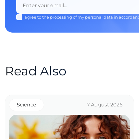
I agree to the processing of my personal data in accordan
Read Also
Science
7 August 2026