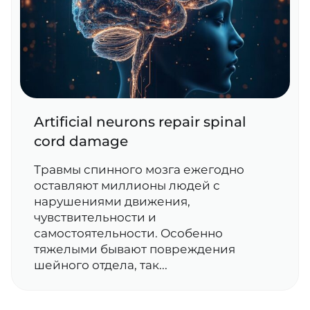
Artificial neurons repair spinal
cord damage
Травмы спинного мозга ежегодно
оставляют миллионы людей с
нарушениями движения,
чувствительности и
самостоятельности. Особенно
тяжелыми бывают повреждения
шейного отдела, так...