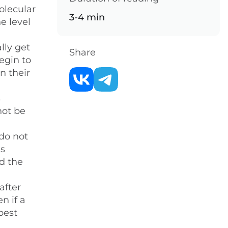
olecular
3-4 min
e level
lly get
Share
egin to
n their
s
not be
do not
is
ed the
after
n if a
best