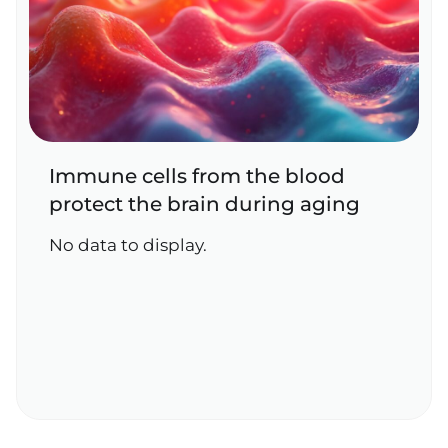
Immune cells from the blood
protect the brain during aging
No data to display.