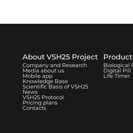
About
VSH25
Project
Produc
Company and Research
Biological
Media about us
Digital Pill
Mobile app
Life Timer
Knowledge Base
Scientific Basis of
VSH25
News
VSH25
Protocol
Pricing plans
Contacts