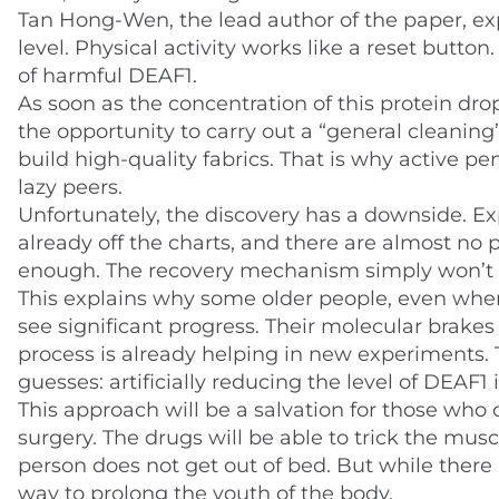
Tan Hong-Wen, the lead author of the paper, ex
level. Physical activity works like a reset butto
of harmful DEAF1.
As soon as the concentration of this protein drop
the opportunity to carry out a “general cleanin
build high-quality fabrics. That is why active 
lazy peers.
Unfortunately, the discovery has a downside. Ex
already off the charts, and there are almost no 
enough. The recovery mechanism simply won’t s
This explains why some older people, even when 
see significant progress. Their molecular brakes
process is already helping in new experiments. T
guesses: artificially reducing the level of DEAF1
This approach will be a salvation for those who c
surgery. The drugs will be able to trick the mus
person does not get out of bed. But while there
way to prolong the youth of the body.