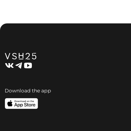
Download the app