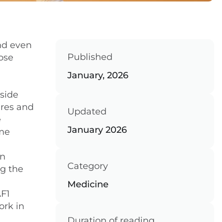
and even
Published
lose
January, 2026
side
ures and
Updated
e
January 2026
ome
in
Category
ng the
Medicine
AF1
ork in
Duration of reading