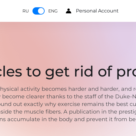
Personal Account
RU
ENG
es to get rid of pr
ysical activity becomes harder and harder, and re
w become clearer thanks to the staff of the Duke-N
nd out exactly why exercise remains the best cure 
side the muscle fibers. A publication in the pres
eins accumulate in the body and prevent it from 