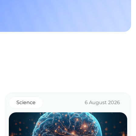
Science
6 August 2026