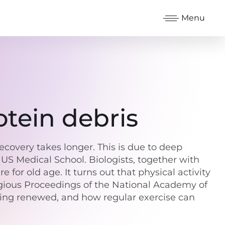
Menu
otein debris
covery takes longer. This is due to deep
US Medical School. Biologists, together with
for old age. It turns out that physical activity
tigious Proceedings of the National Academy of
being renewed, and how regular exercise can