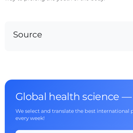
Source
Global health science —
We select and translate the best international 
every week!