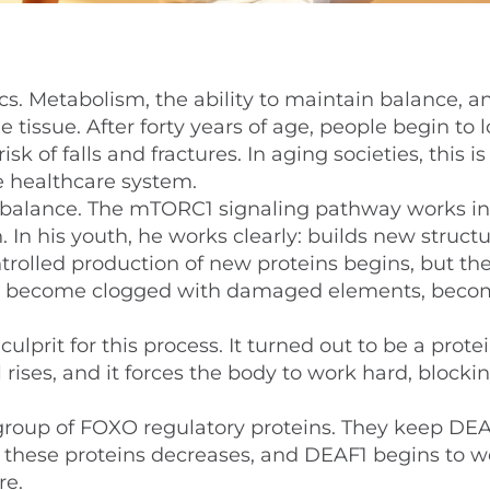
cs. Metabolism, the ability to maintain balance, 
tissue. After forty years of age, people begin to 
 of falls and fractures. In aging societies, this is
e healthcare system.
 imbalance. The mTORC1 signaling pathway works in
n. In his youth, he works clearly: builds new struct
trolled production of new proteins begins, but th
 cells become clogged with damaged elements, bec
ulprit for this process. It turned out to be a prote
rises, and it forces the body to work hard, blocki
 a group of FOXO regulatory proteins. They keep DE
of these proteins decreases, and DEAF1 begins to w
re.