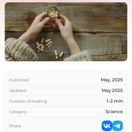
May, 2025
Published
May 2025
Updated
1-2 min
Duration of reading
Science
Category
Share