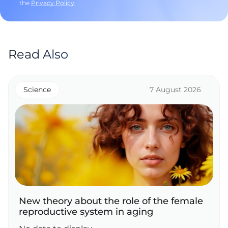
the
Privacy Policy
.
Read Also
Science
7 August 2026
New theory about the role of the female
reproductive system in aging