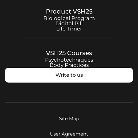
Product
VSH25
Biological Program
Digital Pill
Life Timer
VSH25
Courses
Psychotechniques
Body Practices
Write to us
Site Map
User Agreement