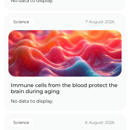
No data to display.
Science
7 August 2026
Immune cells from the blood protect the
brain during aging
No data to display.
Science
6 August 2026