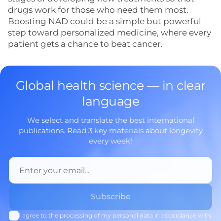
drugs work for those who need them most.
Boosting NAD could be a simple but powerful
step toward personalized medicine, where every
patient gets a chance to beat cancer.
Global health science — in clear
language
We select and translate the best international
publications. Read 3 key materials about longevity
every week!
I agree to the processing of my personal data in accordance with