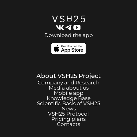
Download the app
About
VSH25
Project
Company and Research
Media about us
Mobile app
Knowledge Base
Scientific Basis of
VSH25
News
VSH25
Protocol
Pricing plans
Contacts