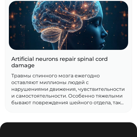
Artificial neurons repair spinal cord
damage
Травмы спинного мозга ежегодно
оставляют миллионы людей с
нарушениями движения, чувствительности
и самостоятельности. Особенно тяжелыми
бывают повреждения шейного отдела, так...