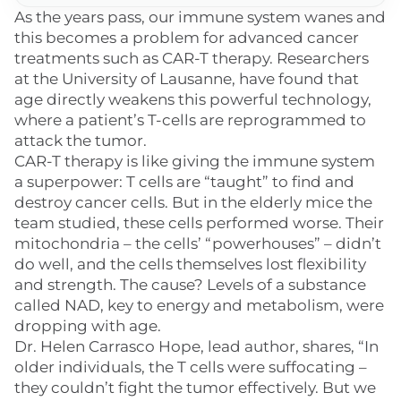
As the years pass, our immune system wanes and
this becomes a problem for advanced cancer
treatments such as CAR-T therapy. Researchers
at the University of Lausanne, have found that
age directly weakens this powerful technology,
where a patient’s T-cells are reprogrammed to
attack the tumor.
CAR-T therapy is like giving the immune system
a superpower: T cells are “taught” to find and
destroy cancer cells. But in the elderly mice the
team studied, these cells performed worse. Their
mitochondria – the cells’ “powerhouses” – didn’t
do well, and the cells themselves lost flexibility
and strength. The cause? Levels of a substance
called NAD, key to energy and metabolism, were
dropping with age.
Dr. Helen Carrasco Hope, lead author, shares, “In
older individuals, the T cells were suffocating –
they couldn’t fight the tumor effectively. But we