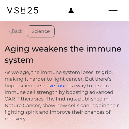
Science
Back
Aging weakens the immune
system
As we age, the immune system loses its grip,
making it harder to fight cancer. But there’s
hope: scientists
have found
a way to restore
immune cell strength by boosting advanced
CAR-T therapies. The findings, published in
Nature Cancer, show how cells can regain their
fighting spirit and improve their chances of
recovery.