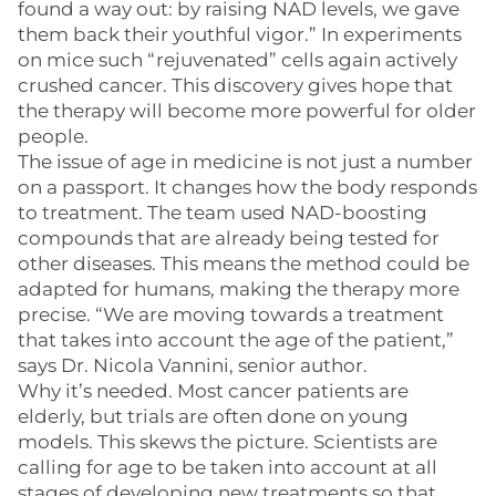
found a way out: by raising NAD levels, we gave
them back their youthful vigor.” In experiments
on mice such “rejuvenated” cells again actively
crushed cancer. This discovery gives hope that
the therapy will become more powerful for older
people.
The issue of age in medicine is not just a number
on a passport. It changes how the body responds
to treatment. The team used NAD-boosting
compounds that are already being tested for
other diseases. This means the method could be
adapted for humans, making the therapy more
precise. “We are moving towards a treatment
that takes into account the age of the patient,”
says Dr. Nicola Vannini, senior author.
Why it’s needed. Most cancer patients are
elderly, but trials are often done on young
models. This skews the picture. Scientists are
calling for age to be taken into account at all
stages of developing new treatments so that