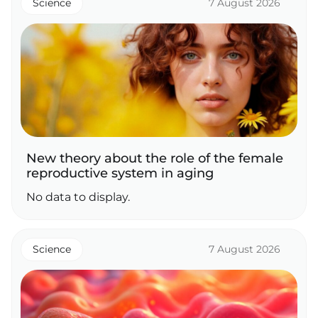
Science
7 August 2026
New theory about the role of the female
reproductive system in aging
No data to display.
Science
7 August 2026