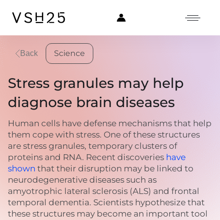
Science
Back
Stress granules may help
diagnose brain diseases
Human cells have defense mechanisms that help
them cope with stress. One of these structures
are stress granules, temporary clusters of
proteins and RNA. Recent discoveries
have
shown
that their disruption may be linked to
neurodegenerative diseases such as
amyotrophic lateral sclerosis (ALS) and frontal
temporal dementia. Scientists hypothesize that
these structures may become an important tool