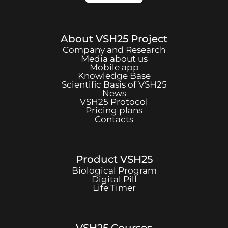
About
VSH25
Project
Company and Research
Media about us
Mobile app
Knowledge Base
Scientific Basis of
VSH25
News
VSH25
Protocol
Pricing plans
Contacts
Product
VSH25
Biological Program
Digital Pill
Life Timer