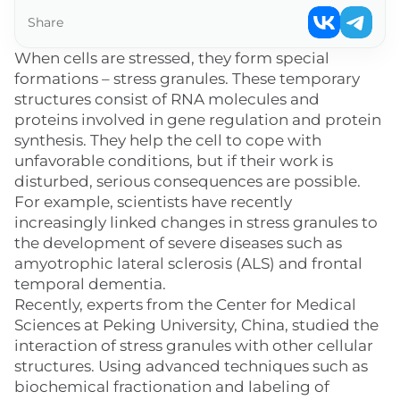
Share
When cells are stressed, they form special
formations – stress granules. These temporary
structures consist of RNA molecules and
proteins involved in gene regulation and protein
synthesis. They help the cell to cope with
unfavorable conditions, but if their work is
disturbed, serious consequences are possible.
For example, scientists have recently
increasingly linked changes in stress granules to
the development of severe diseases such as
amyotrophic lateral sclerosis (ALS) and frontal
temporal dementia.
Recently, experts from the Center for Medical
Sciences at Peking University, China, studied the
interaction of stress granules with other cellular
structures. Using advanced techniques such as
biochemical fractionation and labeling of