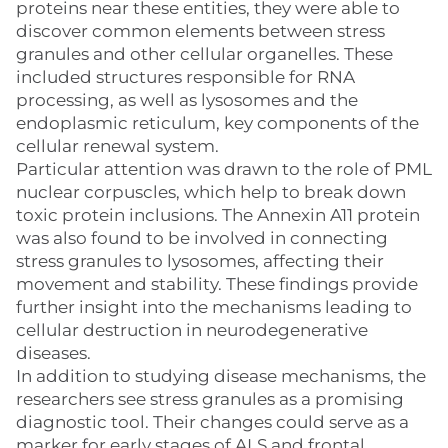
proteins near these entities, they were able to
discover common elements between stress
granules and other cellular organelles. These
included structures responsible for RNA
processing, as well as lysosomes and the
endoplasmic reticulum, key components of the
cellular renewal system.
Particular attention was drawn to the role of PML
nuclear corpuscles, which help to break down
toxic protein inclusions. The Annexin A11 protein
was also found to be involved in connecting
stress granules to lysosomes, affecting their
movement and stability. These findings provide
further insight into the mechanisms leading to
cellular destruction in neurodegenerative
diseases.
In addition to studying disease mechanisms, the
researchers see stress granules as a promising
diagnostic tool. Their changes could serve as a
marker for early stages of ALS and frontal