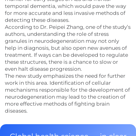
temporal dementia, which would pave the way
for more accurate and less invasive methods of
detecting these diseases.
According to Dr. Peipei Zhang, one of the study’s
authors, understanding the role of stress
granules in neurodegeneration may not only
help in diagnosis, but also open new avenues of
treatment. If ways can be developed to regulate
these structures, there is a chance to slow or
even halt disease progression.
The new study emphasizes the need for further
work in this area. Identification of cellular
mechanisms responsible for the development of
neurodegeneration may lead to the creation of
more effective methods of fighting brain
diseases.