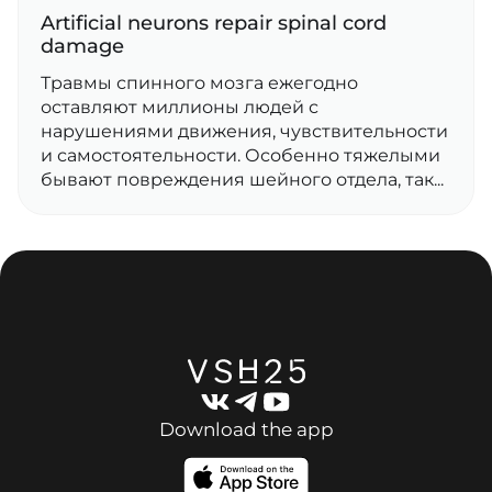
Artificial neurons repair spinal cord
damage
Травмы спинного мозга ежегодно
оставляют миллионы людей с
нарушениями движения, чувствительности
и самостоятельности. Особенно тяжелыми
бывают повреждения шейного отдела, так...
Download the app