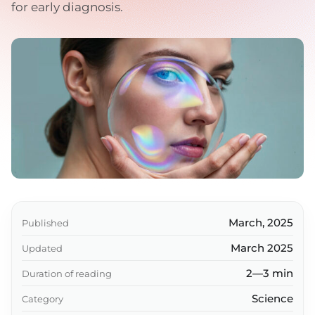
for early diagnosis.
March, 2025
Published
March 2025
Updated
2—3 min
Duration of reading
Science
Category