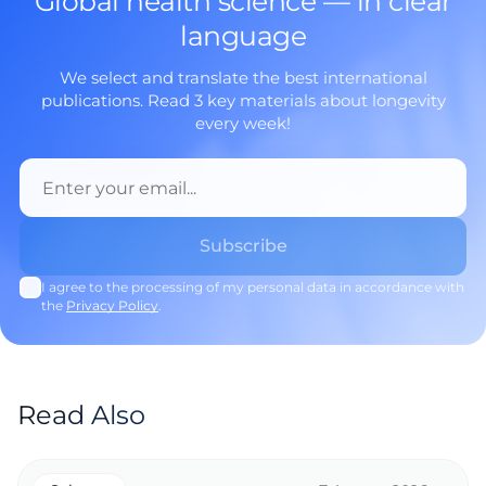
Global health science — in clear
language
We select and translate the best international
publications. Read 3 key materials about longevity
every week!
I agree to the processing of my personal data in accordance with
the
Privacy Policy
.
Read Also