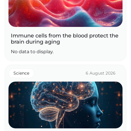
Immune cells from the blood protect the
brain during aging
No data to display.
Science
6 August 2026