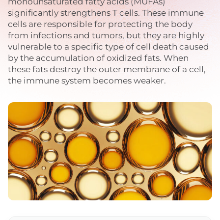
monounsaturated fatty acids (MUFAs)
significantly strengthens T cells. These immune
cells are responsible for protecting the body
from infections and tumors, but they are highly
vulnerable to a specific type of cell death caused
by the accumulation of oxidized fats. When
these fats destroy the outer membrane of a cell,
the immune system becomes weaker.