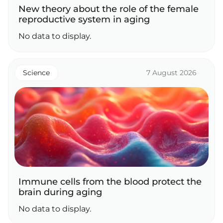
New theory about the role of the female
reproductive system in aging
No data to display.
Science
7 August 2026
Immune cells from the blood protect the
brain during aging
No data to display.