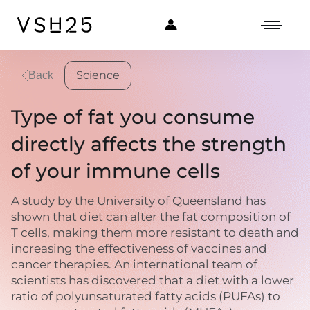
Science
Back
Type of fat you consume
directly affects the strength
of your immune cells
A study by the University of Queensland has
shown that diet can alter the fat composition of
T cells, making them more resistant to death and
increasing the effectiveness of vaccines and
cancer therapies. An international team of
scientists has discovered that a diet with a lower
ratio of polyunsaturated fatty acids (PUFAs) to