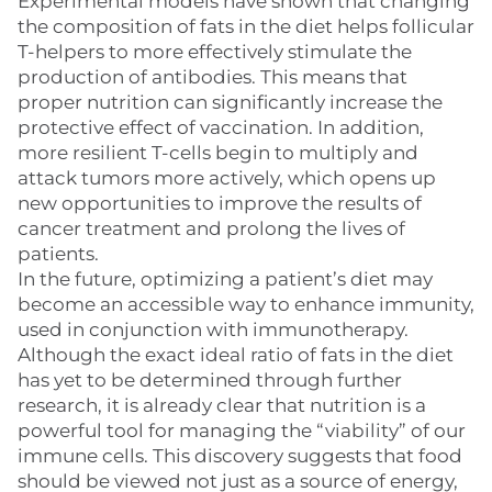
Experimental models have shown that changing
the composition of fats in the diet helps follicular
T-helpers to more effectively stimulate the
production of antibodies. This means that
proper nutrition can significantly increase the
protective effect of vaccination. In addition,
more resilient T-cells begin to multiply and
attack tumors more actively, which opens up
new opportunities to improve the results of
cancer treatment and prolong the lives of
patients.
In the future, optimizing a patient’s diet may
become an accessible way to enhance immunity,
used in conjunction with immunotherapy.
Although the exact ideal ratio of fats in the diet
has yet to be determined through further
research, it is already clear that nutrition is a
powerful tool for managing the “viability” of our
immune cells. This discovery suggests that food
should be viewed not just as a source of energy,