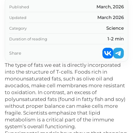
March, 2026
Published
March 2026
Updated
Science
Category
1-2 min
Duration of reading
Share
The type of fats we eat is directly incorporated
into the structure of T-cells. Foods rich in
monounsaturated fats, such as olive oil and
avocados, make cell membranes more resistant
to oxidation. In contrast, an excess of
polyunsaturated fats (found in fatty fish and soy)
without proper balance can make cells more
fragile. Scientists emphasize that lipid
metabolism is a critical part of the immune
system’s overall functioning.