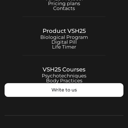
Pricing plans
Contacts
Product
VSH25
Biological Program
Digital Pill
Life Timer
VSH25
Courses
Psychotechniques
Body Practices
Write to us