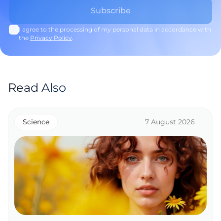
I agree to the processing of my personal data in accordance with
the
Privacy Policy
.
Read Also
Science
7 August 2026