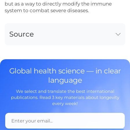
but as a way to directly modify the immune
system to combat severe diseases.
Source
Global health science — in clear
language
We select and translate the best international
publications. Read 3 key materials about longevity
every week!