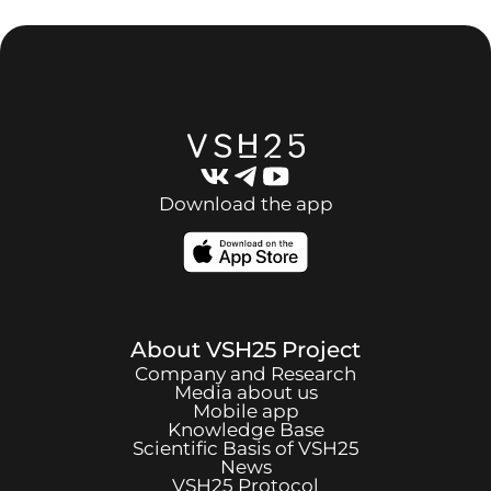
Download the app
About
VSH25
Project
Company and Research
Media about us
Mobile app
Knowledge Base
Scientific Basis of
VSH25
News
VSH25
Protocol