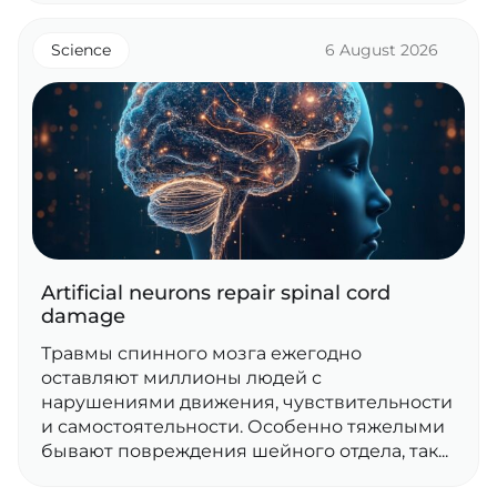
Science
6 August 2026
Artificial neurons repair spinal cord
damage
Травмы спинного мозга ежегодно
оставляют миллионы людей с
нарушениями движения, чувствительности
и самостоятельности. Особенно тяжелыми
бывают повреждения шейного отдела, так...