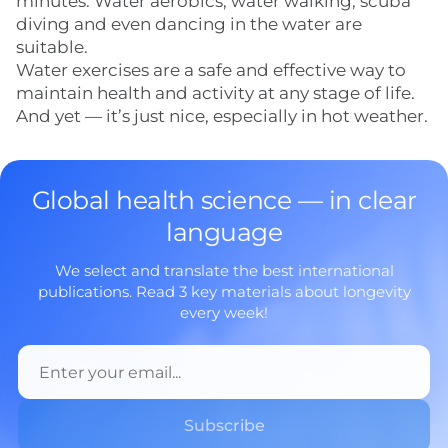
minutes. Water aerobics, water walking, scuba
diving and even dancing in the water are
suitable.
Water exercises are a safe and effective way to
maintain health and activity at any stage of life.
And yet — it’s just nice, especially in hot weather.
Global health science — in clear
language
We select and translate the best international
publications. Read 3 key materials about longevity
every week!