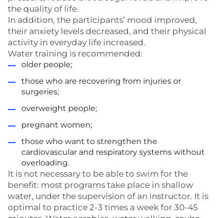
the quality of life.
In addition, the participants’ mood improved,
their anxiety levels decreased, and their physical
activity in everyday life increased.
Water training is recommended:
older people;
those who are recovering from injuries or
surgeries;
overweight people;
pregnant women;
those who want to strengthen the
cardiovascular and respiratory systems without
overloading.
It is not necessary to be able to swim for the
benefit: most programs take place in shallow
water, under the supervision of an instructor. It is
optimal to practice 2-3 times a week for 30-45