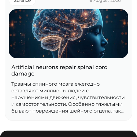
Science
6 August 2026
Artificial neurons repair spinal cord
damage
Травмы спинного мозга ежегодно
оставляют миллионы людей с
нарушениями движения, чувствительности
и самостоятельности. Особенно тяжелыми
бывают повреждения шейного отдела, так...