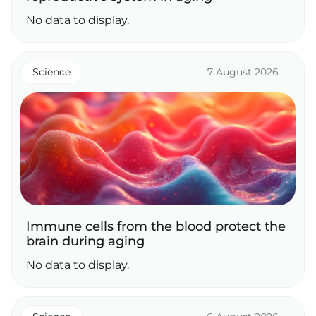
No data to display.
Science
7 August 2026
Immune cells from the blood protect the
brain during aging
No data to display.