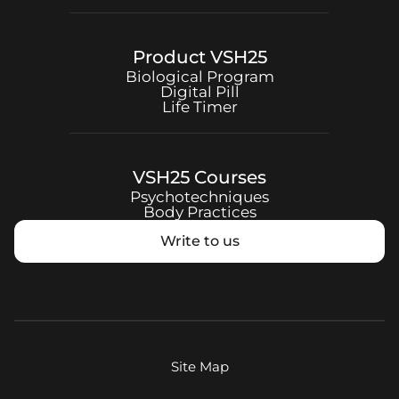
Product
VSH25
Biological Program
Digital Pill
Life Timer
VSH25
Courses
Psychotechniques
Body Practices
Write to us
Site Map