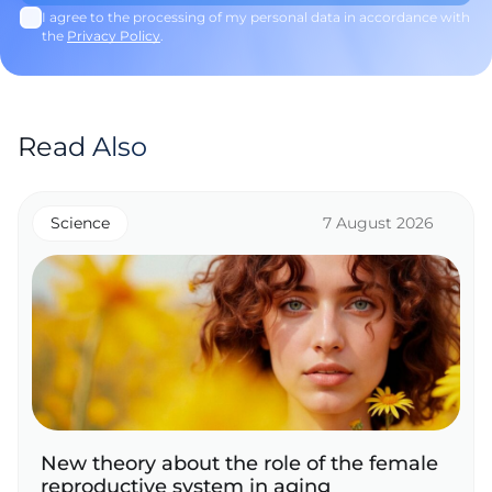
I agree to the processing of my personal data in accordance with
the
Privacy Policy
.
Read Also
Science
7 August 2026
New theory about the role of the female
reproductive system in aging