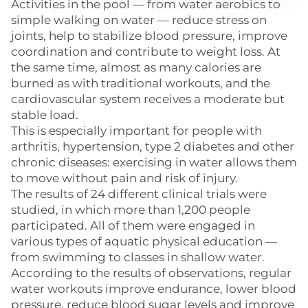
Activities in the pool — from water aerobics to
simple walking on water — reduce stress on
joints, help to stabilize blood pressure, improve
coordination and contribute to weight loss. At
the same time, almost as many calories are
burned as with traditional workouts, and the
cardiovascular system receives a moderate but
stable load.
This is especially important for people with
arthritis, hypertension, type 2 diabetes and other
chronic diseases: exercising in water allows them
to move without pain and risk of injury.
The results of 24 different clinical trials were
studied, in which more than 1,200 people
participated. All of them were engaged in
various types of aquatic physical education —
from swimming to classes in shallow water.
According to the results of observations, regular
water workouts improve endurance, lower blood
pressure, reduce blood sugar levels and improve