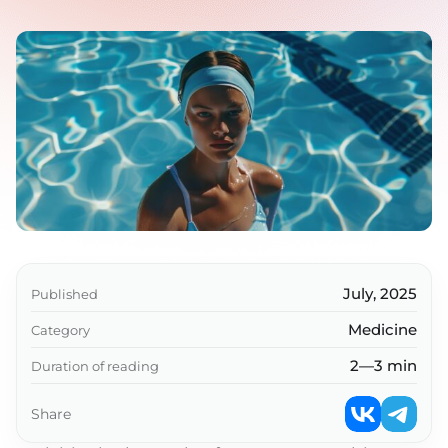
July, 2025
Published
Medicine
Category
2—3 min
Duration of reading
Share