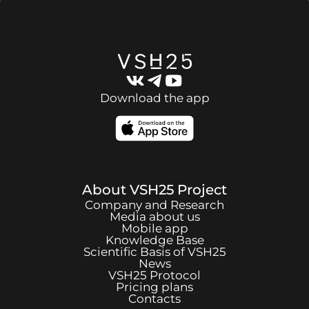
Download the app
About
VSH25
Project
Company and Research
Media about us
Mobile app
Knowledge Base
Scientific Basis of
VSH25
News
VSH25
Protocol
Pricing plans
Contacts