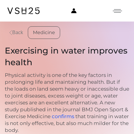
Medicine
Back
Exercising in water improves
health
Physical activity is one of the key factors in
prolonging life and maintaining health. But if
the loads on land seem heavy or inaccessible due
to joint diseases, excess weight or age, water
exercises are an excellent alternative. A new
study published in the journal BMJ Open Sport &
Exercise Medicine
confirms
that training in water
is not only effective, but also much milder for the
body.