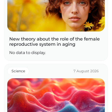
New theory about the role of the female
reproductive system in aging
No data to display.
Science
7 August 2026