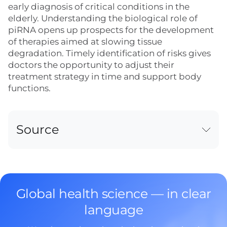
early diagnosis of critical conditions in the
elderly. Understanding the biological role of
piRNA opens up prospects for the development
of therapies aimed at slowing tissue
degradation. Timely identification of risks gives
doctors the opportunity to adjust their
treatment strategy in time and support body
functions.
Source
Global health science — in clear
language