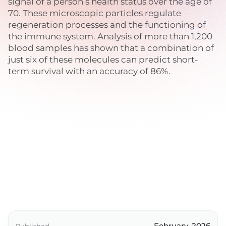
signal of a person’s health status over the age of
70. These microscopic particles regulate
regeneration processes and the functioning of
the immune system. Analysis of more than 1,200
blood samples has shown that a combination of
just six of these molecules can predict short-
term survival with an accuracy of 86%.
February, 2026
Published