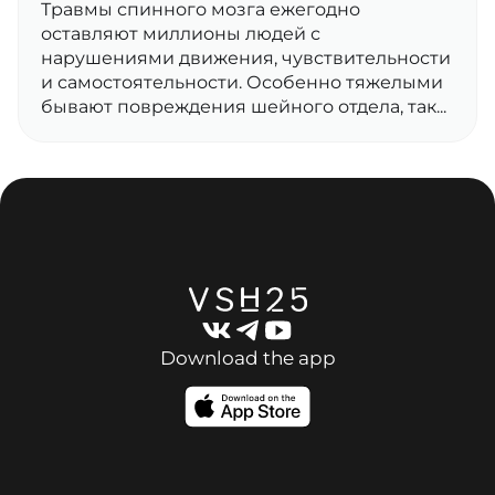
Травмы спинного мозга ежегодно
оставляют миллионы людей с
нарушениями движения, чувствительности
и самостоятельности. Особенно тяжелыми
бывают повреждения шейного отдела, так...
Download the app