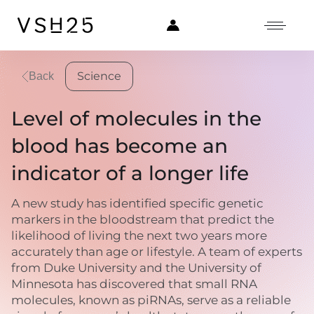
Science
Back
Level of molecules in the
blood has become an
indicator of a longer life
A new study has identified specific genetic
markers in the bloodstream that predict the
likelihood of living the next two years more
accurately than age or lifestyle. A team of experts
from Duke University and the University of
Minnesota has discovered that small RNA
molecules, known as piRNAs, serve as a reliable