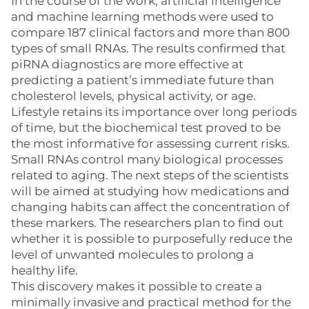
In the course of the work, artificial intelligence
and machine learning methods were used to
compare 187 clinical factors and more than 800
types of small RNAs. The results confirmed that
piRNA diagnostics are more effective at
predicting a patient’s immediate future than
cholesterol levels, physical activity, or age.
Lifestyle retains its importance over long periods
of time, but the biochemical test proved to be
the most informative for assessing current risks.
Small RNAs control many biological processes
related to aging. The next steps of the scientists
will be aimed at studying how medications and
changing habits can affect the concentration of
these markers. The researchers plan to find out
whether it is possible to purposefully reduce the
level of unwanted molecules to prolong a
healthy life.
This discovery makes it possible to create a
minimally invasive and practical method for the