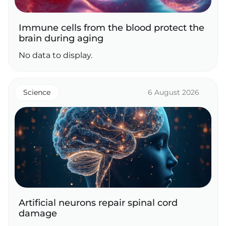
Immune cells from the blood protect the
brain during aging
No data to display.
Science
6 August 2026
Artificial neurons repair spinal cord
damage