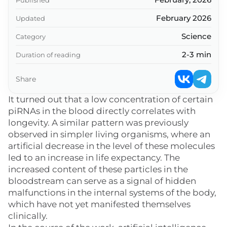
February 2026
Updated
Science
Category
2-3 min
Duration of reading
Share
It turned out that a low concentration of certain
piRNAs in the blood directly correlates with
longevity. A similar pattern was previously
observed in simpler living organisms, where an
artificial decrease in the level of these molecules
led to an increase in life expectancy. The
increased content of these particles in the
bloodstream can serve as a signal of hidden
malfunctions in the internal systems of the body,
which have not yet manifested themselves
clinically.