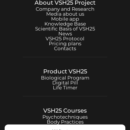
About
VSH25
Project
Company and Research
Media about us
Mobile app
Knowledge Base
Scientific Basis of
VSH25
News
VSH25
Protocol
Pricing plans
Contacts
Product
VSH25
Biological Program
Digital Pill
Life Timer
VSH25
Courses
Psychotechniques
Body Practices