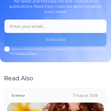
We select and translate the best international
publications. Read 3 key materials about longevity
every week!
I agree to the processing of my personal data in accordance with
the
Privacy Policy
.
Read Also
Science
7 August 2026