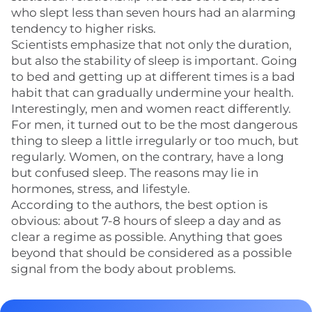
who slept less than seven hours had an alarming
tendency to higher risks.
Scientists emphasize that not only the duration,
but also the stability of sleep is important. Going
to bed and getting up at different times is a bad
habit that can gradually undermine your health.
Interestingly, men and women react differently.
For men, it turned out to be the most dangerous
thing to sleep a little irregularly or too much, but
regularly. Women, on the contrary, have a long
but confused sleep. The reasons may lie in
hormones, stress, and lifestyle.
According to the authors, the best option is
obvious: about 7-8 hours of sleep a day and as
clear a regime as possible. Anything that goes
beyond that should be considered as a possible
signal from the body about problems.