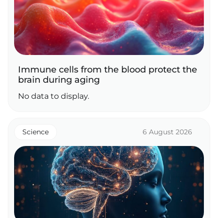
Immune cells from the blood protect the
brain during aging
No data to display.
Science
6 August 2026