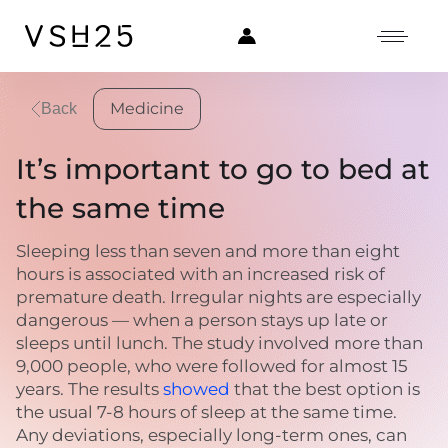
Medicine
Back
It’s important to go to bed at
the same time
Sleeping less than seven and more than eight
hours is associated with an increased risk of
premature death. Irregular nights are especially
dangerous — when a person stays up late or
sleeps until lunch. The study involved more than
9,000 people, who were followed for almost 15
years. The results
showed
that the best option is
the usual 7-8 hours of sleep at the same time.
Any deviations, especially long-term ones, can