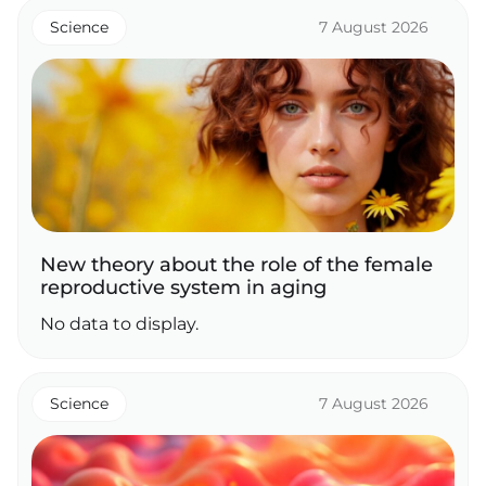
Science
7 August 2026
New theory about the role of the female
reproductive system in aging
No data to display.
Science
7 August 2026