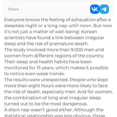
Share
Everyone knows the feeling of exhaustion after a
sleepless night or a long nap until noon. But now
it’s not just a matter of well-being: Korean
scientists have found a link between irregular
sleep and the risk of premature death.
The study involved more than 9,000 men and
women from different regions of the country.
Their sleep and health habits have been
monitored for 15 years, which makes it possible
to notice even weak trends.
The results were unexpected. People who slept
more than eight hours were more likely to face
the risk of death, especially men. And for women,
the combination of long and irregular sleep
turned out to be the most dangerous.
A short nap wasn’t good either. Although the
statistical relationship was less obvious, those