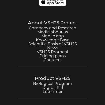
About
VSH25
Project
Company and Research
Media about us
Mobile app
Knowledge Base
Scientific Basis of
VSH25
News
VSH25
Protocol
Pricing plans
Contacts
Product
VSH25
Biological Program
Digital Pill
Life Timer