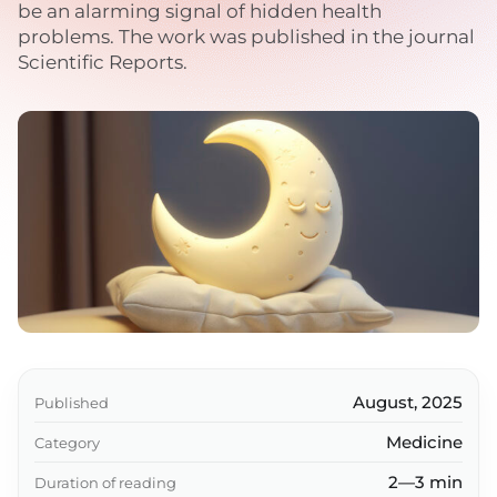
be an alarming signal of hidden health
problems. The work was published in the journal
Scientific Reports.
August, 2025
Published
Medicine
Category
2—3 min
Duration of reading