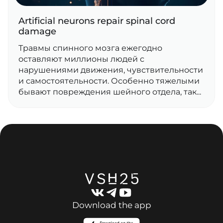
Artificial neurons repair spinal cord
damage
Травмы спинного мозга ежегодно
оставляют миллионы людей с
нарушениями движения, чувствительности
и самостоятельности. Особенно тяжелыми
бывают повреждения шейного отдела, так...
Download the app