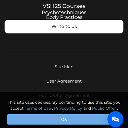
VSH25
Courses
Psychotechniques
Body Practices
Write to us
Site Map
User Agreement
Public Offer Agreement
This site uses cookies. By continuing to use this site, you
accept
Terms of Use
,
Privacy Policy
and
Public Offer
.
Privacy Policy
© Eternal Youth LLC, 2026. All rights reserved.
OK