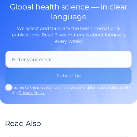
Global health science — in clear
language
We select and translate the best international
publications. Read 3 key materials about longevity
every week!
I agree to the processing of my personal data in accordance with
the
Privacy Policy
.
Read Also