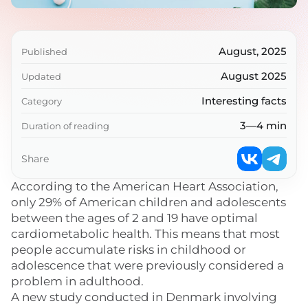
August, 2025
Published
August 2025
Updated
Interesting facts
Category
3—4 min
Duration of reading
Share
According to the American Heart Association,
only 29% of American children and adolescents
between the ages of 2 and 19 have optimal
cardiometabolic health. This means that most
people accumulate risks in childhood or
adolescence that were previously considered a
problem in adulthood.
A new study conducted in Denmark involving