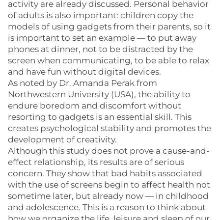
activity are already discussed. Personal behavior
of adults is also important: children copy the
models of using gadgets from their parents, so it
is important to set an example — to put away
phones at dinner, not to be distracted by the
screen when communicating, to be able to relax
and have fun without digital devices.
As noted by Dr. Amanda Perak from
Northwestern University (USA), the ability to
endure boredom and discomfort without
resorting to gadgets is an essential skill. This
creates psychological stability and promotes the
development of creativity.
Although this study does not prove a cause-and-
effect relationship, its results are of serious
concern. They show that bad habits associated
with the use of screens begin to affect health not
sometime later, but already now — in childhood
and adolescence. This is a reason to think about
how we organize the life, leisure and sleep of our