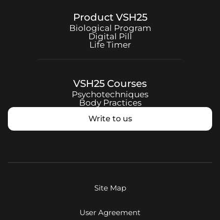
Product
VSH25
Biological Program
Digital Pill
Life Timer
VSH25
Courses
Psychotechniques
Body Practices
Write to us
Site Map
User Agreement