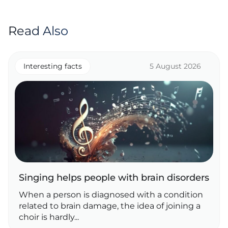
Read Also
Interesting facts
5 August 2026
Singing helps people with brain disorders
When a person is diagnosed with a condition
related to brain damage, the idea of joining a
choir is hardly...