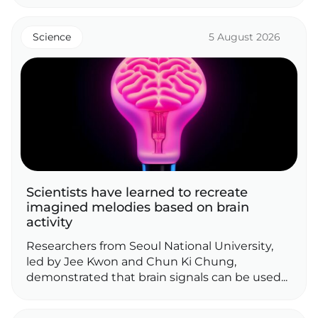
Science
5 August 2026
Scientists have learned to recreate
imagined melodies based on brain
activity
Researchers from Seoul National University,
led by Jee Kwon and Chun Ki Chung,
demonstrated that brain signals can be used...