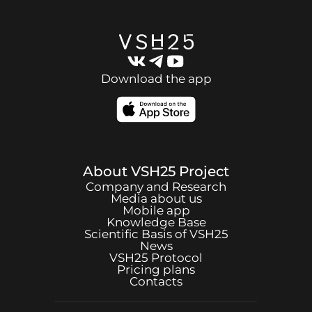
Download the app
About
VSH25
Project
Company and Research
Media about us
Mobile app
Knowledge Base
Scientific Basis of
VSH25
News
VSH25
Protocol
Pricing plans
Contacts