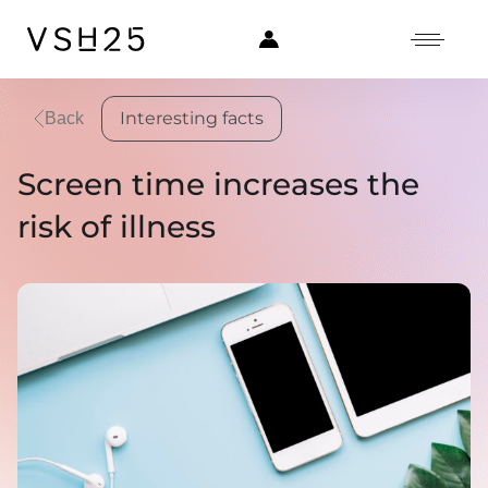
Interesting facts
Back
Screen time increases the
risk of illness