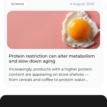
Science
4 August 2026
Protein restriction can alter metabolism
and slow down aging
Increasingly, products with a higher protein
content are appearing on store shelves —
from cereals and coffee to protein water....