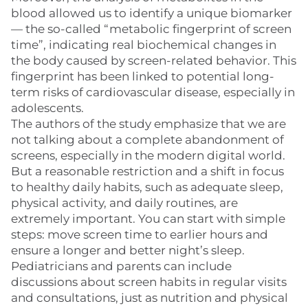
blood allowed us to identify a unique biomarker
— the so-called “metabolic fingerprint of screen
time”, indicating real biochemical changes in
the body caused by screen-related behavior. This
fingerprint has been linked to potential long-
term risks of cardiovascular disease, especially in
adolescents.
The authors of the study emphasize that we are
not talking about a complete abandonment of
screens, especially in the modern digital world.
But a reasonable restriction and a shift in focus
to healthy daily habits, such as adequate sleep,
physical activity, and daily routines, are
extremely important. You can start with simple
steps: move screen time to earlier hours and
ensure a longer and better night’s sleep.
Pediatricians and parents can include
discussions about screen habits in regular visits
and consultations, just as nutrition and physical