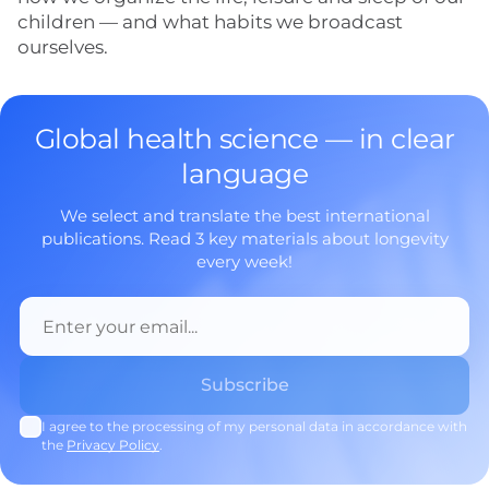
children — and what habits we broadcast
ourselves.
Global health science — in clear
language
We select and translate the best international
publications. Read 3 key materials about longevity
every week!
I agree to the processing of my personal data in accordance with
the
Privacy Policy
.