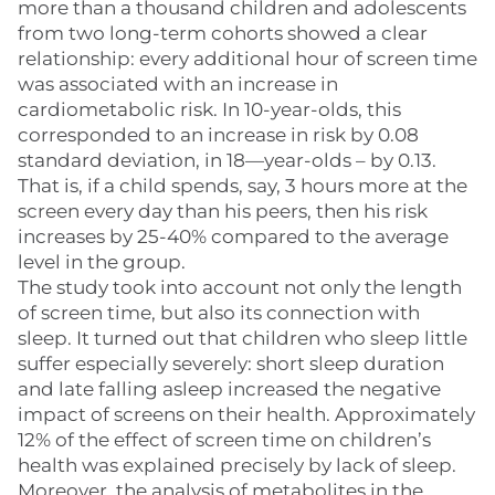
more than a thousand children and adolescents
from two long-term cohorts showed a clear
relationship: every additional hour of screen time
was associated with an increase in
cardiometabolic risk. In 10-year-olds, this
corresponded to an increase in risk by 0.08
standard deviation, in 18—year-olds – by 0.13.
That is, if a child spends, say, 3 hours more at the
screen every day than his peers, then his risk
increases by 25-40% compared to the average
level in the group.
The study took into account not only the length
of screen time, but also its connection with
sleep. It turned out that children who sleep little
suffer especially severely: short sleep duration
and late falling asleep increased the negative
impact of screens on their health. Approximately
12% of the effect of screen time on children’s
health was explained precisely by lack of sleep.
Moreover, the analysis of metabolites in the