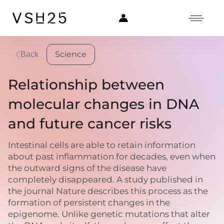
Science
Back
Relationship between
molecular changes in DNA
and future cancer risks
Intestinal cells are able to retain information
about past inflammation for decades, even when
the outward signs of the disease have
completely disappeared. A study published in
the journal Nature describes this process as the
formation of persistent changes in the
epigenome. Unlike genetic mutations that alter