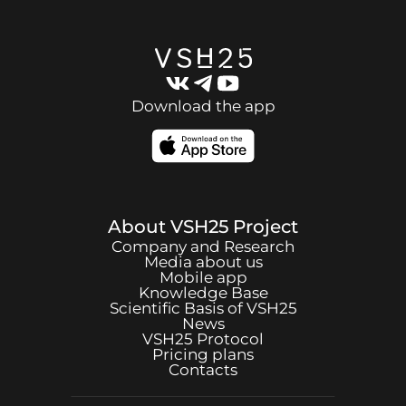
Download the app
About
VSH25
Project
Company and Research
Media about us
Mobile app
Knowledge Base
Scientific Basis of
VSH25
News
VSH25
Protocol
Pricing plans
Contacts