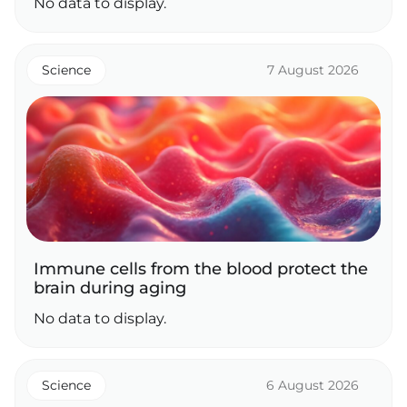
No data to display.
Science
7 August 2026
Immune cells from the blood protect the
brain during aging
No data to display.
Science
6 August 2026