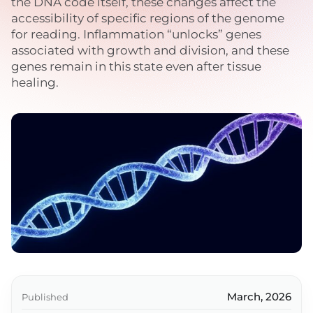
the DNA code itself, these changes affect the
accessibility of specific regions of the genome
for reading. Inflammation “unlocks” genes
associated with growth and division, and these
genes remain in this state even after tissue
healing.
March, 2026
Published