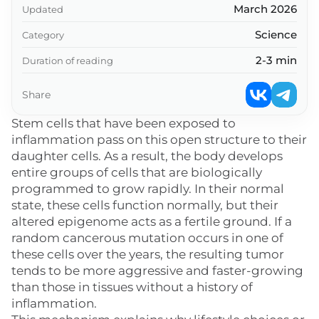
March 2026
Updated
Science
Category
2-3 min
Duration of reading
Share
Stem cells that have been exposed to
inflammation pass on this open structure to their
daughter cells. As a result, the body develops
entire groups of cells that are biologically
programmed to grow rapidly. In their normal
state, these cells function normally, but their
altered epigenome acts as a fertile ground. If a
random cancerous mutation occurs in one of
these cells over the years, the resulting tumor
tends to be more aggressive and faster-growing
than those in tissues without a history of
inflammation.