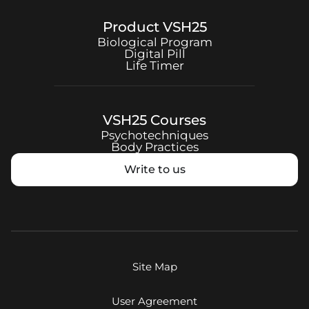
Product
VSH25
Biological Program
Digital Pill
Life Timer
VSH25
Courses
Psychotechniques
Body Practices
Write to us
Site Map
User Agreement