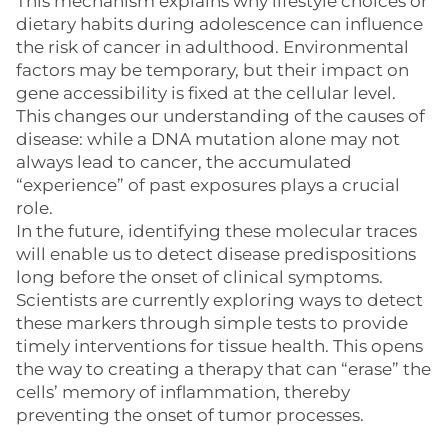
This mechanism explains why lifestyle choices or
dietary habits during adolescence can influence
the risk of cancer in adulthood. Environmental
factors may be temporary, but their impact on
gene accessibility is fixed at the cellular level.
This changes our understanding of the causes of
disease: while a DNA mutation alone may not
always lead to cancer, the accumulated
“experience” of past exposures plays a crucial
role.
In the future, identifying these molecular traces
will enable us to detect disease predispositions
long before the onset of clinical symptoms.
Scientists are currently exploring ways to detect
these markers through simple tests to provide
timely interventions for tissue health. This opens
the way to creating a therapy that can “erase” the
cells’ memory of inflammation, thereby
preventing the onset of tumor processes.