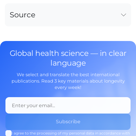
Source
Global health science — in clear
language
We select and translate the best international
publications. Read 3 key materials about longevity
every week!
I agree to the processing of my personal data in accordance with