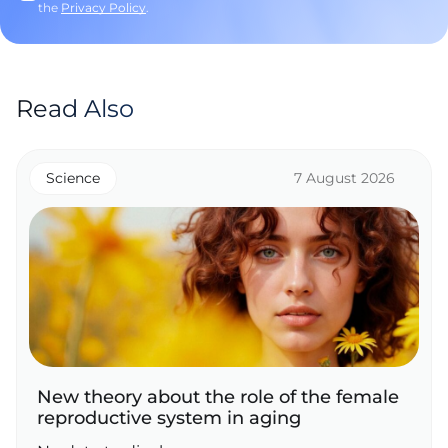
the
Privacy Policy
.
Read Also
Science
7 August 2026
New theory about the role of the female
reproductive system in aging