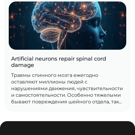
Artificial neurons repair spinal cord
damage
Травмы спинного мозга ежегодно
оставляют миллионы людей с
нарушениями движения, чувствительности
и самостоятельности. Особенно тяжелыми
бывают повреждения шейного отдела, так...